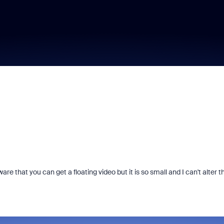
e that you can get a floating video but it is so small and I can't alter t