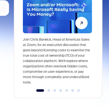
Join Chris Barwick, Head of Americas Sales
As part of
at Zoom, for an executive discussion that
device, a
goes beyond licensing costs to examine the
find anywh
true total cost of ownership (TCO) of your
interviews
collaboration platform. We'll explore where
organizations often overlook hidden costs,
compromise on user experience, or pay
more through complexity and underutilized
tools.