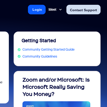
Meet
Login
Contact Support
Getting Started
Community Getting Started Guide
Community Guidelines
Zoom and/or Microsoft: Is
Fraud
he
Microsoft Really Saving
every
You Money?