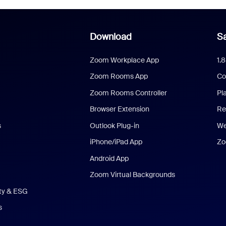
Download
Sa
Zoom Workplace App
1.
Zoom Rooms App
Co
Zoom Rooms Controller
Pl
Browser Extension
Re
s
Outlook Plug-in
We
iPhone/iPad App
Zo
Android App
Zoom Virtual Backgrounds
ity & ESG
s