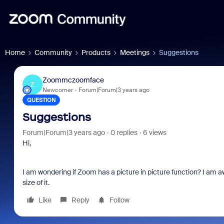
Home
Community
Products
Meetings
Suggestions
Zoommczoomface
Z
Newcomer
Forum|Forum|3 years ago
QUESTION
Suggestions
Forum|Forum|3 years ago
0 replies
6 views
Hi,
I am wondering if Zoom has a picture in picture function? I am awar
size of it.
Like
Reply
Follow