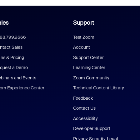
les
Support
888.799.9666
Test Zoom
ntact Sales
Account
ans & Pricing
Support Center
quest a Demo
Learning Center
binars and Events
Zoom Community
om Experience Center
Technical Content Library
Feedback
Contact Us
Accessibility
Developer Support
Privacy, Security, Legal