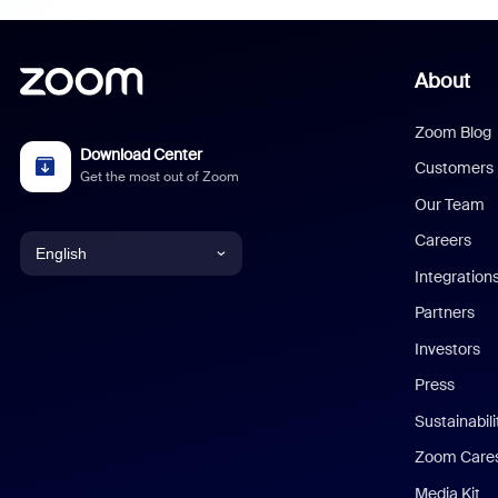
About
Zoom Blog
Download Center
Customers
Get the most out of Zoom
Our Team
Careers
English
Integration
English
Partners
Investors
Chinese (Simplified)
Press
Dutch
Sustainabil
Zoom Care
French
Media Kit