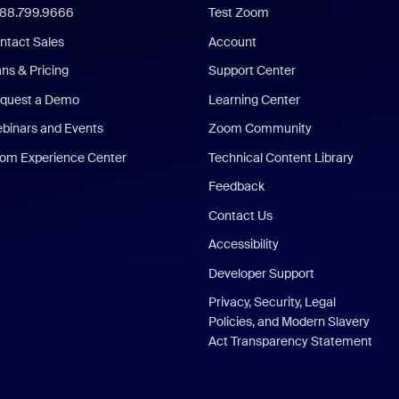
888.799.9666
Test Zoom
ntact Sales
Account
ans & Pricing
Support Center
quest a Demo
Learning Center
binars and Events
Zoom Community
om Experience Center
Technical Content Library
Feedback
Contact Us
Accessibility
Developer Support
Privacy, Security, Legal
Policies, and Modern Slavery
Act Transparency Statement