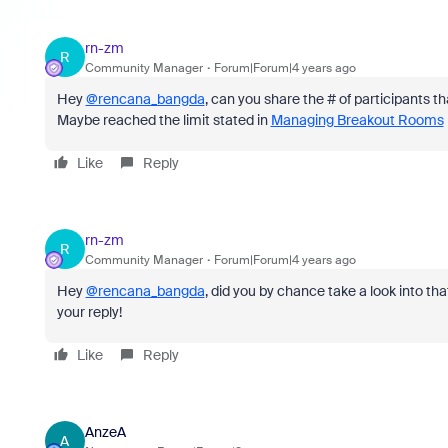
rn-zm
R
Community Manager
Forum|Forum|4 years ago
Hey
@rencana_bangda
, can you share the # of participants
Maybe reached the limit stated in
Managing Breakout Rooms
Like
Reply
rn-zm
R
Community Manager
Forum|Forum|4 years ago
Hey
@rencana_bangda
, did you by chance take a look into th
your reply!
Like
Reply
AnzeA
A