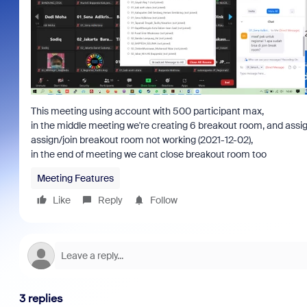
This meeting using account with 500 participant max,
in the middle meeting we're creating 6 breakout room, and assign
assign/join breakout room not working (2021-12-02),
in the end of meeting we cant close breakout room too
Meeting Features
Like
Reply
Follow
3 replies