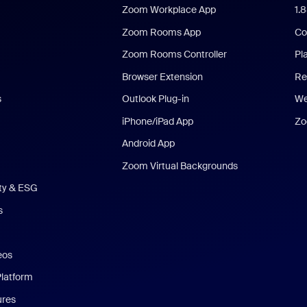
Zoom Workplace App
1.
Zoom Rooms App
Co
Zoom Rooms Controller
Pl
Browser Extension
Re
s
Outlook Plug-in
We
iPhone/iPad App
Zo
Android App
Zoom Virtual Backgrounds
ity & ESG
s
eos
Platform
ures