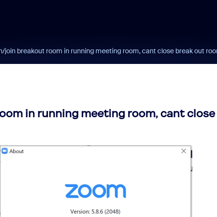
n/join breakout room in running meeting room, cant close break out ro
room in running meeting room, cant close