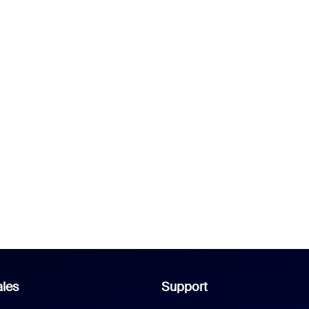
les
Support