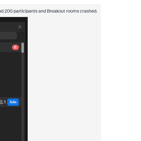
und 200 participants and Breakout rooms crashed.