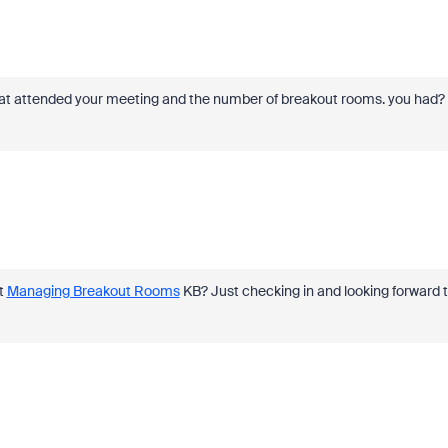
 that attended your meeting and the number of breakout rooms. you had?
at
Managing Breakout Rooms
KB? Just checking in and looking forward 