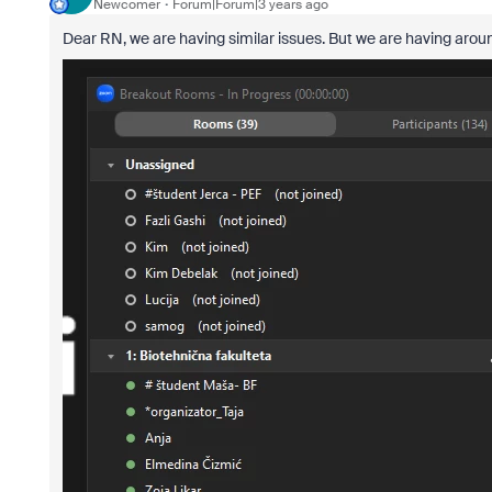
Newcomer
Forum|Forum|3 years ago
Dear RN, we are having similar issues. But we are having aro