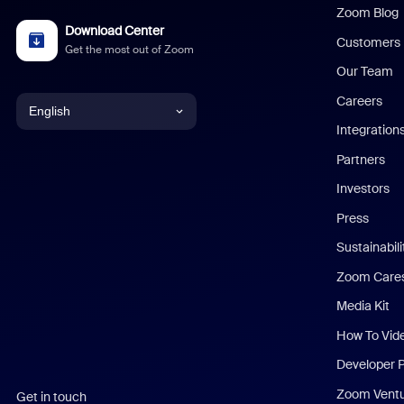
Zoom Blog
Download Center
Customers
Get the most out of Zoom
Our Team
Careers
English
Integration
English
Partners
Investors
Chinese (Simplified)
Press
Dutch
Sustainabil
Zoom Care
French
Media Kit
German
How To Vid
Indonesian
Developer 
Zoom Vent
Get in touch
Italian