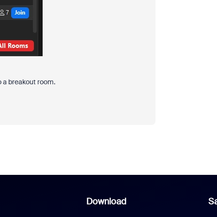
to a breakout room.
Download
Sa