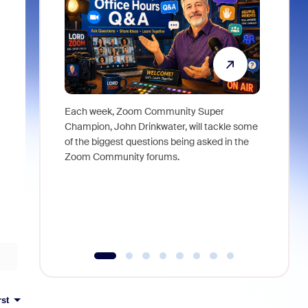
Each week, Zoom Community Super
Join Chri
Champion, John Drinkwater, will tackle some
at Zoom, 
of the biggest questions being asked in the
goes beyo
Zoom Community forums.
true total
collabora
organizat
compromis
more thro
tools.
rst