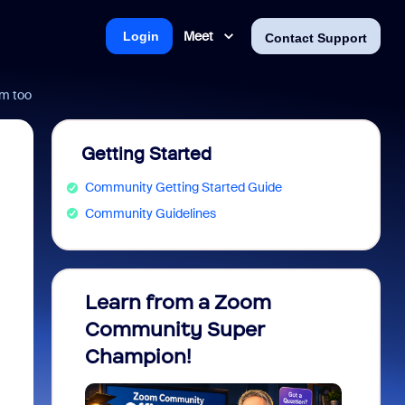
Meet
Login
Contact Support
om too
Getting Started
Community Getting Started Guide
Community Guidelines
Learn from a Zoom
Zoom 
Community Super
Micro
Champion!
You 