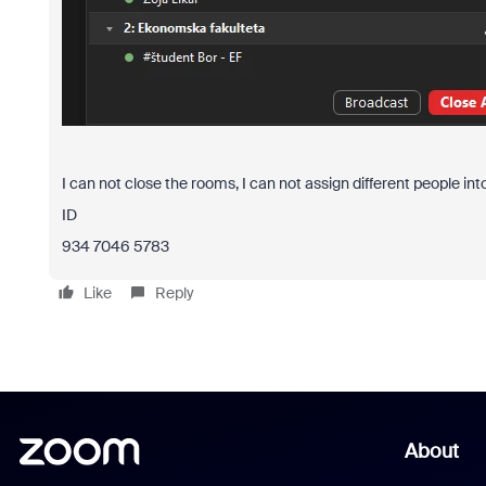
I can not close the rooms, I can not assign different people in
ID
934 7046 5783
Like
Reply
About