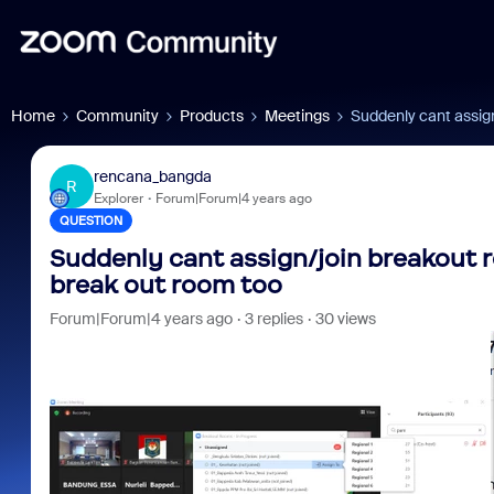
Home
Community
Products
Meetings
Suddenly cant assig
rencana_bangda
R
Explorer
Forum|Forum|4 years ago
QUESTION
Suddenly cant assign/join breakout 
break out room too
Forum|Forum|4 years ago
3 replies
30 views