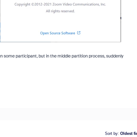
 some participant, but in the middle partition process, suddenly
Sort by
:
Oldest fi