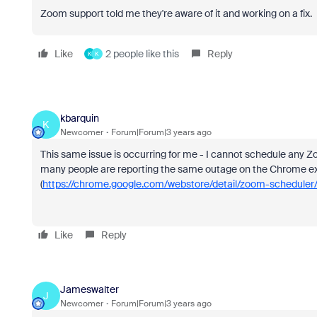
Zoom support told me they're aware of it and working on a fix.
Like
2 people like this
Reply
K
K
kbarquin
K
Newcomer
Forum|Forum|3 years ago
This same issue is occurring for me - I cannot schedule any
many people are reporting the same outage on the Chrome ex
(
https://chrome.google.com/webstore/detail/zoom-scheduler/k
Like
Reply
Jameswalter
J
Newcomer
Forum|Forum|3 years ago