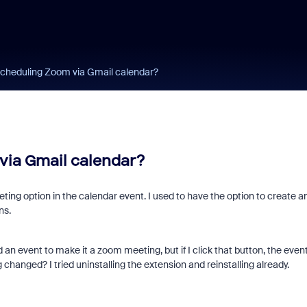
cheduling Zoom via Gmail calendar?
via Gmail calendar?
ng option in the calendar event. I used to have the option to create a
ns.
dd an event to make it a zoom meeting, but if I click that button, the even
changed? I tried uninstalling the extension and reinstalling already.