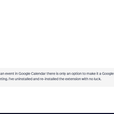
an event in Google Calendar there is only an option to make it a Google
g. I've uninstalled and re-installed the extension with no luck.