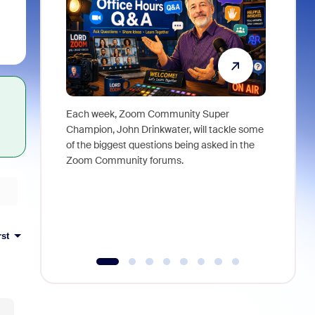
Each week, Zoom Community Super
Join Chri
Champion, John Drinkwater, will tackle some
at Zoom, 
of the biggest questions being asked in the
goes beyo
Zoom Community forums.
true total
collabora
organizat
compromis
more thro
rst
tools.