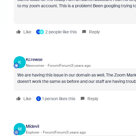
to my zoom account. This is a problem! Been googling trying to 
Like
2 people like this
Reply
C
A
Kcrewse
K
Newcomer
Forum|Forum|3 years ago
We are having this issue in our domain as well. The Zoom Marke
doesn't work the same as before and our staff are having trouble
Like
1 person likes this
Reply
C
Midevil
M
Explorer
Forum|Forum|3 years ago