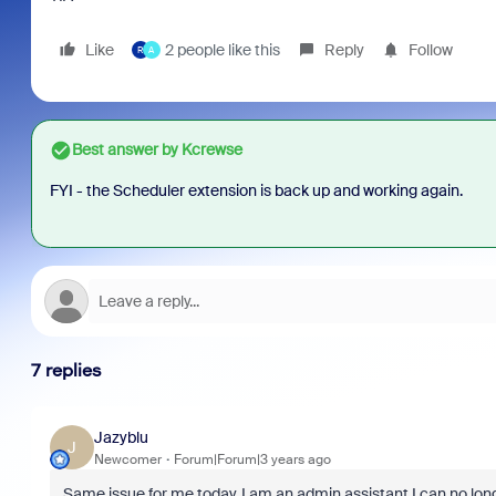
Like
2 people like this
Reply
Follow
R
A
Best answer by
Kcrewse
FYI - the Scheduler extension is back up and working again.
7 replies
Jazyblu
J
Newcomer
Forum|Forum|3 years ago
Same issue for me today. I am an admin assistant I can no lon