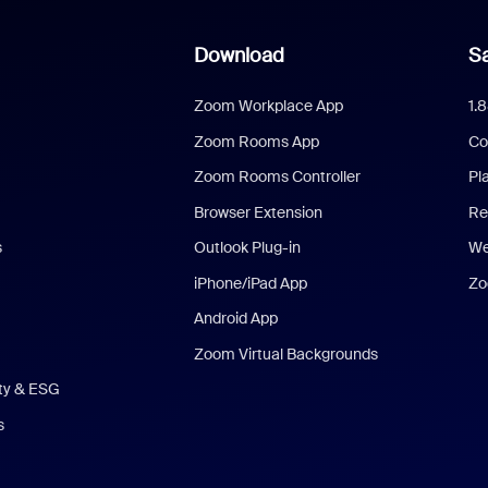
Download
Sa
Zoom Workplace App
1.
Zoom Rooms App
Co
Zoom Rooms Controller
Pl
Browser Extension
Re
s
Outlook Plug-in
We
iPhone/iPad App
Zo
Android App
Zoom Virtual Backgrounds
ity & ESG
s