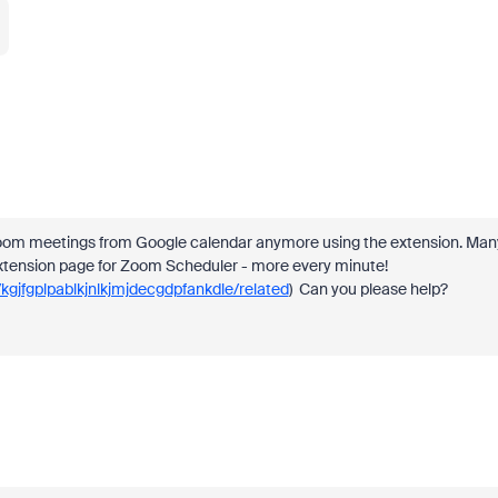
 Zoom meetings from Google calendar anymore using the extension. Many
tension page for Zoom Scheduler - more every minute!
gjfgplpablkjnlkjmjdecgdpfankdle/related
) Can you please help?