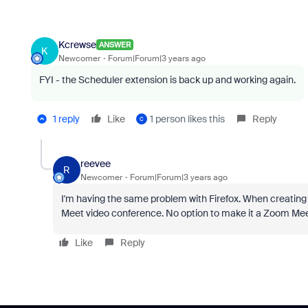
Kcrewse
ANSWER
K
Newcomer
Forum|Forum|3 years ago
FYI - the Scheduler extension is back up and working again.
1 reply
Like
1 person likes this
Reply
C
reevee
R
Newcomer
Forum|Forum|3 years ago
I'm having the same problem with Firefox. When creating 
Meet video conference. No option to make it a Zoom Meetin
Like
Reply