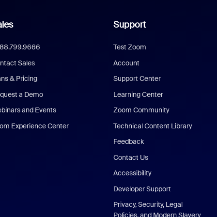
les
Support
888.799.9666
Test Zoom
ntact Sales
Account
ans & Pricing
Support Center
quest a Demo
Learning Center
binars and Events
Zoom Community
om Experience Center
Technical Content Library
Feedback
Contact Us
Accessibility
Developer Support
Privacy, Security, Legal
Policies, and Modern Slavery