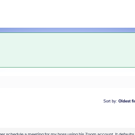
Sort by
:
Oldest fi
ger schedule a meeting for my boss using his Zoom account. It defaults