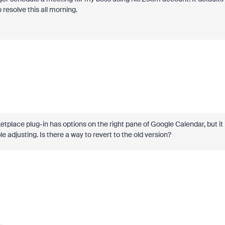
resolve this all morning.
tplace plug-in has options on the right pane of Google Calendar, but it
 adjusting. Is there a way to revert to the old version?