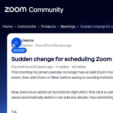
Home
Community
Products
Meetings
Sudden change for s
ckwehe
C
Explorer
Forum|Forum|3 years ago
SOLVED
Sudden change for scheduling Zoom 
Forum|Forum|3 years ago
7 replies
40 views
This morning my gmail calendar no longer has an Add Zoom meeti
event, then add Zoom or Meet before saving or sending invitatio
Now, there is an option at the bottom right after I first click to a
saves automatically before I can add any details. Has something 
TIA