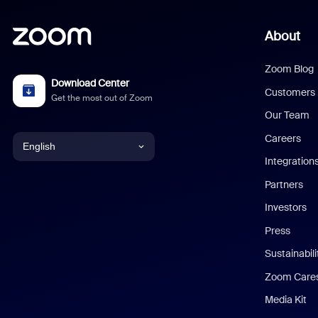
About
Zoom Blog
Download Center
Customers
Get the most out of Zoom
Our Team
Careers
English
Integration
English
Partners
Investors
Chinese (Simplified)
Press
Dutch
Sustainabil
Zoom Care
French
Media Kit
German