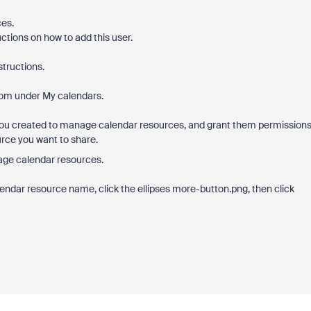
es.
uctions on how to add this user.
structions.
oom under My calendars.
 you created to manage calendar resources, and grant them permission
rce you want to share.
age calendar resources.
ndar resource name, click the ellipses more-button.png, then click