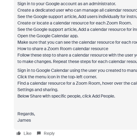
Sign in to your Google account as an administrator.
Create a dedicated user who can manage all calendar resourc
See the Google support article, Add users individually for instr
Create or locate a calendar resource for each Zoom Room.
See the Google support article, Add a calendar resource for in
Open the Google Calendar app.
Make sure that you can see the calendar resource for each r
How to share a Zoom Room calendar resource
Follow these step to share a calendar resource with the user
to make changes. Repeat these steps for each calendar resou
Sign in to Google Calendar using the user you created to man
Click the menu icon in the top-left corner.
Find a calendar resource for a Zoom Room, hover over the cale
Settings and sharing.
Below Share with specific people, click Add People.
Regards,
James
Like
Reply