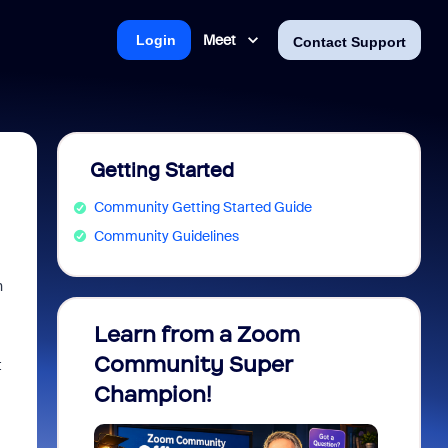
Meet
Login
Contact Support
Getting Started
Community Getting Started Guide
Community Guidelines
n
Learn from a Zoom
Zoom 
Community Super
Micro
t
Champion!
You 