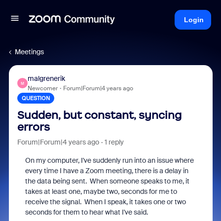
Login
Meetings
malgrenerik
M
Newcomer
Forum|Forum|4 years ago
QUESTION
Sudden, but constant, syncing
errors
Forum|Forum|4 years ago
1 reply
On my computer, I've suddenly run into an issue where
every time I have a Zoom meeting, there is a delay in
the data being sent. When someone speaks to me, it
takes at least one, maybe two, seconds for me to
receive the signal. When I speak, it takes one or two
seconds for them to hear what I've said.