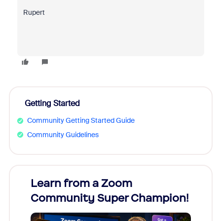
Rupert
Getting Started
Community Getting Started Guide
Community Guidelines
Learn from a Zoom
Zoom
Community Super Champion!
Micr
Mon