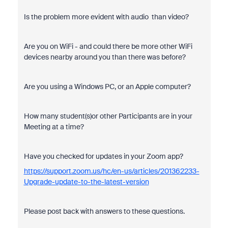
Is the problem more evident with audio than video?
Are you on WiFi - and could there be more other WiFi
devices nearby around you than there was before?
Are you using a Windows PC, or an Apple computer?
How many student(s)or other Participants
are in your
Meeting at a time?
Have you checked for updates in your Zoom app?
https://support.zoom.us/hc/en-us/articles/201362233-
Upgrade-update-to-the-latest-version
Please post back with answers to these questions.