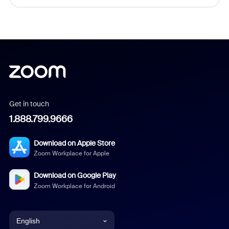
Get in touch
1.888.799.9666
Download on Apple Store
Zoom Workplace for Apple
Download on Google Play
Zoom Workplace for Android
English