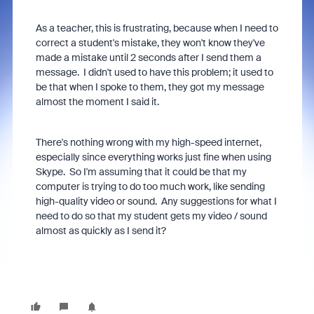
As a teacher, this is frustrating, because when I need to
correct a student's mistake, they won't know they've
made a mistake until 2 seconds after I send them a
message. I didn't used to have this problem; it used to
be that when I spoke to them, they got my message
almost the moment I said it.
There's nothing wrong with my high-speed internet,
especially since everything works just fine when using
Skype. So I'm assuming that it could be that my
computer is trying to do too much work, like sending
high-quality video or sound. Any suggestions for what I
need to do so that my student gets my video / sound
almost as quickly as I send it?