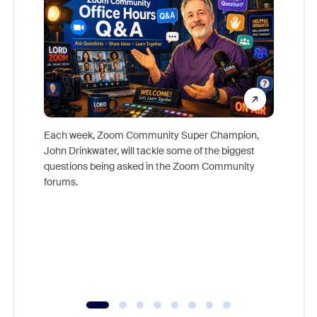
Each week, Zoom Community Super Champion,
John Drinkwater, will tackle some of the biggest
Join Chr
questions being asked in the Zoom Community
Zoom, fo
forums.
beyond l
cost of 
platform
overlook
experien
underutil