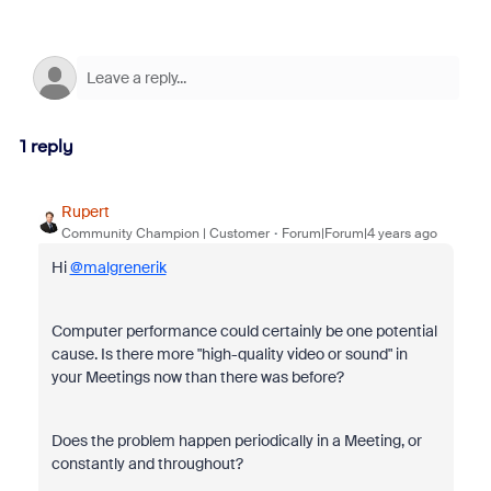
1 reply
Rupert
Community Champion | Customer
Forum|Forum|4 years ago
Hi
@malgrenerik
Computer performance could certainly be one potential
cause. Is there more "
high-quality video or sound" in
your Meetings now than there was before?
Does the problem happen periodically in a Meeting, or
constantly and throughout?