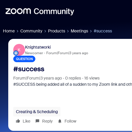
Home
Community
Products
Meetings
#success
Knightatworki
K
Newcomer
Forum|Forum|3 years ago
QUESTION
#success
Forum|Forum|3 years ago
0 replies
16 views
#SUCCESS being added all of a sudden to my Zoom link and othe
Creating & Scheduling
Like
Reply
Follow