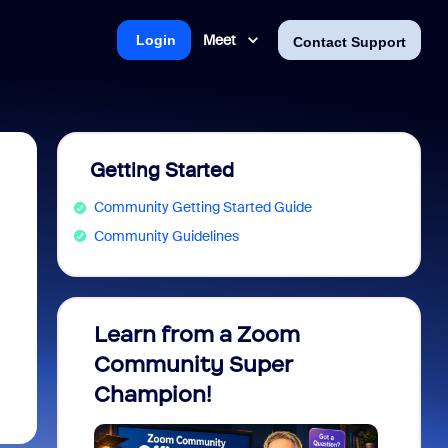
Meet
Login
Contact Support
Getting Started
Community Getting Started Guide
Community Guidelines
Learn from a Zoom
Zoom 
Community Super
Micro
Champion!
You 