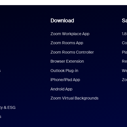
Download
Sa
Zoom Workplace App
1.
Zoom Rooms App
Co
Zoom Rooms Controller
Pl
Browser Extension
Re
s
Outlook Plug-in
We
iPhone/iPad App
Zo
Android App
Zoom Virtual Backgrounds
ity & ESG
s