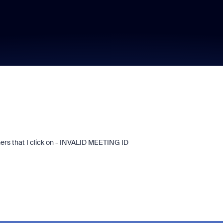
rs that I click on - INVALID MEETING ID