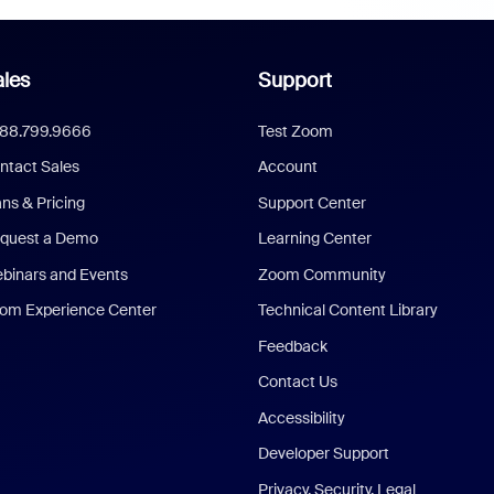
les
Support
888.799.9666
Test Zoom
ntact Sales
Account
ans & Pricing
Support Center
quest a Demo
Learning Center
binars and Events
Zoom Community
om Experience Center
Technical Content Library
Feedback
Contact Us
Accessibility
Developer Support
Privacy, Security, Legal