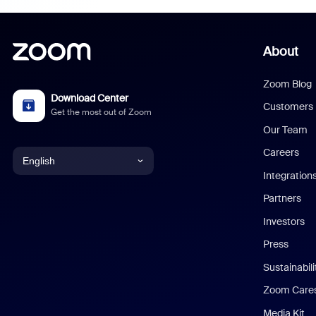
About
Zoom Blog
Download Center
Customers
Get the most out of Zoom
Our Team
Careers
English
Integration
English
Partners
Investors
Chinese (Simplified)
Press
Dutch
Sustainabil
Zoom Care
French
Media Kit