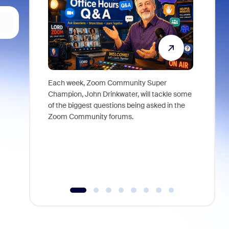
Each week, Zoom Community Super
Join Chri
Champion, John Drinkwater, will tackle some
at Zoom, 
of the biggest questions being asked in the
goes beyo
Zoom Community forums.
true total
collabora
organizat
compromis
more thro
tools.