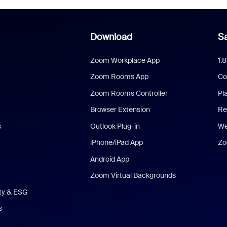
Download
Sa
Zoom Workplace App
1.
Zoom Rooms App
Co
Zoom Rooms Controller
Pl
Browser Extension
Re
s
Outlook Plug-in
We
iPhone/iPad App
Zo
Android App
Zoom Virtual Backgrounds
ity & ESG
s