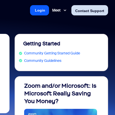
Meet
Login
Contact Support
Getting Started
Community Getting Started Guide
Community Guidelines
Zoom and/or Microsoft: Is
Fraud
Microsoft Really Saving
every
You Money?