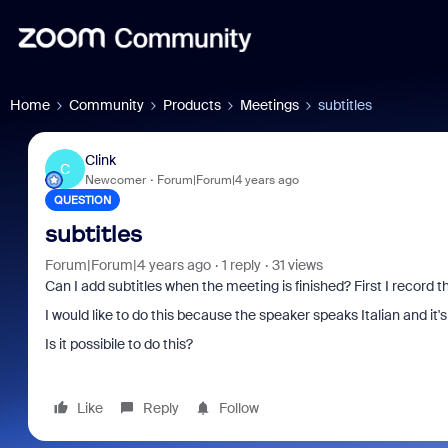
Home
Community
Products
Meetings
subtitles
Clink
C
Newcomer
Forum|Forum|4 years ago
QUESTION
subtitles
Forum|Forum|4 years ago
1 reply
31 views
Can I add subtitles when the meeting is finished? First I record t
I would like to do this because the speaker speaks Italian and it'
Is it possibile to do this?
Like
Reply
Follow