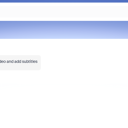
deo and add subtitles