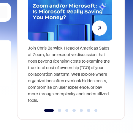
Join Chris Barwick, Head of Americas Sales
As part of
at Zoom, for an executive discussion that
device, a
goes beyond licensing costs to examine the
find anywh
true total cost of ownership (TCO) of your
interviews
collaboration platform. We'll explore where
organizations often overlook hidden costs,
compromise on user experience, or pay
more through complexity and underutilized
tools.