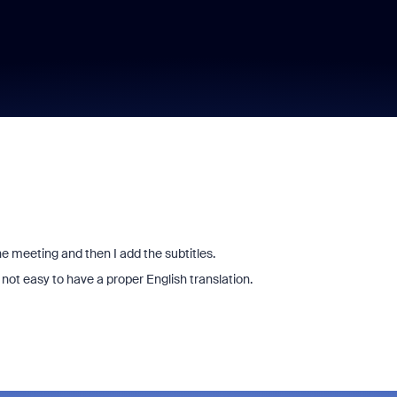
he meeting and then I add the subtitles.
s not easy to have a proper English translation.