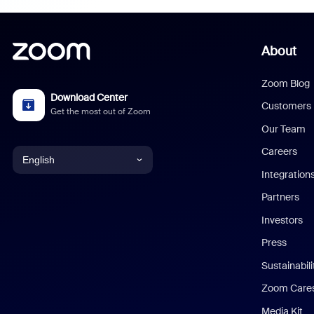
About
Zoom Blog
Download Center
Customers
Get the most out of Zoom
Our Team
Careers
English
Integration
English
Partners
Investors
Chinese (Simplified)
Press
Dutch
Sustainabil
Zoom Care
French
Media Kit