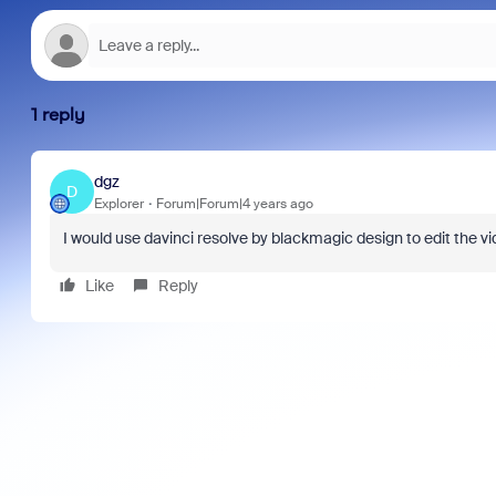
1 reply
dgz
D
Explorer
Forum|Forum|4 years ago
I would use davinci resolve by blackmagic design to edit the vi
Like
Reply