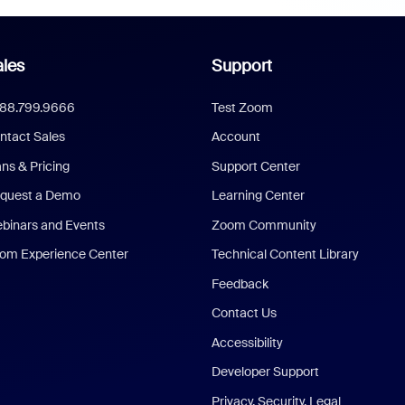
les
Support
888.799.9666
Test Zoom
ntact Sales
Account
ans & Pricing
Support Center
quest a Demo
Learning Center
binars and Events
Zoom Community
om Experience Center
Technical Content Library
Feedback
Contact Us
Accessibility
Developer Support
Privacy, Security, Legal