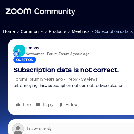
Home
Community
Products
Meetings
Subscription data is 
kenpoy
K
Newcomer
Forum|Forum|3 years ago
QUESTION
Subscription data is not correct.
Forum|Forum|3 years ago
1 reply
39 views
bit. annoying this.. subscription not correct.. advice please
Like
Reply
Follow