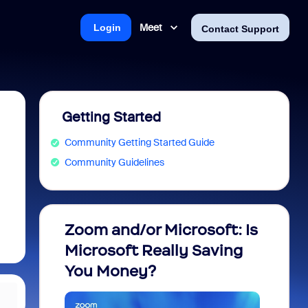
Meet
Login
Contact Support
Getting Started
Community Getting Started Guide
Community Guidelines
Zoom and/or Microsoft: Is
Fraud
Microsoft Really Saving
every
You Money?