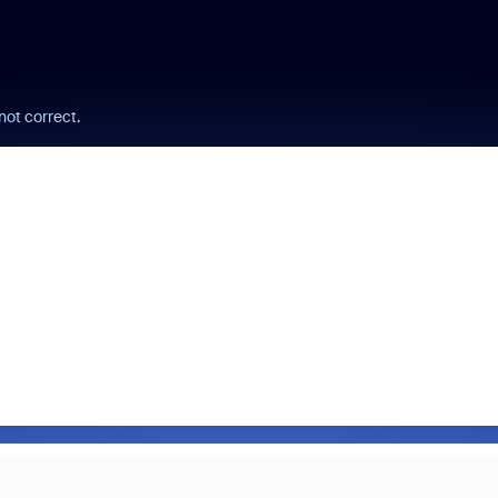
not correct.