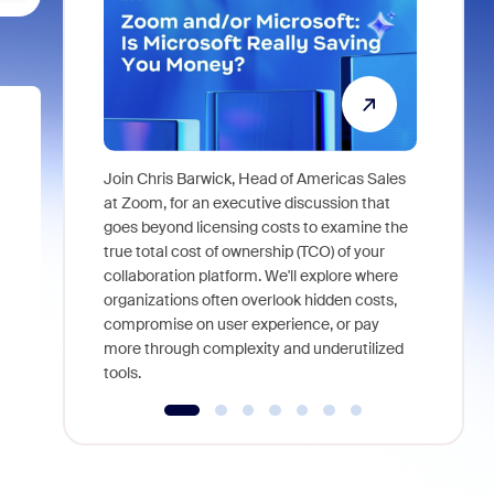
Join Chris Barwick, Head of Americas Sales
As part of
at Zoom, for an executive discussion that
device, a
goes beyond licensing costs to examine the
find anywh
true total cost of ownership (TCO) of your
interviews
collaboration platform. We'll explore where
organizations often overlook hidden costs,
compromise on user experience, or pay
more through complexity and underutilized
tools.