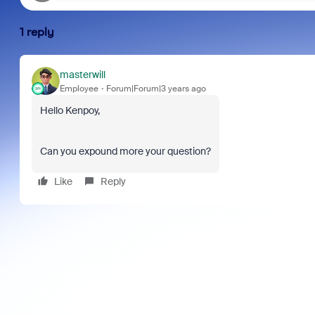
1 reply
masterwill
Employee
Forum|Forum|3 years ago
Hello Kenpoy,
Can you expound more your question?
Like
Reply