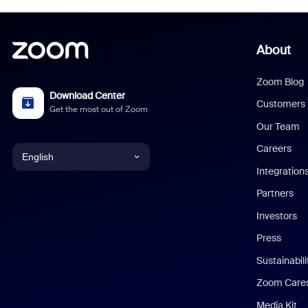
About
Zoom Blog
Download Center
Customers
Get the most out of Zoom
Our Team
Careers
English
Integration
English
Partners
Investors
Chinese (Simplified)
Press
Dutch
Sustainabil
Zoom Care
French
Media Kit