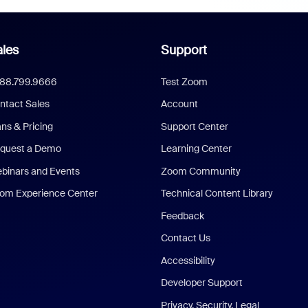
les
Support
888.799.9666
Test Zoom
ntact Sales
Account
ans & Pricing
Support Center
quest a Demo
Learning Center
binars and Events
Zoom Community
om Experience Center
Technical Content Library
Feedback
Contact Us
Accessibility
Developer Support
Privacy, Security, Legal