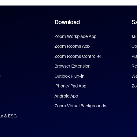
Download
Sa
Zoom Workplace App
1.
Zoom Rooms App
Co
Zoom Rooms Controller
Pl
Browser Extension
Re
s
Outlook Plug-in
We
iPhone/iPad App
Zo
Android App
Zoom Virtual Backgrounds
ity & ESG
s