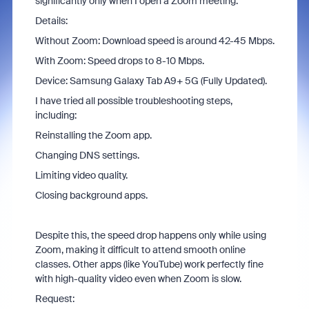
significantly only when I open a Zoom meeting.
Details:
Without Zoom: Download speed is around 42-45 Mbps.
With Zoom: Speed drops to 8-10 Mbps.
Device: Samsung Galaxy Tab A9+ 5G (Fully Updated).
I have tried all possible troubleshooting steps,
including:
Reinstalling the Zoom app.
Changing DNS settings.
Limiting video quality.
Closing background apps.
Despite this, the speed drop happens only while using
Zoom, making it difficult to attend smooth online
classes. Other apps (like YouTube) work perfectly fine
with high-quality video even when Zoom is slow.
Request: