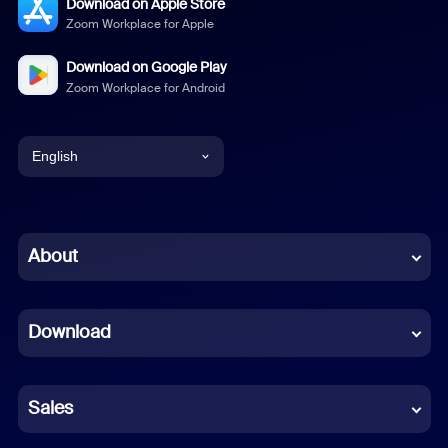
Download on Apple Store
Zoom Workplace for Apple
Download on Google Play
Zoom Workplace for Android
English
English
Chinese (Simplified)
About
Dutch
Download
French
German
Sales
Indonesian