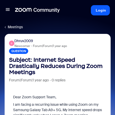
Login
Meetings
Dhruv2009
D
Newcomer
Forum|Forum|1 year ago
QUESTION
Subject: Internet Speed
Drastically Reduces During Zoom
Meetings
Forum|Forum|1 year ago
0 replies
Dear Zoom Support Team,
I am facing a recurring issue while using Zoom on my
Samsung Galaxy Tab A9+ 5G. My internet speed drops