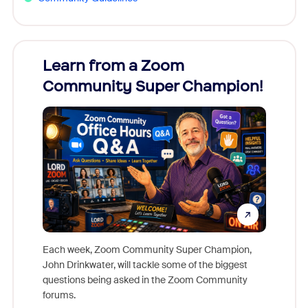
Learn from a Zoom
Zoom
Community Super Champion!
Micr
Mon
Each week, Zoom Community Super Champion,
John Drinkwater, will tackle some of the biggest
Join Chr
questions being asked in the Zoom Community
Zoom, fo
forums.
beyond l