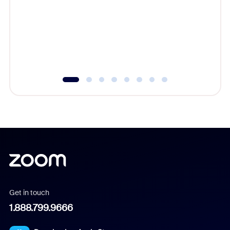
cost of 
platform
overlook
experien
underutil
Get in touch
1.888.799.9666