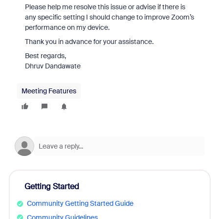
Please help me resolve this issue or advise if there is
any specific setting I should change to improve Zoom’s
performance on my device.
Thank you in advance for your assistance.
Best regards,
Dhruv Dandawate
Meeting Features
Getting Started
Community Getting Started Guide
Community Guidelines