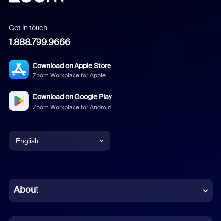
Get in touch
1.888.799.9666
Download on Apple Store
Zoom Workplace for Apple
Download on Google Play
Zoom Workplace for Android
English
English
Chinese (Simplified)
About
Dutch