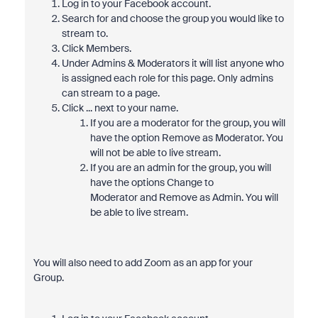
Log in to your Facebook account.
Search for and choose the group you would like to
stream to.
Click Members.
Under Admins & Moderators it will list anyone who
is assigned each role for this page. Only admins
can stream to a page.
Click ... next to your name.
If you are a moderator for the group, you will
have the option Remove as Moderator. You
will not be able to live stream.
If you are an admin for the group, you will
have the options Change to
Moderator and Remove as Admin. You will
be able to live stream.
You will also need to add Zoom as an app for your
Group.