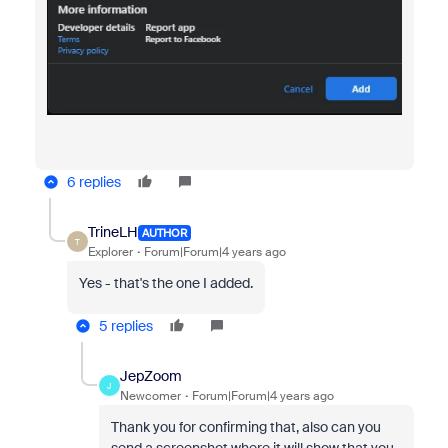
6 replies
TrineLH
AUTHOR
T
Explorer
Forum|Forum|4 years ago
Yes - that's the one I added.
5 replies
JepZoom
J
Newcomer
Forum|Forum|4 years ago
Thank you for confirming that, also can you