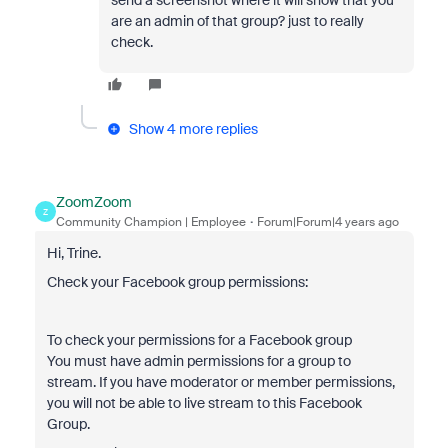
send a screenshot where it will show that you
are an admin of that group? just to really
check.
Show 4 more replies
ZoomZoom
Z
Community Champion | Employee
Forum|Forum|4 years ago
Hi, Trine.
Check your Facebook group permissions:
To check your permissions for a Facebook group
You must have admin permissions for a group to
stream. If you have moderator or member permissions,
you will not be able to live stream to this Facebook
Group.