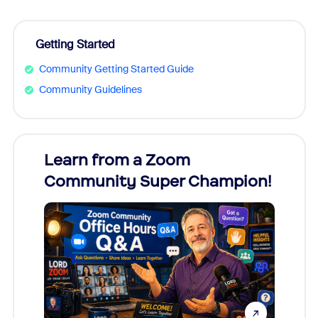
Getting Started
Community Getting Started Guide
Community Guidelines
Learn from a Zoom
Zoom
Community Super Champion!
Micr
Mon