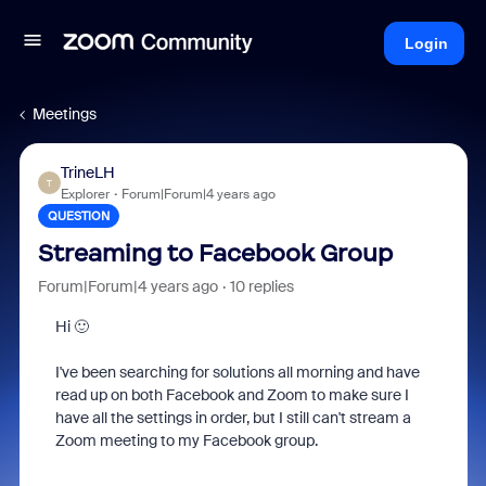
Login
Meetings
TrineLH
T
Explorer
Forum|Forum|4 years ago
QUESTION
Streaming to Facebook Group
Forum|Forum|4 years ago
10 replies
Hi 🙂
I've been searching for solutions all morning and have
read up on both Facebook and Zoom to make sure I
have all the settings in order, but I still can't stream a
Zoom meeting to my Facebook group.