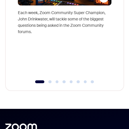
Each week, Zoom Community Super Champion,
John Drinkwater, will tackle some of the biggest
Join Chr
questions being asked in the Zoom Community
Zoom, fo
forums.
beyond l
cost of 
platform
overlook
experien
underutil