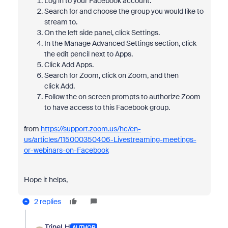
Log in to your Facebook account.
Search for and choose the group you would like to
stream to.
On the left side panel, click Settings.
In the Manage Advanced Settings section, click
the edit pencil next to Apps.
Click Add Apps.
Search for Zoom, click on Zoom, and then
click Add.
Follow the on screen prompts to authorize Zoom
to have access to this Facebook group.
from
https://support.zoom.us/hc/en-
us/articles/115000350406-Livestreaming-meetings-
or-webinars-on-Facebook
Hope it helps,
2 replies
TrineLH
AUTHOR