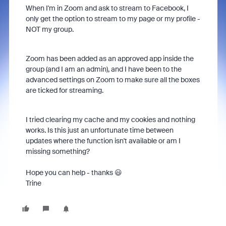
When I'm in Zoom and ask to stream to Facebook, I
only get the option to stream to my page or my profile -
NOT my group.
Zoom has been added as an approved app inside the
group (and I am an admin), and I have been to the
advanced settings on Zoom to make sure all the boxes
are ticked for streaming.
I tried clearing my cache and my cookies and nothing
works. Is this just an unfortunate time between
updates where the function isn't available or am I
missing something?
Hope you can help - thanks 😃
Trine