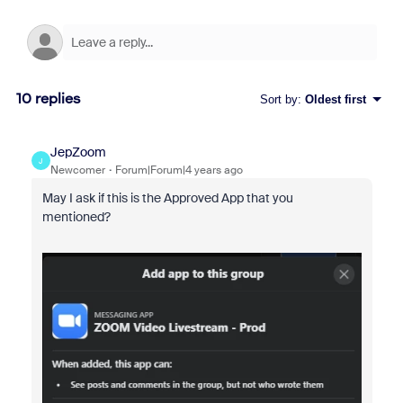
10 replies
Sort by
:
Oldest first
JepZoom
J
Newcomer
Forum|Forum|4 years ago
May I ask if this is the Approved App that you
mentioned?