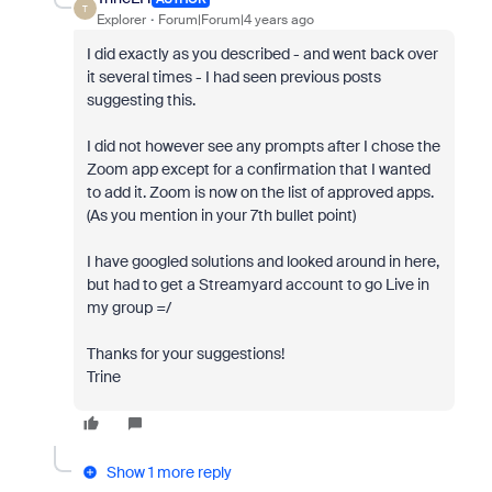
T
Explorer
Forum|Forum|4 years ago
I did exactly as you described - and went back over
it several times - I had seen previous posts
suggesting this.
I did not however see any prompts after I chose the
Zoom app except for a confirmation that I wanted
to add it. Zoom is now on the list of approved apps.
(As you mention in your 7th bullet point)
I have googled solutions and looked around in here,
but had to get a Streamyard account to go Live in
my group =/
Thanks for your suggestions!
Trine
Show 1 more reply