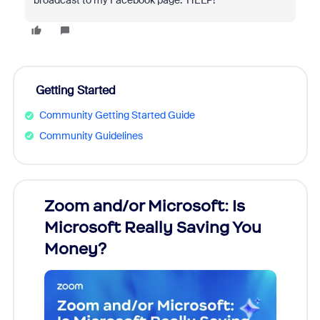
broadcast to my Facebook page. HELP!
Getting Started
Community Getting Started Guide
Community Guidelines
Zoom and/or Microsoft: Is
Fraud
Microsoft Really Saving You
Zoom
Money?