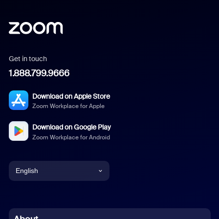
Get in touch
1.888.799.9666
Download on Apple Store
Zoom Workplace for Apple
Download on Google Play
Zoom Workplace for Android
English
English
Chinese (Simplified)