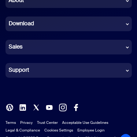
About
Dutch
Download
French
German
Sales
Indonesian
Italian
Support
Japanese
Korean
Polish
Terms
Privacy
Trust Center
Acceptable Use Guidelines
Portuguese (Brazil)
Legal & Compliance
Cookies Settings
Employee Login