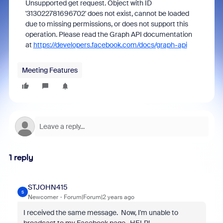
Unsupported get request. Object with ID
'313022781696702' does not exist, cannot be loaded
due to missing permissions, or does not support this
operation. Please read the Graph API documentation
at
https://developers.facebook.com/docs/graph-api
Meeting Features
1 reply
STJOHN415
S
Newcomer
Forum|Forum|2 years ago
I received the same message. Now, I'm unable to