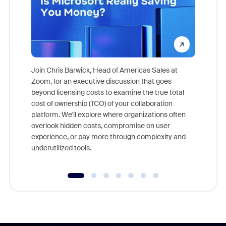
Join Chris Barwick, Head of Americas Sales at
Zoom, for an executive discussion that goes
As part o
beyond licensing costs to examine the true total
and deep
cost of ownership (TCO) of your collaboration
else, rig
platform. We'll explore where organizations often
overlook hidden costs, compromise on user
experience, or pay more through complexity and
underutilized tools.