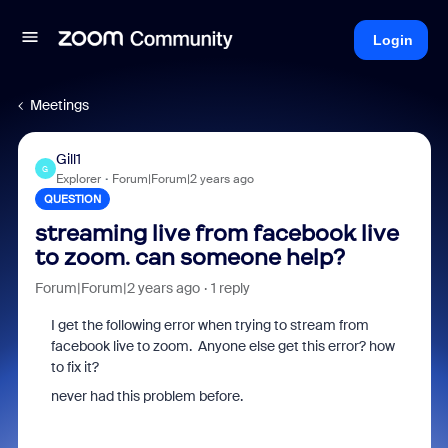
Login
Meetings
Gill1
G
Explorer
Forum|Forum|2 years ago
QUESTION
streaming live from facebook live
to zoom. can someone help?
Forum|Forum|2 years ago
1 reply
I get the following error when trying to stream from
facebook live to zoom. Anyone else get this error? how
to fix it?
never had this problem before.