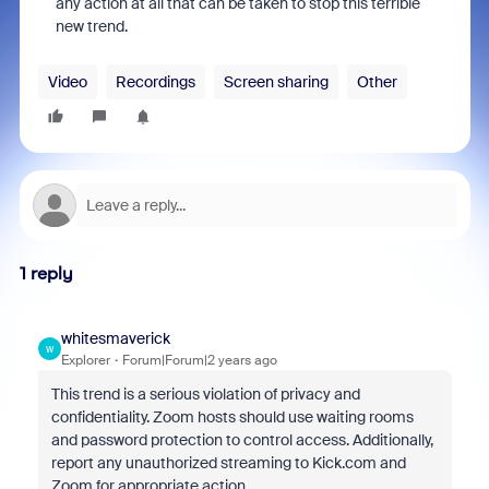
any action at all that can be taken to stop this terrible
new trend.
Video
Recordings
Screen sharing
Other
1 reply
whitesmaverick
W
Explorer
Forum|Forum|2 years ago
This trend is a serious violation of privacy and
confidentiality. Zoom hosts should use waiting rooms
and password protection to control access. Additionally,
report any unauthorized streaming to Kick.com and
Zoom for appropriate action.