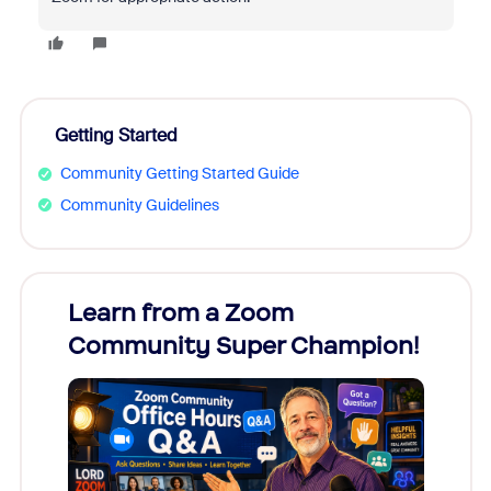
Getting Started
Community Getting Started Guide
Community Guidelines
Learn from a Zoom
Zoom
Community Super Champion!
Micr
Mon