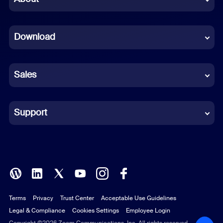
Dutch
Download
French
German
Sales
Indonesian
Italian
Support
Japanese
Korean
Polish
Terms
Privacy
Trust Center
Acceptable Use Guidelines
Portuguese (Brazil)
Legal & Compliance
Cookies Settings
Employee Login
Copyright ©2026 Zoom Communications, Inc. All rights reserved.