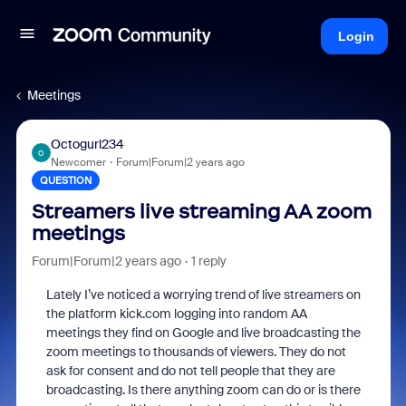
Login
Meetings
Octogurl234
O
Newcomer
Forum|Forum|2 years ago
QUESTION
Streamers live streaming AA zoom
meetings
Forum|Forum|2 years ago
1 reply
Lately I’ve noticed a worrying trend of live streamers on
the platform kick.com logging into random AA
meetings they find on Google and live broadcasting the
zoom meetings to thousands of viewers. They do not
ask for consent and do not tell people that they are
broadcasting. Is there anything zoom can do or is there