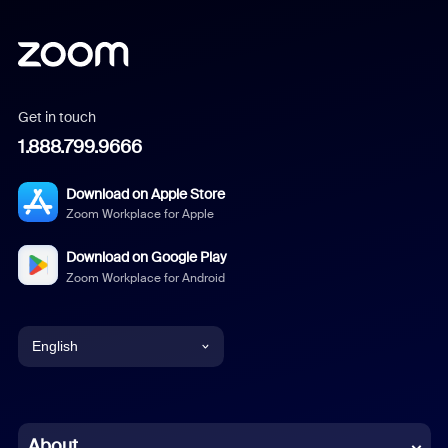
Get in touch
1.888.799.9666
Download on Apple Store
Zoom Workplace for Apple
Download on Google Play
Zoom Workplace for Android
English
English
Chinese (Simplified)
About