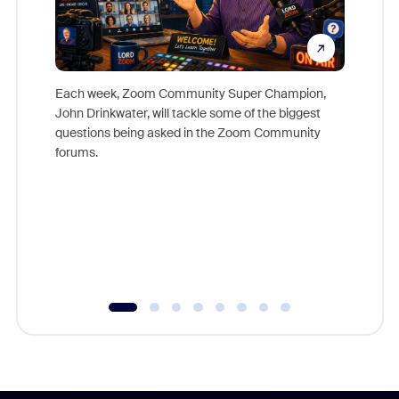
Each week, Zoom Community Super Champion,
John Drinkwater, will tackle some of the biggest
Join Chr
questions being asked in the Zoom Community
Zoom, fo
forums.
beyond l
cost of 
platform
overlook
experien
underutil