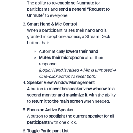
The ability to
re-enable self-unmute
for
participants and
send a general “Request to
Unmute”
to everyone.
Smart Hand & Mic Control
When a participant raises their hand and is
granted microphone access, a Stream Deck
button that:
Automatically
lowers their hand
Mutes their microphone
after their
response
(Logic: Hand is raised + Mic is unmuted →
One-click action to reset both)
Speaker View Window Management
A button to
move the speaker view window to a
second monitor and maximize it
, with the ability
to
return it to the main screen
when needed.
Focus on Active Speaker
A button to
spotlight the current speaker for all
participants
with one click.
Toggle Participant List