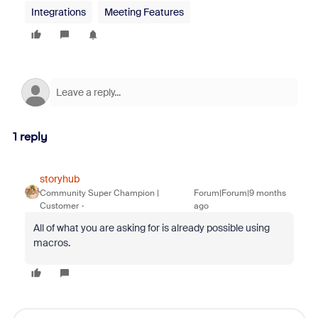
Integrations
Meeting Features
1 reply
storyhub
Community Super Champion |
Forum|Forum|9 months
Customer
ago
All of what you are asking for is already possible using
macros.