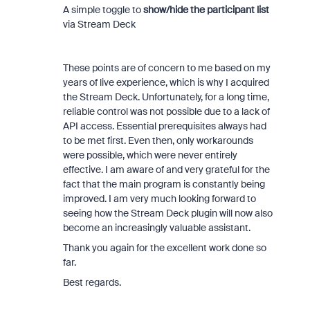
A simple toggle to
show/hide the participant list
via Stream Deck
These points are of concern to me based on my
years of live experience, which is why I acquired
the Stream Deck. Unfortunately, for a long time,
reliable control was not possible due to a lack of
API access. Essential prerequisites always had
to be met first. Even then, only workarounds
were possible, which were never entirely
effective. I am aware of and very grateful for the
fact that the main program is constantly being
improved. I am very much looking forward to
seeing how the Stream Deck plugin will now also
become an increasingly valuable assistant.
Thank you again for the excellent work done so
far.
Best regards.