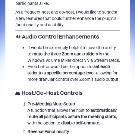
participants alike.
As a frequent host and co-host, I would like to suggest
a few features that could further enhance the plugin’s
functionality and usability:
🔊
Audio Control Enhancements
It would be extremely helpful to have the ability
to
mute the three Zoom audio sliders
in the
Windows Volume Mixer directly via Stream Deck.
Even better would be the option to
set each
slider to a specific percentage level
, allowing for
more granular control over Zoom’s audio output.
👥
Host/Co-Host Controls
Pre-Meeting Mute Setup
A function that allows the host to
automatically
mute all participants before the meeting starts
,
with the option to
disable self-unmute
.
Reverse Functionality