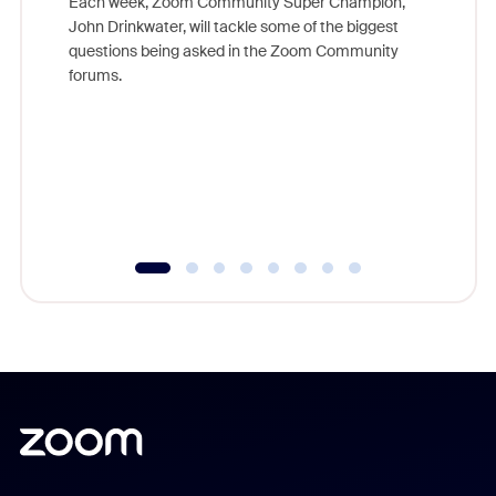
Each week, Zoom Community Super Champion,
John Drinkwater, will tackle some of the biggest
Join Chr
questions being asked in the Zoom Community
Zoom, fo
forums.
beyond l
cost of 
platform
overlook
experien
underutil