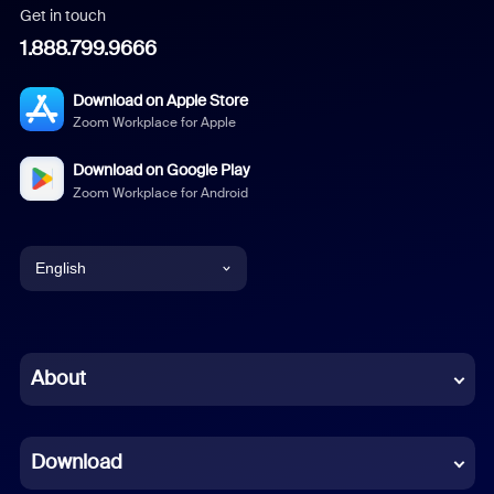
Get in touch
1.888.799.9666
Download on Apple Store
Zoom Workplace for Apple
Download on Google Play
Zoom Workplace for Android
English
English
Chinese (Simplified)
About
Dutch
Download
French