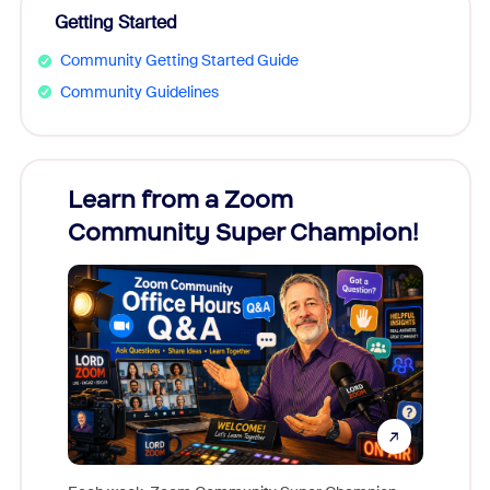
Getting Started
Community Getting Started Guide
Community Guidelines
Learn from a Zoom
Zoom
Community Super Champion!
Micr
Mon