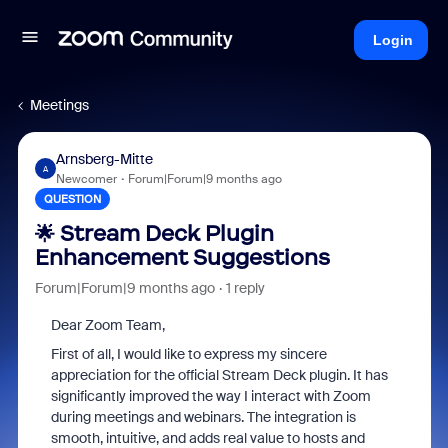
Login
Meetings
Arnsberg-Mitte
A
Newcomer
Forum|Forum|9 months ago
QUESTION
🌟 Stream Deck Plugin
Enhancement Suggestions
Forum|Forum|9 months ago
1 reply
Dear Zoom Team,
First of all, I would like to express my sincere
appreciation for the official Stream Deck plugin. It has
significantly improved the way I interact with Zoom
during meetings and webinars. The integration is
smooth, intuitive, and adds real value to hosts and