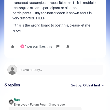
truncated rectangles. Impossible to tell if it is multiple
rectangles of same participant or different
participants. Only top half of each is shown and it is
very distorted. HELP
If this is the wrong board to post this, please let me
know.
1 person likes this
R
3 replies
Sort by
:
Oldest first
Bort
Employee
Forum|Forum|3 years ago