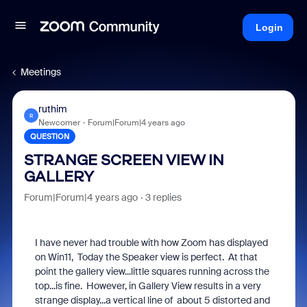
Login
Meetings
ruthim
R
Newcomer
Forum|Forum|4 years ago
QUESTION
STRANGE SCREEN VIEW IN
GALLERY
Forum|Forum|4 years ago
3 replies
I have never had trouble with how Zoom has displayed
on Win11, Today the Speaker view is perfect. At that
point the gallery view...little squares running across the
top...is fine. However, in Gallery View results in a very
strange display...a vertical line of about 5 distorted and