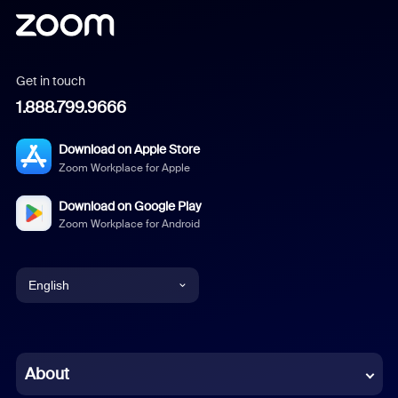
Get in touch
1.888.799.9666
Download on Apple Store
Zoom Workplace for Apple
Download on Google Play
Zoom Workplace for Android
English
English
Chinese (Simplified)
About