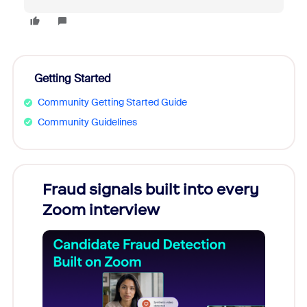
Getting Started
Community Getting Started Guide
Community Guidelines
Fraud signals built into every
Join
Zoom interview