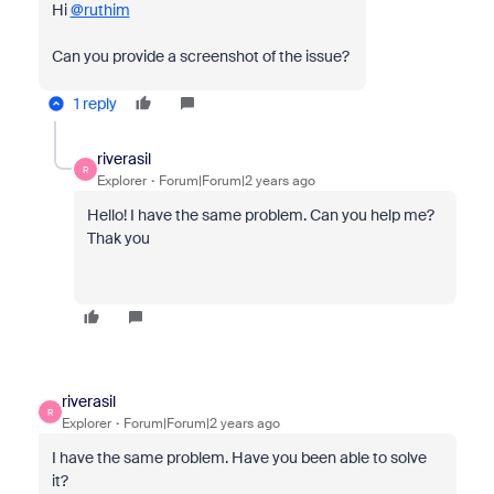
Hi
@ruthim
Can you provide a screenshot of the issue?
1 reply
riverasil
R
Explorer
Forum|Forum|2 years ago
Hello!
I have the same problem. Can you help me?
Thak you
riverasil
R
Explorer
Forum|Forum|2 years ago
I have the same problem. Have you been able to solve
it?