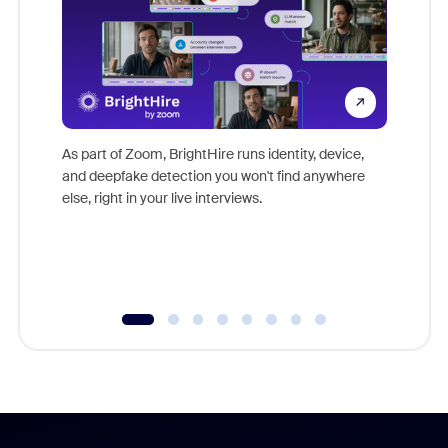
Don't mi
game-ch
As part of Zoom, BrightHire runs identity, device,
are help
and deepfake detection you won't find anywhere
else, right in your live interviews.