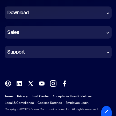
Dutch
Download
French
German
Sales
Indonesian
Italian
Support
Japanese
Korean
Polish
Terms
Privacy
Trust Center
Acceptable Use Guidelines
Portuguese (Brazil)
Legal & Compliance
Cookies Settings
Employee Login
Russian
Copyright ©2026 Zoom Communications, Inc. All rights reserved.