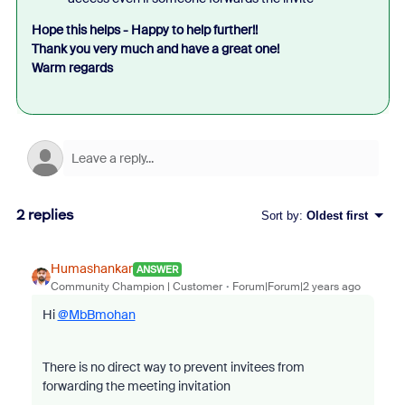
Hope this helps - Happy to help further!!
Thank you very much and have a great one!
Warm regards
2 replies
Sort by
:
Oldest first
Humashankar
ANSWER
Community Champion | Customer
Forum|Forum|2 years ago
Hi
@MbBmohan
There is no direct way to prevent invitees from
forwarding the meeting invitation