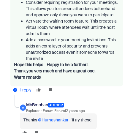
Consider requiring registration for your meetings.
This allows you to screen attendees beforehand
and approve only those you want to participate
Activate the waiting room feature. This creates a
virtual lobby where attendees wait until the host
admits them
Add a password to your meeting invitations. This
adds an extra layer of security and prevents
unauthorized access even if someone forwards
the invite
Hope this helps - Happy to help further!!
Thank you very much and have a great one!
Warm regards
1 reply
MbBmohan
AUTHOR
M
Explorer
Forum|Forum|2 years ago
Thanks
@Humashankar
I'll try these!