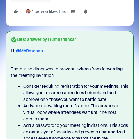
1 person likes this
Best answer by
Humashankar
Hi
@MbBmohan
There is no direct way to prevent invitees from forwarding
the meeting invitation
Consider requiring registration for your meetings. This
allows you to screen attendees beforehand and
approve only those you want to participate
Activate the waiting room feature. This creates a
virtual lobby where attendees wait until the host
admits them
Add a password to your meeting invitations. This adds
an extra layer of security and prevents unauthorized
access even if someone forwards the invite