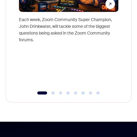
Each week, Zoom Community Super Champion,
John Drinkwater, will tackle some of the biggest
Join Chr
questions being asked in the Zoom Community
Zoom, fo
forums.
beyond l
cost of 
platform
overlook
experien
underutil