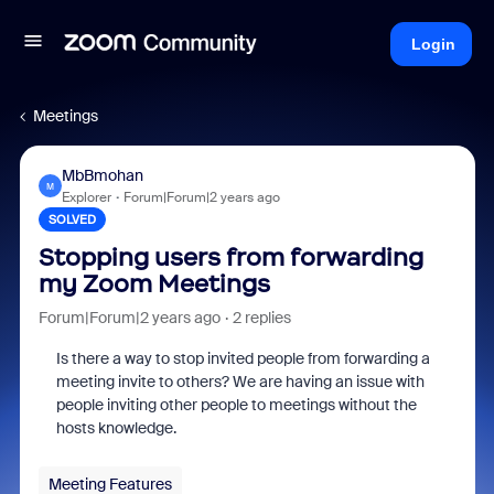
Login
Meetings
MbBmohan
M
Explorer
Forum|Forum|2 years ago
SOLVED
Stopping users from forwarding
my Zoom Meetings
Forum|Forum|2 years ago
2 replies
Is there a way to stop invited people from forwarding a
meeting invite to others? We are having an issue with
people inviting other people to meetings without the
hosts knowledge.
Meeting Features