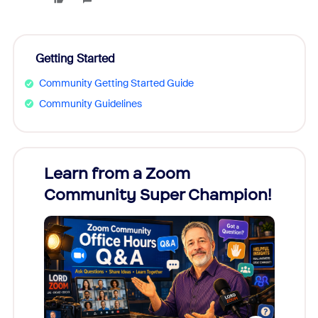
Getting Started
Community Getting Started Guide
Community Guidelines
Learn from a Zoom
Zoom
Community Super Champion!
Micr
Mon