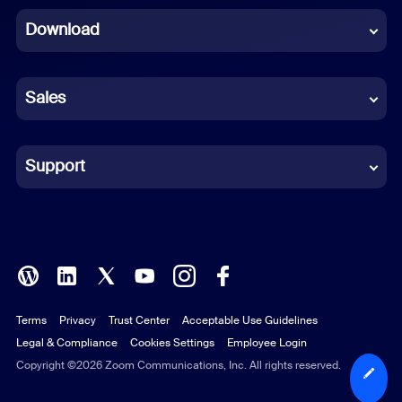
Download
French
German
Sales
Indonesian
Italian
Support
Japanese
Korean
Polish
Terms
Privacy
Trust Center
Acceptable Use Guidelines
Portuguese (Brazil)
Legal & Compliance
Cookies Settings
Employee Login
Russian
Copyright ©2026 Zoom Communications, Inc. All rights reserved.