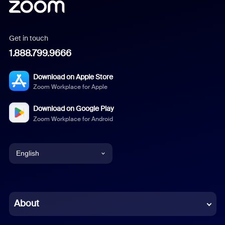
Get in touch
1.888.799.9666
Download on Apple Store
Zoom Workplace for Apple
Download on Google Play
Zoom Workplace for Android
English
English
Chinese (Simplified)
About
Dutch