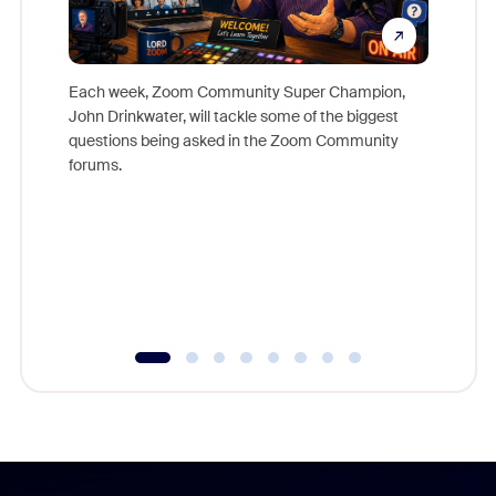
Each week, Zoom Community Super Champion,
John Drinkwater, will tackle some of the biggest
Join Chr
questions being asked in the Zoom Community
Zoom, fo
forums.
beyond l
cost of 
platform
overlook
experien
underutil