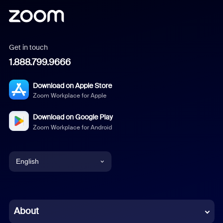
Get in touch
1.888.799.9666
Download on Apple Store
Zoom Workplace for Apple
Download on Google Play
Zoom Workplace for Android
English
English
Chinese (Simplified)
About