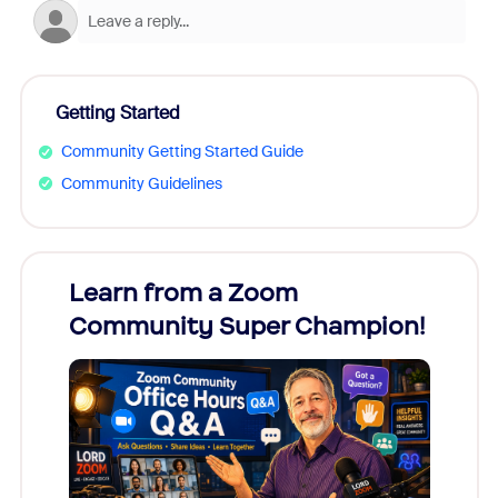
Getting Started
Community Getting Started Guide
Community Guidelines
Learn from a Zoom
Zoom
Community Super Champion!
Micr
Mon