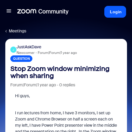
Login
Meetings
JustAskDave
J
Newcomer
Forum|Forum|1 year ago
QUESTION
Stop Zoom window minimizing
when sharing
Forum|Forum|1 year ago
0 replies
Hi guys,
I run lectures from home, I have 3 monitors, I set up
Zoom and Chrome Browser on half a screen each on
my left, I have Power Point presenter view in the middle
and the presentation on the right. In the Zoom window