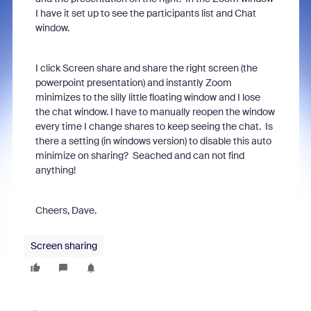
I have it set up to see the participants list and Chat
window.
I click Screen share and share the right screen (the
powerpoint presentation) and instantly Zoom
minimizes to the silly little floating window and I lose
the chat window. I have to manually reopen the window
every time I change shares to keep seeing the chat. Is
there a setting (in windows version) to disable this auto
minimize on sharing? Seached and can not find
anything!
Cheers, Dave.
Screen sharing