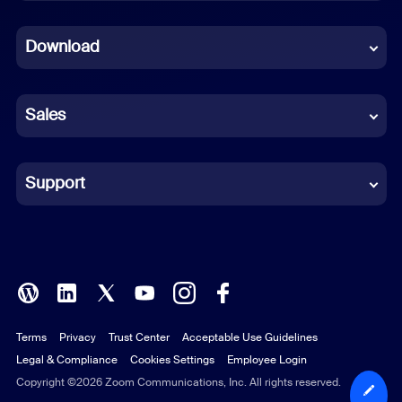
Dutch
Download
French
German
Sales
Indonesian
Italian
Support
Japanese
Korean
Polish
Terms
Privacy
Trust Center
Acceptable Use Guidelines
Portuguese (Brazil)
Legal & Compliance
Cookies Settings
Employee Login
Russian
Copyright ©2026 Zoom Communications, Inc. All rights reserved.