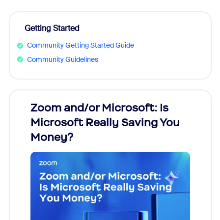
Getting Started
Community Getting Started Guide
Community Guidelines
Zoom and/or Microsoft: Is
Fraud
Microsoft Really Saving You
Zoom
Money?