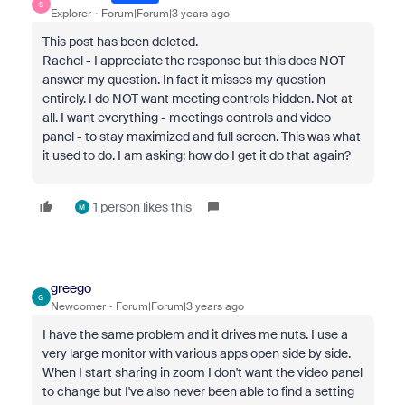
S
Explorer
Forum|Forum|3 years ago
This post has been deleted.
Rachel - I appreciate the response but this does NOT
answer my question. In fact it misses my question
entirely. I do NOT want meeting controls hidden. Not at
all. I want everything - meetings controls and video
panel - to stay maximized and full screen. This was what
it used to do. I am asking: how do I get it do that again?
1 person likes this
M
greego
G
Newcomer
Forum|Forum|3 years ago
I have the same problem and it drives me nuts. I use a
very large monitor with various apps open side by side.
When I start sharing in zoom I don't want the video panel
to change but I've also never been able to find a setting