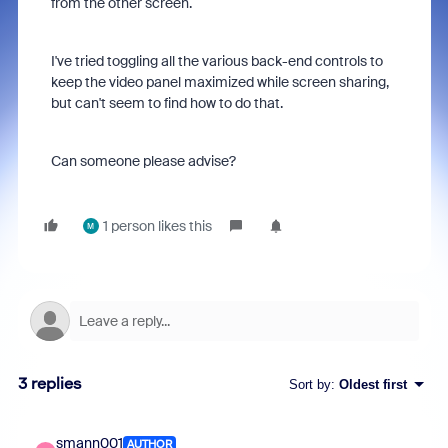
from the other screen.
I've tried toggling all the various back-end controls to
keep the video panel maximized while screen sharing,
but can't seem to find how to do that.
Can someone please advise?
1 person likes this
M
3 replies
Sort by
:
Oldest first
smann001
AUTHOR