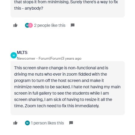
that stops it from minimising. Surely there's a way to fix
this - anybody?
2 people like this
M
D
MLTS
M
Newcomer
Forum|Forum|3 years ago
This screen share change is non-functional and is
driving me nuts who ever in zoom fiddled with the
program to turn off the host screen and make it
minimize needs to be sacked. I hate not having my main
screen in full gallery to see the students while I am
screen sharing, I am sick of having to resize it all the
time. Zoom tech need to fix this immediately.
1 person likes this
M