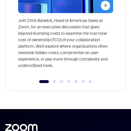
Join Chris Barwick, Head of Americas Sales at
Zoom, for an executive discussion that goes
As part o
beyond licensing costs to examine the true total
and deep
cost of ownership (TCO) of your collaboration
else, rig
platform. We'll explore where organizations often
overlook hidden costs, compromise on user
experience, or pay more through complexity and
underutilized tools.