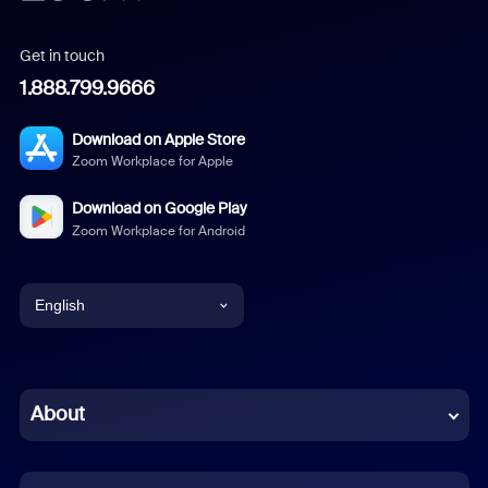
Get in touch
1.888.799.9666
Download on Apple Store
Zoom Workplace for Apple
Download on Google Play
Zoom Workplace for Android
English
English
Chinese (Simplified)
About
Dutch