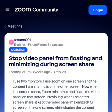
Login
Meetings
smann001
S
Explorer
Forum|Forum|3 years ago
QUESTION
Stop video panel from floating and
minimizing during screen share
Forum|Forum|3 years ago
3 replies
I use two monitors. I use zoom on one screen and the
content I am sharing is on the other screen. Now when
I hit screen share, Zoom minimizes and floats the video
panel on that screen. Previously, when I selected
screen share, it kept the video panel maximized/ full
screen on the one screen, while sharing the content