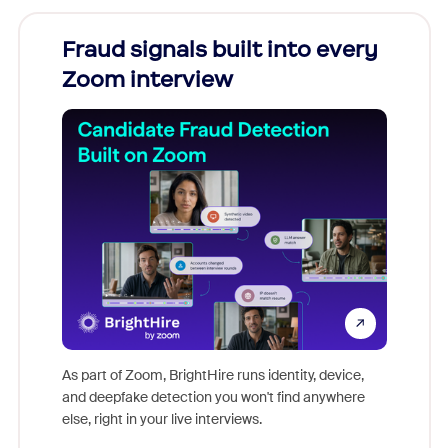
Fraud signals built into every
Join
Zoom interview
Don't mi
game-ch
As part of Zoom, BrightHire runs identity, device,
are help
and deepfake detection you won't find anywhere
else, right in your live interviews.