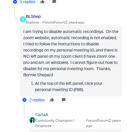
3 replies
BLShep
B
Explorer
Forum|Forum|2 years ago
I am trying to disable automatic recordings. On the
zoom website, automatic recording is not enabled.
I tried to follow the instructions to disable
recordings on my personal meeting ID, and there is
NO left panel on my zoom client (I have zoom one
pro and am on windows). I cannot figure out how to
disable for my personal meeting room. Thanks,
Bonnie Shepard
At the top of the left panel, click your
personal meeting ID (PMI).
2 replies
CarlaA
Community Champion |
Forum|Forum|2 years
Employee
ago