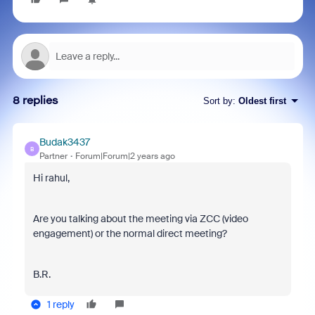
8 replies
Sort by
:
Oldest first
Budak3437
B
Partner
Forum|Forum|2 years ago
Hi rahul,
Are you talking about the meeting via ZCC (video
engagement) or the normal direct meeting?
B.R.
1 reply