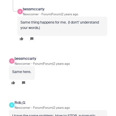
bessmccarty
B
Newcomer
Forum|Forum|2 years ago
Same thing happens for me. (I don't' understand
your words.)
bessmccarty
B
Newcomer
Forum|Forum|2 years ago
Same here.
Rob_G
R
Newcomer
Forum|Forum|2 years ago
I have the same problem: How to STOP automatic