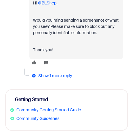
Hi
@BLShep
,
Would you mind sending a screenshot of what
you see? Please make sure to block out any
personally identifiable information.
Thank you!
Show 1 more reply
Getting Started
Community Getting Started Guide
Community Guidelines