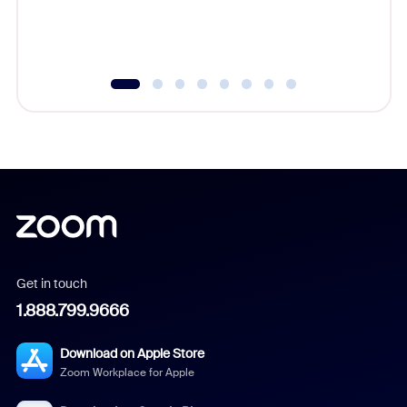
Get in touch
1.888.799.9666
Download on Apple Store
Zoom Workplace for Apple