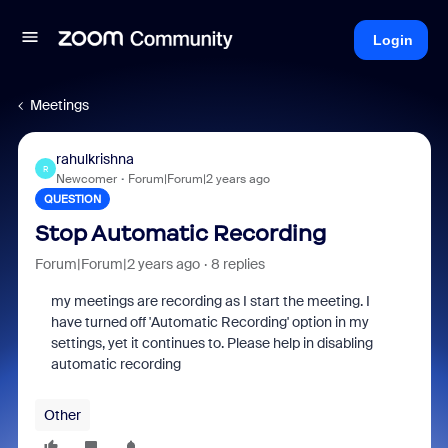
Login
Meetings
rahulkrishna
R
Newcomer
Forum|Forum|2 years ago
QUESTION
Stop Automatic Recording
Forum|Forum|2 years ago
8 replies
my meetings are recording as I start the meeting. I
have turned off 'Automatic Recording' option in my
settings, yet it continues to. Please help in disabling
automatic recording
Other