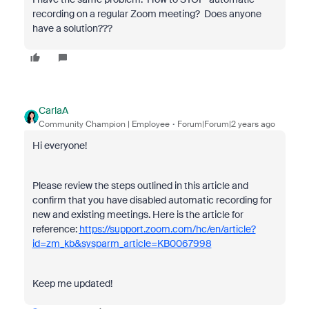
recording on a regular Zoom meeting? Does anyone
have a solution???
CarlaA
Community Champion | Employee
Forum|Forum|2 years ago
Hi everyone!
Please review the steps outlined in this article and
confirm that you have disabled automatic recording for
new and existing meetings. Here is the article for
reference:
https://support.zoom.com/hc/en/article?
id=zm_kb&sysparm_article=KB0067998
Keep me updated!