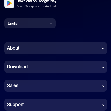
Download on Google Play
Zoom Workplace for Android
English
English
Chinese (Simplified)
About
Dutch
Download
French
German
Sales
Indonesian
Italian
Support