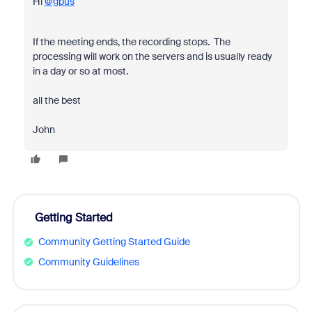
Hi
@gpus
If the meeting ends, the recording stops. The
processing will work on the servers and is usually ready
in a day or so at most.
all the best
John
Getting Started
Community Getting Started Guide
Community Guidelines