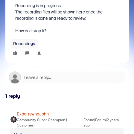
Recording is in progress
The recording files will be shown here once the
recording is done and ready to review.
How do I stop it?
Recordings
1 reply
ExpertswhoJohn
Community Super Champion |
Forum|Forum|2 years
Customer
ago