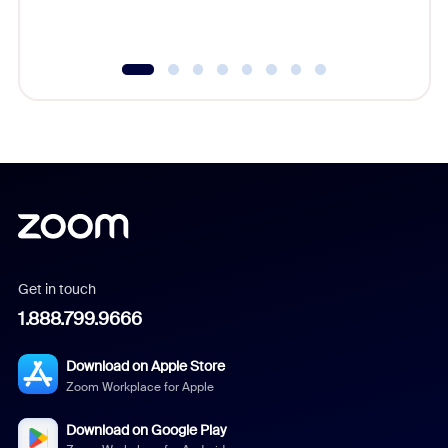
Get in touch
1.888.799.9666
Download on Apple Store
Zoom Workplace for Apple
Download on Google Play