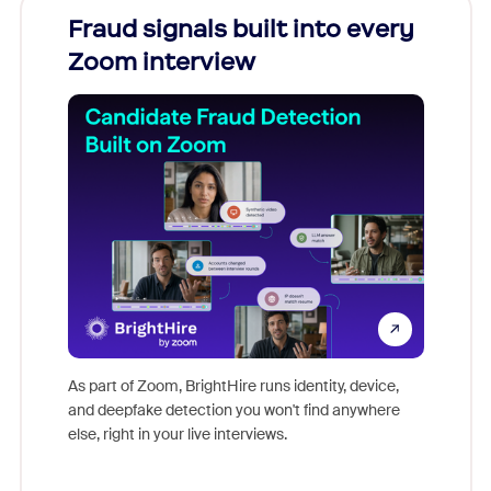
Fraud signals built into every
Join
Zoom interview
Don't mi
game-ch
As part of Zoom, BrightHire runs identity, device,
are help
and deepfake detection you won't find anywhere
else, right in your live interviews.