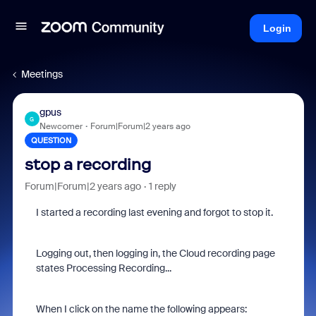
Login
Meetings
gpus
G
Newcomer
Forum|Forum|2 years ago
QUESTION
stop a recording
Forum|Forum|2 years ago
1 reply
I started a recording last evening and forgot to stop it.
Logging out, then logging in, the Cloud recording page
states
Processing Recording...
When I click on the name the following appears: