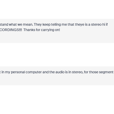
tand what we mean. They keep telling me that theye is a stereo hi if
RECORDINGS!!!! Thanks for carrying on!
 in my personal computer and the audio is in stereo, for those segment