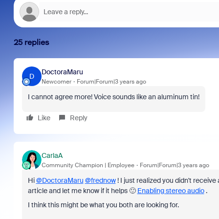
25 replies
DoctoraMaru
D
Newcomer
Forum|Forum|3 years ago
I cannot agree more! Voice sounds like an aluminum tin!
Like
Reply
CarlaA
Community Champion | Employee
Forum|Forum|3 years ago
Hi
@DoctoraMaru
@frednow
! I just realized you didn't recei
article and let me know if it helps 🙂
Enabling stereo audio
.
I think this might be what you both are looking for.