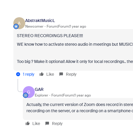
AbstraktMusicL
A
Newcomer
Forum|Forum|1 year ago
STEREO RECORDINGS PLEASE!!!!
WE know how to activate stereo audio in meetings but MU
Too big ? Make it optional! Allow it only for local recordings.. 
1 reply
Like
Reply
GAR
G
Explorer
Forum|Forum|1 year ago
Actually, the current version of Zoom does record in stere
recording on the server, or a recording on a smartphone o
Like
Reply