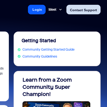
Meet
Login
Contact Support
Getting Started
Community Getting Started Guide
Community Guidelines
nds
gs
Learn from a Zoom
Zoom 
Community Super
Micro
Champion!
You 