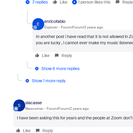
7 replies
Like
1 person likes this
Reply
B
enricofabio
E
Explorer
Forum|Forum|3 years ago
In another post i have read that it is not allowed in
you are lucky , i cannot ever make my music listened 
Like
Reply
Show 6 more replies
Show 1 more reply
slacasse
S
Newcomer
Forum|Forum|2 years ago
I have been asking this for years and the people at Zoom don’t 
Like
Reply