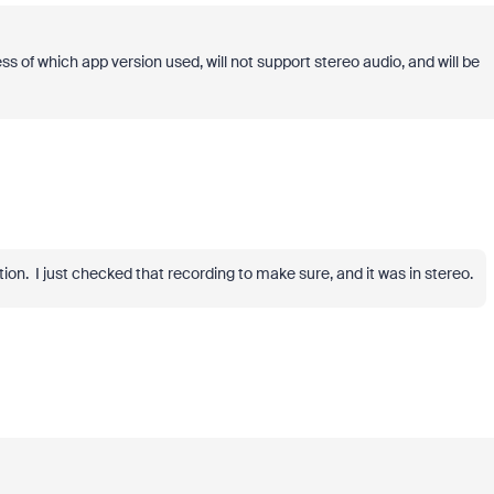
ss of which app version used, will not support stereo audio, and will be
on. I just checked that recording to make sure, and it was in stereo.