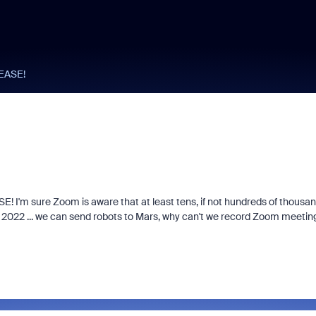
LEASE!
E! I'm sure Zoom is aware that at least tens, if not hundreds of thousa
is 2022 ... we can send robots to Mars, why can't we record Zoom meetin