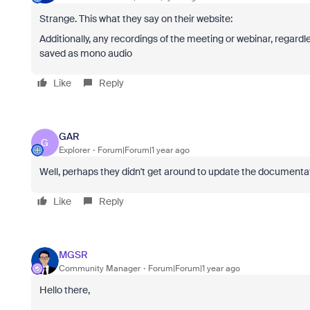
Strange. This what they say on their website:
Additionally, any recordings of the meeting or webinar, regardle
saved as mono audio
Like
Reply
GAR
G
Explorer
Forum|Forum|1 year ago
Well, perhaps they didn't get around to update the documentati
Like
Reply
MGSR
Community Manager
Forum|Forum|1 year ago
Hello there,