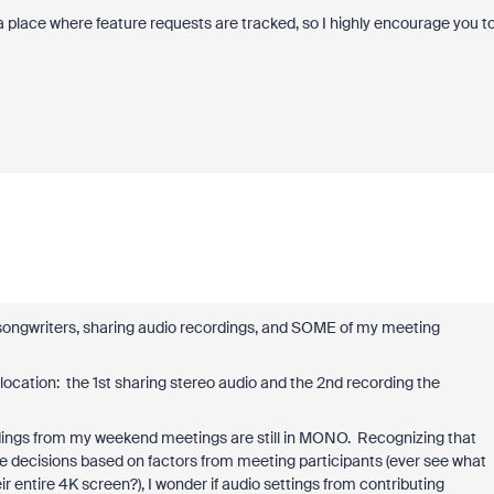
place where feature requests are tracked, so I highly encourage you t
ongwriters, sharing audio recordings, and SOME of my meeting
location: the 1st sharing stereo audio and the 2nd recording the
rdings from my weekend meetings are still in MONO. Recognizing that
decisions based on factors from meeting participants (ever see what
 entire 4K screen?), I wonder if audio settings from contributing