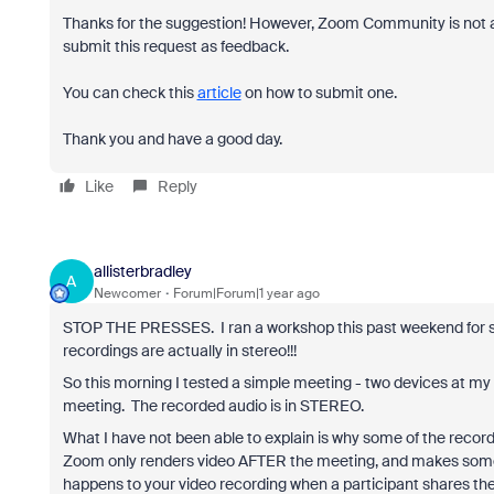
Thanks for the suggestion! However, Zoom Community is not a 
submit this request as feedback.
You can check this
article
on how to submit one.
Thank you and have a good day.
Like
Reply
allisterbradley
A
Newcomer
Forum|Forum|1 year ago
STOP THE PRESSES. I ran a workshop this past weekend for s
recordings are actually in stereo!!!
So this morning I tested a simple meeting - two devices at my 
meeting. The recorded audio is in STEREO.
What I have not been able to explain is why some of the reco
Zoom only renders video AFTER the meeting, and makes some 
happens to your video recording when a participant shares their