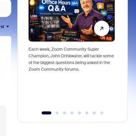
rst
Each week, Zoom Community Super
Join Chri
Champion, John Drinkwater, will tackle some
at Zoom, 
of the biggest questions being asked in the
goes beyo
Zoom Community forums.
true total
collabora
organizat
compromis
more thro
tools.