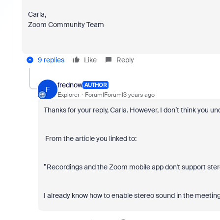
Carla,
Zoom Community Team
9 replies
Like
Reply
frednow
AUTHOR
F
Explorer
Forum|Forum|3 years ago
Thanks for your reply, Carla. However, I don’t think you
From the article you linked to:
”
Recordings and the Zoom mobile app don't support stereo
I already know how to enable stereo sound in the meeting;