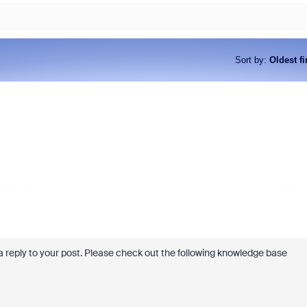
Sort by
:
Oldest fi
ve a reply to your post. Please check out the following knowledge base