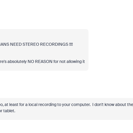
SICIANS NEED STEREO RECORDINGS !!!!
there's absolutely NO REASON for not allowing it
o, at least for a local recording to your computer. I don't know about th
r tablet.