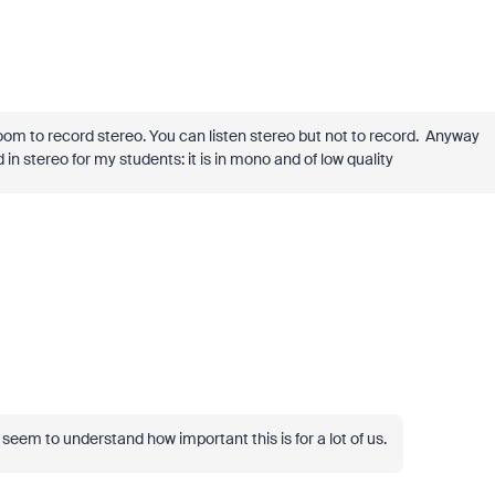
 Zoom to record stereo. You can listen stereo but not to record. Anyway
in stereo for my students: it is in mono and of low quality
seem to understand how important this is for a lot of us.