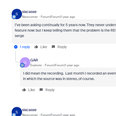
slacasse
S
Newcomer
Forum|Forum|1 year ago
I’ve been asking continually for 5 years now. They never unders
feature now: but I keep telling them that the problem is the 
serge
1 reply
Like
Reply
GAR
G
Explorer
Forum|Forum|1 year ago
I did mean the recording. Last month I recorded an event
in which the source was in stereo, of course
.
Like
Reply
slacasse
S
Newcomer
Forum|Forum|1 year ago