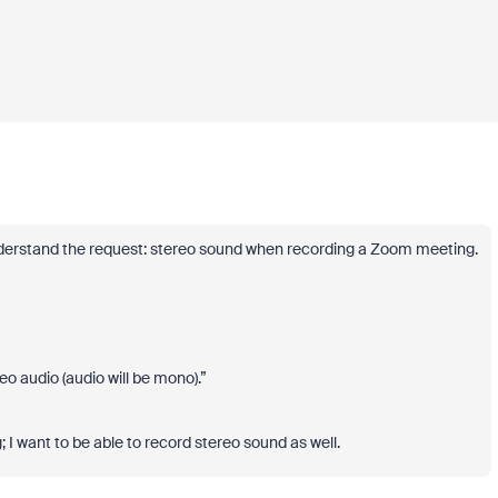
 understand the request: stereo sound when recording a Zoom meeting.
 audio (audio will be mono).”
 I want to be able to record stereo sound as well.