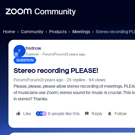
Home
Community
Products
Meetings
Stereo recording P
frednow
F
Explorer
Forum|Forum|3 years ago
QUESTION
Stereo recording PLEASE!
Forum|Forum|3 years ago
25 replies
94 views
Please, please, please allow stereo recording of meetings. PLEAS
of musicians use Zoom; stereo sound for music is crucial. This 
in stereo? Thanks.
Like
6 people like this
Reply
Follow
D
E
M