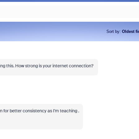
Sort by
:
Oldest fi
ng this. How strong is your internet connection?
n for better consistency as I'm teaching .