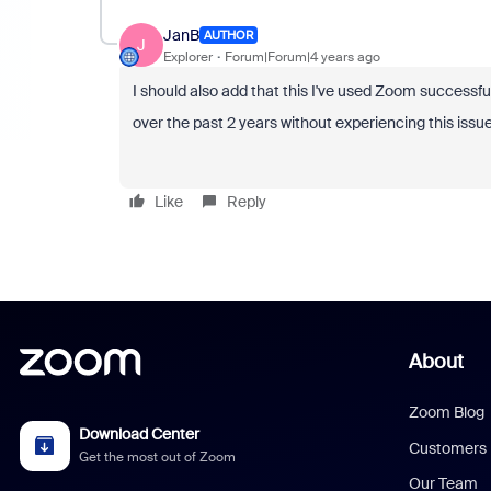
JanB
AUTHOR
J
Explorer
Forum|Forum|4 years ago
I should also add that this I've used Zoom successful
over the past 2 years without experiencing this issue
Like
Reply
About
Zoom Blog
Download Center
Customers
Get the most out of Zoom
Our Team