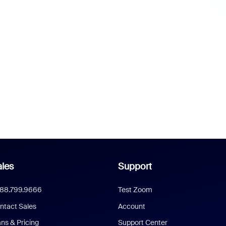
les
Support
888.799.9666
Test Zoom
ntact Sales
Account
ans & Pricing
Support Center