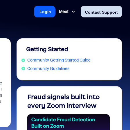
Meet
Login
Contact Support
Getting Started
Community Getting Started Guide
Community Guidelines
e
I
ns
Fraud signals built into
Join 
s
every Zoom interview
2026