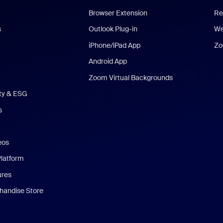
Browser Extension
Re
s
Outlook Plug-in
We
iPhone/iPad App
Zo
Android App
Zoom Virtual Backgrounds
ity & ESG
s
eos
Platform
ures
andise Store