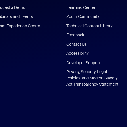
quest a Demo
Learning Center
binars and Events
Zoom Community
om Experience Center
Technical Content Library
Feedback
Contact Us
Accessibility
Developer Support
Privacy, Security, Legal
Policies, and Modern Slavery
Act Transparency Statement