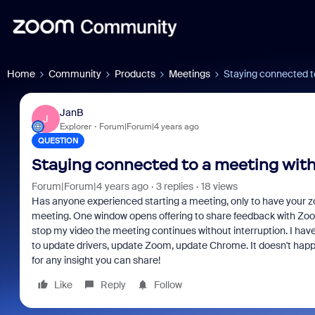
Home
Community
Products
Meetings
Staying connected t
JanB
J
Explorer
Forum|Forum|4 years ago
QUESTION
Staying connected to a meeting with
Forum|Forum|4 years ago
3 replies
18 views
Has anyone experienced starting a meeting, only to have your z
meeting. One window opens offering to share feedback with Zoo
stop my video the meeting continues without interruption. I have
to update drivers, update Zoom, update Chrome. It doesn't hap
for any insight you can share!
Like
Reply
Follow