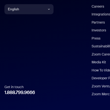
Careers
English
Integration
English
Partners
Investors
Chinese (Simplified)
Press
Dutch
Sustainabil
Zoom Care
French
Media Kit
German
How To Vid
Indonesian
Developer 
Zoom Vent
Get in touch
Italian
1.888.799.9666
Zoom Merch
Japanese