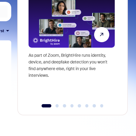
rst
As part of Zoom, BrightHire runs identity,
Don't mis
device, and deepfake detection you won't
announce
find anywhere else, right in your live
and indus
interviews.
what is ne