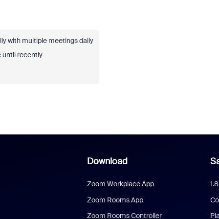
ly with multiple meetings daily
 until recently
Download
Sa
Zoom Workplace App
1.
Zoom Rooms App
Co
Zoom Rooms Controller
Pl