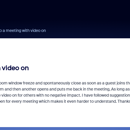
o a meeting with video on
 video on
oom window freeze and spontaneously close as soon as a guest joins th
m and then another opens and puts me back in the meeting, As long as 
 video on for others with no negative impact. I have followed suggestio
pen for every meeting which makes it even harder to understand. Thank