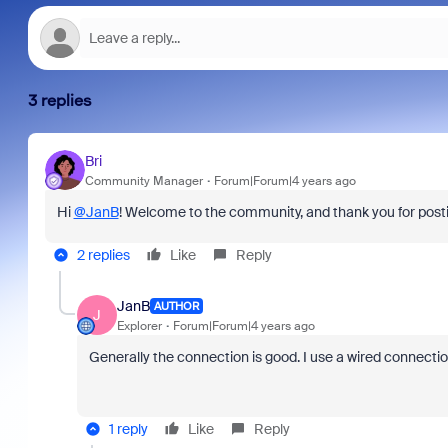
3 replies
Bri
Community Manager
Forum|Forum|4 years ago
Hi
@JanB
! Welcome to the community, and thank you for posti
2 replies
Like
Reply
JanB
AUTHOR
J
Explorer
Forum|Forum|4 years ago
Generally the connection is good. I use a wired connectio
1 reply
Like
Reply