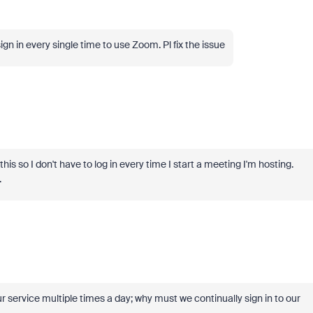
gn in every single time to use Zoom. Pl fix the issue
his so I don't have to log in every time I start a meeting I'm hosting.
.
ur service multiple times a day; why must we continually sign in to our