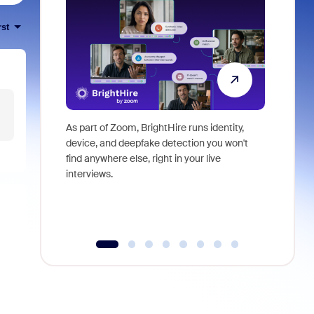
rst
As part of Zoom, BrightHire runs identity,
Don't mis
device, and deepfake detection you won't
announce
find anywhere else, right in your live
and indus
interviews.
what is ne