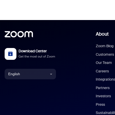
About
Zoom Blog
Download Center
Customers
Get the most out of Zoom
Our Team
Careers
English
Integration
English
Partners
Investors
Chinese (Simplified)
Press
Dutch
Sustainabil