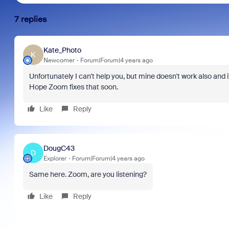
7 replies
Kate_Photo
K
Newcomer
Forum|Forum|4 years ago
Unfortunately I can't help you, but mine doesn't work also and i
Hope Zoom fixes that soon.
Like
Reply
DougC43
D
Explorer
Forum|Forum|4 years ago
Same here. Zoom, are you listening?
Like
Reply