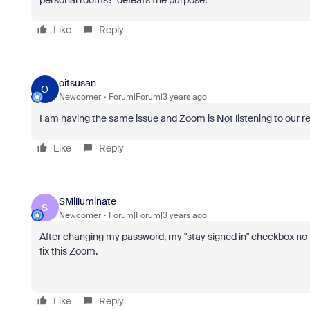
personal rooms? defeats the purpose!
Like
Reply
oitsusan
O
Newcomer
Forum|Forum|3 years ago
I am having the same issue and Zoom is Not listening to our repli
Like
Reply
SMilluminate
S
Newcomer
Forum|Forum|3 years ago
After changing my password, my "stay signed in" checkbox no l
fix this Zoom.
Like
Reply