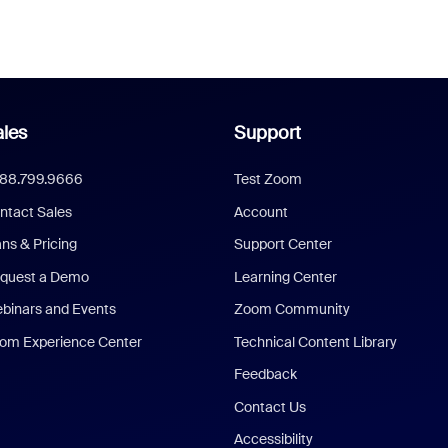
les
Support
888.799.9666
Test Zoom
ntact Sales
Account
ans & Pricing
Support Center
quest a Demo
Learning Center
binars and Events
Zoom Community
om Experience Center
Technical Content Library
Feedback
Contact Us
Accessibility