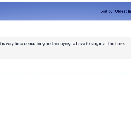
Sort by
:
Oldest fi
t is very time consuming and annoying to have to sing in all the time.