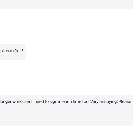
es to fix it!
onger works and I need to sign in each time too. Very annoying! Please