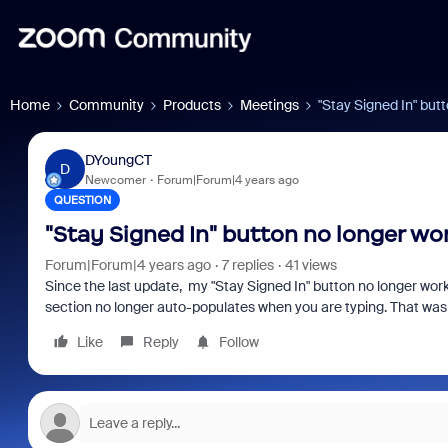
Home
Community
Products
Meetings
"Stay Signed In" but
DYoungCT
D
Newcomer
Forum|Forum|4 years ago
QUESTION
"Stay Signed In" button no longer wo
Forum|Forum|4 years ago
7 replies
41 views
Since the last update, my "Stay Signed In" button no longer works. 
section no longer auto-populates when you are typing. That was a
Like
Reply
Follow