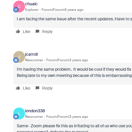
chualc
C
Explorer
Forum|Forum|4 years ago
I am facing the same issue after the recent updates. Have to si
Like
Reply
jcarroll
J
Newcomer
Forum|Forum|3 years ago
I'm having the same problem. It would be cool if they would fix t
Being late to my own meeting because of this is embarrassing
Like
Reply
london338
L
Newcomer
Forum|Forum|3 years ago
Same- Zoom please fix this as irritating to all of us who use yo