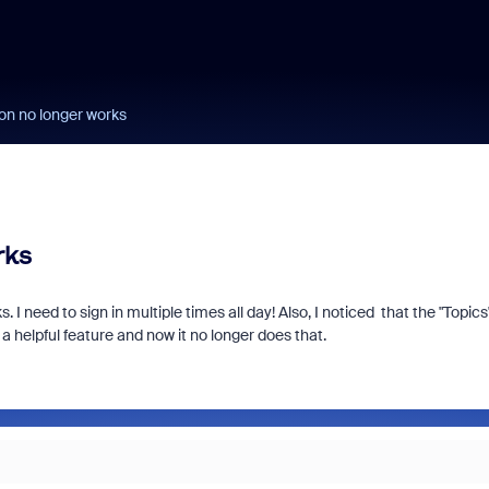
ton no longer works
rks
I need to sign in multiple times all day! Also, I noticed that the "Topics
 helpful feature and now it no longer does that.