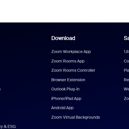
Download
Sa
Zoom Workplace App
1.
Zoom Rooms App
Co
Zoom Rooms Controller
Pl
Browser Extension
Re
s
Outlook Plug-in
We
iPhone/iPad App
Zo
Android App
Zoom Virtual Backgrounds
ity & ESG