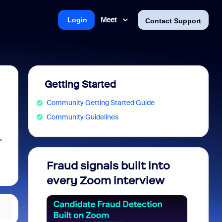
Meet
Login
Contact Support
Getting Started
Community Getting Started Guide
Community Guidelines
"
Fraud signals built into
Join 
every Zoom interview
2026