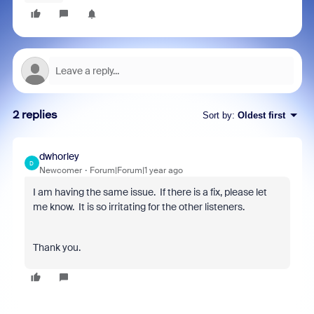
2 replies
Sort by
:
Oldest first
dwhorley
D
Newcomer
Forum|Forum|1 year ago
I am having the same issue. If there is a fix, please let
me know. It is so irritating for the other listeners.
Thank you.