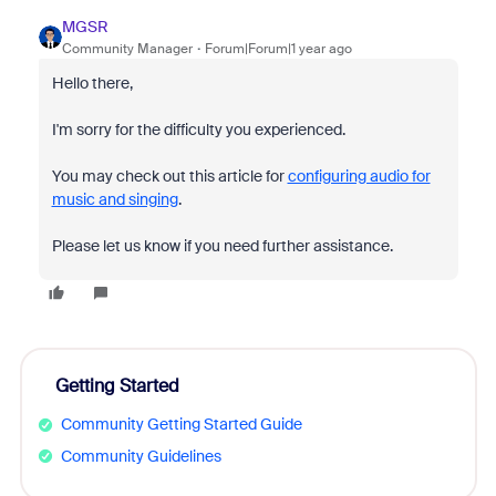
MGSR
Community Manager
Forum|Forum|1 year ago
Hello there,
I'm sorry for the difficulty you experienced.
You may check out this article for
configuring audio for
music and singing
.
Please let us know if you need further assistance.
Getting Started
Community Getting Started Guide
Community Guidelines