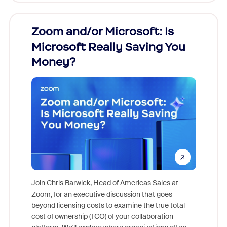
Zoom and/or Microsoft: Is
Fraud
Microsoft Really Saving You
Zoom
Money?
Join Chris Barwick, Head of Americas Sales at
Zoom, for an executive discussion that goes
As part o
beyond licensing costs to examine the true total
and deep
cost of ownership (TCO) of your collaboration
else, rig