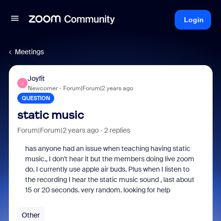
Login
Meetings
Joyfit
J
Newcomer
Forum|Forum|2 years ago
QUESTION
static music
Forum|Forum|2 years ago
2 replies
has anyone had an issue when teaching having static
music., I don't hear it but the members doing live zoom
do. I currently use apple air buds. Plus when I listen to
the recording I hear the static music sound , last about
15 or 20 seconds. very random. looking for help
Other