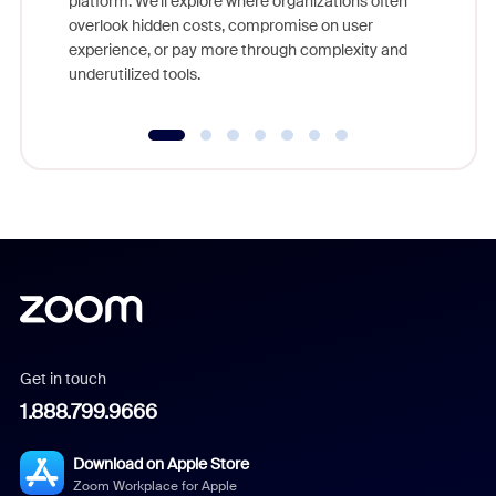
platform. We'll explore where organizations often
overlook hidden costs, compromise on user
experience, or pay more through complexity and
underutilized tools.
Get in touch
1.888.799.9666
Download on Apple Store
Zoom Workplace for Apple