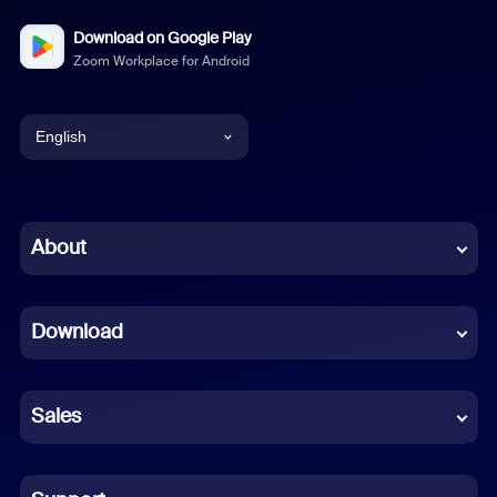
Download on Google Play
Zoom Workplace for Android
English
English
Chinese (Simplified)
About
Dutch
Download
French
German
Sales
Indonesian
Italian