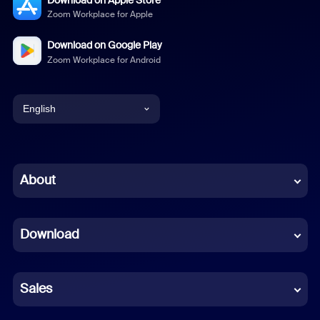
Zoom Workplace for Apple
Download on Google Play
Zoom Workplace for Android
English
English
Chinese (Simplified)
About
Dutch
Download
French
German
Sales
Indonesian