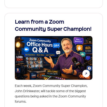
Learn from a Zoom
Zoom
Community Super Champion!
Micr
Mon
Each week, Zoom Community Super Champion,
John Drinkwater, will tackle some of the biggest
Join Chr
questions being asked in the Zoom Community
Zoom, fo
forums.
beyond l