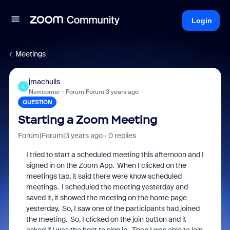
Login
Meetings
jmachulis
J
Newcomer
Forum|Forum|3 years ago
QUESTION
Starting a Zoom Meeting
Forum|Forum|3 years ago
0 replies
I tried to start a scheduled meeting this afternoon and I
signed in on the Zoom App. When I clicked on the
meetings tab, it said there were know scheduled
meetings. I scheduled the meeting yesterday and
saved it, it showed the meeting on the home page
yesterday. So, I saw one of the participants had joined
the meeting. So, I clicked on the join button and it