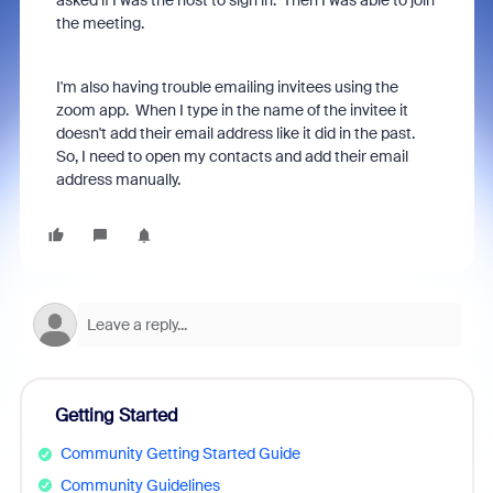
asked if I was the host to sign in. Then I was able to join
the meeting.
I'm also having trouble emailing invitees using the
zoom app. When I type in the name of the invitee it
doesn't add their email address like it did in the past.
So, I need to open my contacts and add their email
address manually.
Getting Started
Community Getting Started Guide
Community Guidelines