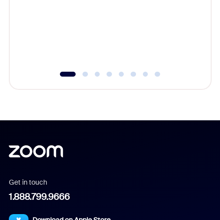
cost of 
platform
overlook
experien
underutil
Get in touch
1.888.799.9666
Download on Apple Store