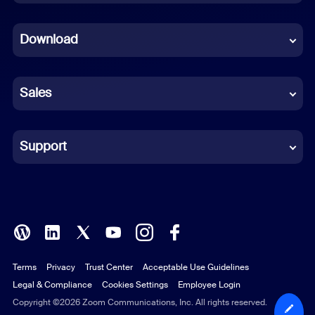
Dutch
Download
French
German
Sales
Indonesian
Italian
Support
Japanese
Korean
Polish
Terms
Privacy
Trust Center
Acceptable Use Guidelines
Portuguese (Brazil)
Legal & Compliance
Cookies Settings
Employee Login
Russian
Copyright ©2026 Zoom Communications, Inc. All rights reserved.