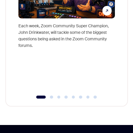
Each week, Zoom Community Super Champion,
John Drinkwater, will tackle some of the biggest
Join Chr
questions being asked in the Zoom Community
Zoom, fo
forums.
beyond l
cost of 
platform
overlook
experien
underutil