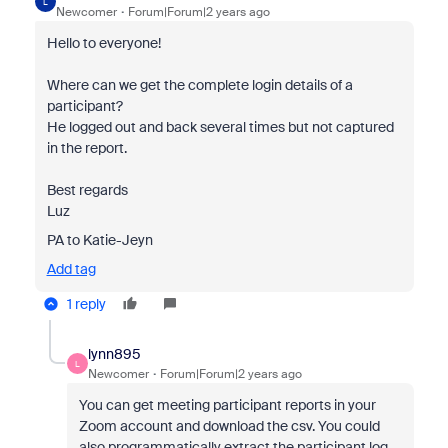
L
Newcomer
Forum|Forum|2 years ago
Hello to everyone!
Where can we get the complete login details of a
participant?
He logged out and back several times but not captured
in the report.
Best regards
Luz
PA to Katie-Jeyn
Add tag
1 reply
lynn895
L
Newcomer
Forum|Forum|2 years ago
You can get meeting participant reports in your
Zoom account and download the csv. You could
also programmatically extract the participant log