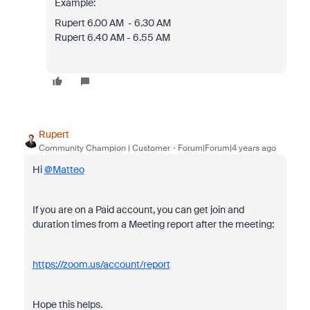
Example:
Rupert 6.00 AM - 6.30 AM
Rupert 6.40 AM - 6.55 AM
Rupert
Community Champion | Customer
Forum|Forum|4 years ago
Hi
@Matteo
If you are on a Paid account, you can get join and
duration times from a Meeting report after the meeting:
https://zoom.us/account/report
Hope this helps.