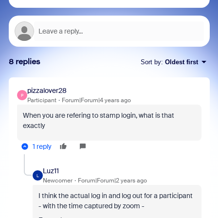
8 replies
Sort by
:
Oldest first
pizzalover28
P
Participant
Forum|Forum|4 years ago
When you are refering to stamp login, what is that
exactly
1 reply
Luz11
L
Newcomer
Forum|Forum|2 years ago
I think the actual log in and log out for a participant
- with the time captured by zoom -