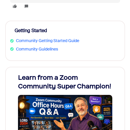
Getting Started
Community Getting Started Guide
Community Guidelines
Learn from a Zoom
Zoom
Community Super Champion!
Micr
Mon