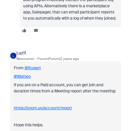
using APIs. Alternatively there is a marketplace
app, Salepager, that can email participant reports
to you automatically with a log of when they joined.
Luz11
L
Newcomer
Forum|Forum|2 years ago
From
@Rupert
@Matteo
If you are on a Paid account, you can get join and
duration times from a Meeting report after the meeting:
https://zoom.us/account/report
Hope this helps.