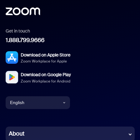
Get in touch
1.888.799.9666
Download on Apple Store
Zoom Workplace for Apple
Download on Google Play
Zoom Workplace for Android
English
English
Chinese (Simplified)
About