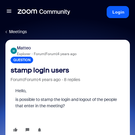
Login
Meetings
Matteo
M
Explorer
Forum|Forum|4 years ago
QUESTION
stamp login users
Forum|Forum|4 years ago
8 replies
Hello,
is possible to stamp the login and logout of the people
that enter in the meeting?