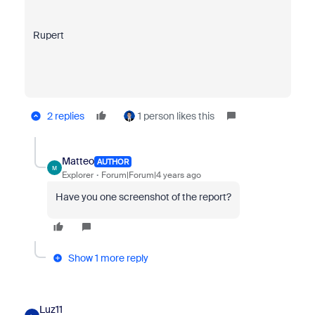
Rupert
2 replies
1 person likes this
Matteo
AUTHOR
M
Explorer
Forum|Forum|4 years ago
Have you one screenshot of the report?
Show 1 more reply
Luz11