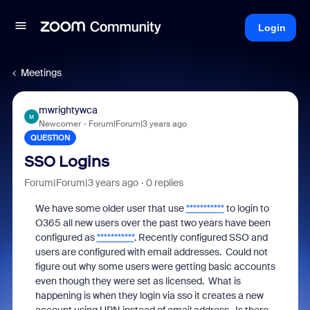
Login
Meetings
mwrightywca
M
Newcomer
Forum|Forum|3 years ago
QUESTION
SSO Logins
Forum|Forum|3 years ago
0 replies
We have some older user that use
***********
to login to
O365 all new users over the past two years have been
configured as
***********
. Recently configured SSO and
users are configured with email addresses. Could not
figure out why some users were getting basic accounts
even though they were set as licensed. What is
happening is when they login via sso it creates a new