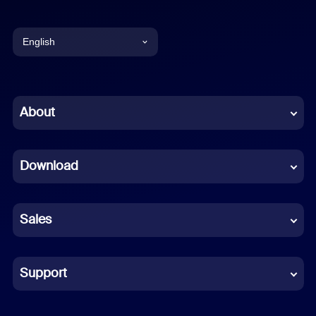
English
English
Chinese (Simplified)
About
Dutch
Download
French
German
Sales
Indonesian
Italian
Support
Japanese