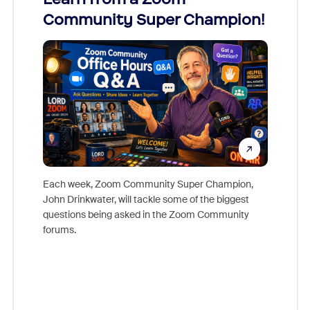
Community Super Champion!
Micr
Mon
Each week, Zoom Community Super Champion,
John Drinkwater, will tackle some of the biggest
Join Chr
questions being asked in the Zoom Community
Zoom, fo
forums.
beyond l
cost of 
platform
overlook
experien