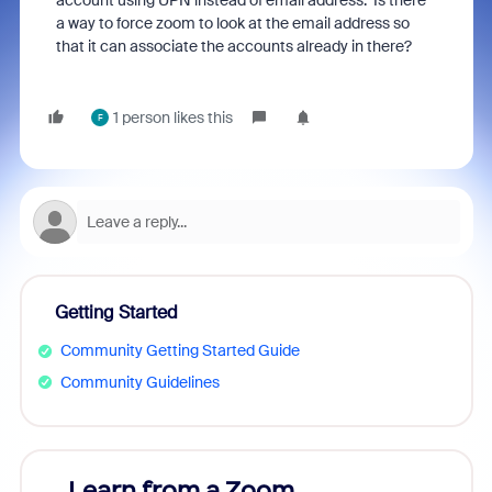
account using UPN instead of email address. Is there
a way to force zoom to look at the email address so
that it can associate the accounts already in there?
1 person likes this
F
Getting Started
Community Getting Started Guide
Community Guidelines
Learn from a Zoom
Zoom