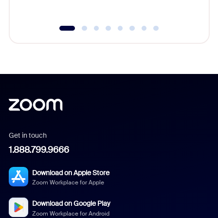
underutil
Get in touch
1.888.799.9666
Download on Apple Store
Zoom Workplace for Apple
Download on Google Play
Zoom Workplace for Android