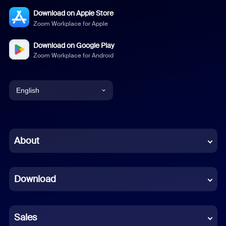
Download on Apple Store
Zoom Workplace for Apple
Download on Google Play
Zoom Workplace for Android
English
English
Chinese (Simplified)
About
Dutch
Download
French
German
Sales