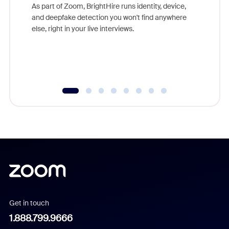
game-ch
As part of Zoom, BrightHire runs identity, device,
are help
and deepfake detection you won't find anywhere
else, right in your live interviews.
Get in touch
1.888.799.9666