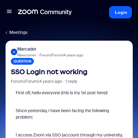
Login
Meetings
Marcador
M
Newcomer
Forum|Forum|4 years ago
QUESTION
SSO Login not working
Forum|Forum|4 years ago
1 reply
First off, hello everyone (this is my 1st post here)!
Since yesterday, I have been facing the following
problem:
I access Zoom via SSO (account through my university,