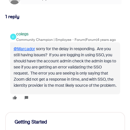
1 reply
colegs
C
Community Champion | Employee
Forum|Forum|4 years ago
@Marcador
sorry for the delay in responding. Are you
still having issues? If you are logging in using SSO, you
should have the account admin check the admin logs to
see if you are getting an error validating the SSO
request. The error you are seeing is only saying that
Zoom did not get a response in time, and with SSO, the
identity provider is the most likely source of the problem.
Getting Started