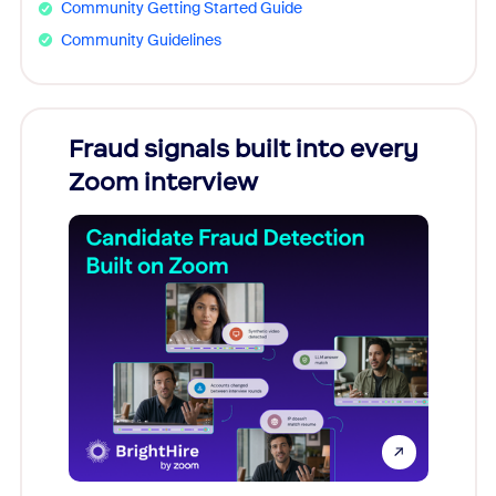
Community Getting Started Guide
Community Guidelines
Fraud signals built into every
Join
Zoom interview
Don't mi