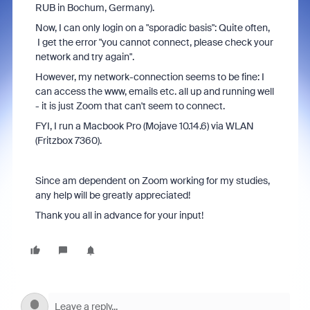
RUB in Bochum, Germany).
Now, I can only login on a "sporadic basis": Quite often,
I get the error "you cannot connect, please check your
network and try again".
However, my network-connection seems to be fine: I
can access the www, emails etc. all up and running well
- it is just Zoom that can't seem to connect.
FYI, I run a Macbook Pro (Mojave 10.14.6) via WLAN
(Fritzbox 7360).
Since am dependent on Zoom working for my studies,
any help will be greatly appreciated!
Thank you all in advance for your input!