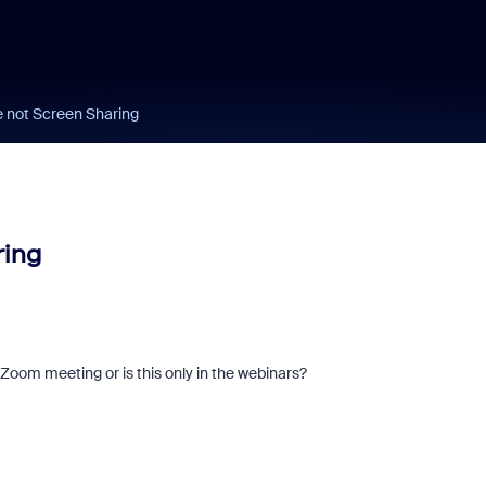
e not Screen Sharing
ring
 Zoom meeting or is this only in the webinars?