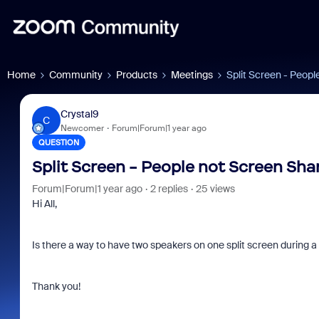
Home
Community
Products
Meetings
Split Screen - Peopl
Crystal9
C
Newcomer
Forum|Forum|1 year ago
QUESTION
Split Screen - People not Screen Sha
Forum|Forum|1 year ago
2 replies
25 views
Hi All,
Is there a way to have two speakers on one split screen during a
Thank you!