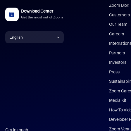
Zoom Blog
Download Center
Customers
Get the most out of Zoom
Our Team
Careers
English
Integration
English
Partners
Investors
Chinese (Simplified)
Press
Dutch
Sustainabil
Zoom Care
French
Media Kit
German
How To Vid
Indonesian
Developer 
Zoom Vent
Get in touch