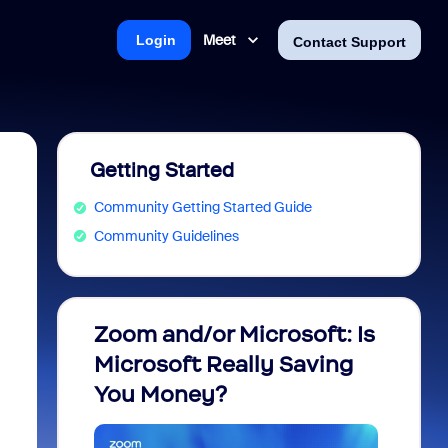
Meet
Login
Contact Support
Getting Started
Community Getting Started Guide
Community Guidelines
Zoom and/or Microsoft: Is
Fraud
Microsoft Really Saving
every
You Money?