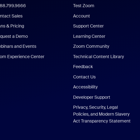
888.799.9666
Test Zoom
ntact Sales
Account
ans & Pricing
Support Center
quest a Demo
Learning Center
binars and Events
Zoom Community
om Experience Center
Technical Content Library
Feedback
Contact Us
Accessibility
Developer Support
Privacy, Security, Legal
Policies, and Modern Slavery
Act Transparency Statement