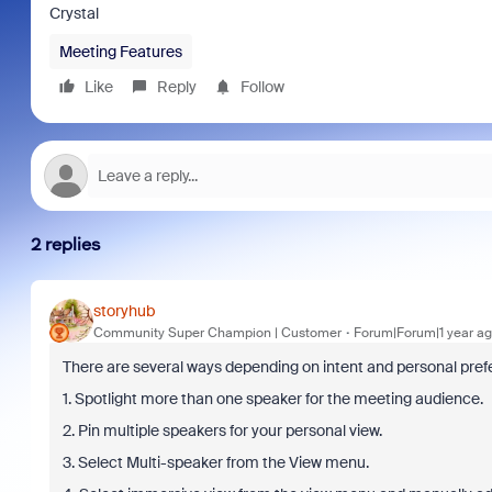
Crystal
Meeting Features
Like
Reply
Follow
2 replies
storyhub
Community Super Champion | Customer
Forum|Forum|1 year a
There are several ways depending on intent and personal pref
1. Spotlight more than one speaker for the meeting audience.
2. Pin multiple speakers for your personal view.
3. Select Multi-speaker from the View menu.