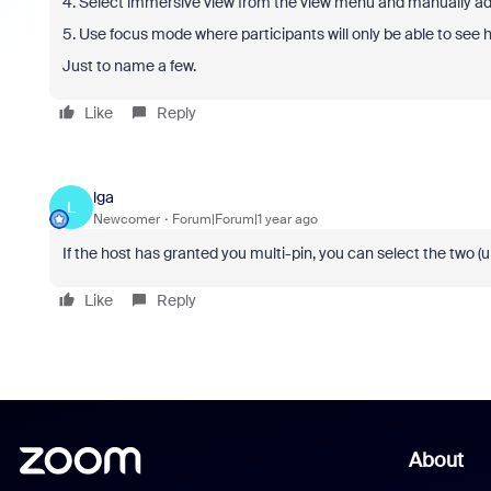
4. Select immersive view from the view menu and manually add
5. Use focus mode where participants will only be able to see h
Just to name a few.
Like
Reply
lga
L
Newcomer
Forum|Forum|1 year ago
If the host has granted you multi-pin, you can select the two (
Like
Reply
About