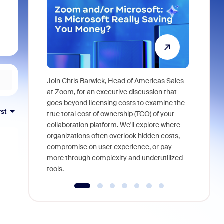
Join Chris Barwick, Head of Americas Sales
As part of
at Zoom, for an executive discussion that
device, a
goes beyond licensing costs to examine the
rst
find anywh
true total cost of ownership (TCO) of your
interviews
collaboration platform. We'll explore where
organizations often overlook hidden costs,
compromise on user experience, or pay
more through complexity and underutilized
tools.