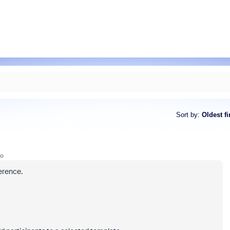
Sort by
:
Oldest fi
go
erence.