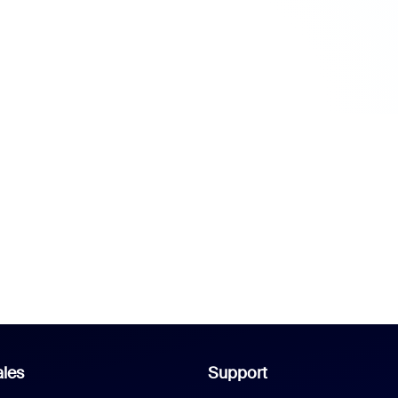
les
Support