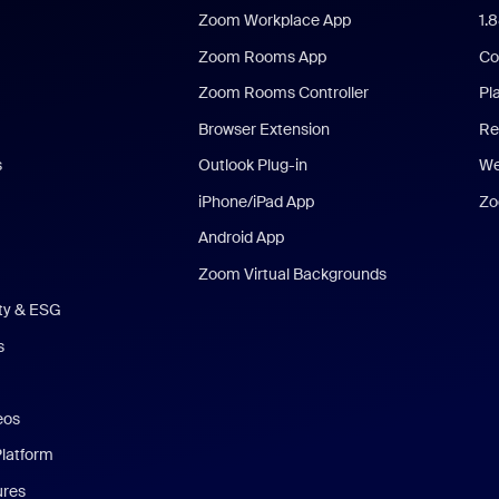
Zoom Workplace App
1.
Zoom Rooms App
Co
Zoom Rooms Controller
Pl
Browser Extension
Re
s
Outlook Plug-in
We
iPhone/iPad App
Zo
Android App
Zoom Virtual Backgrounds
ity & ESG
s
eos
Platform
ures