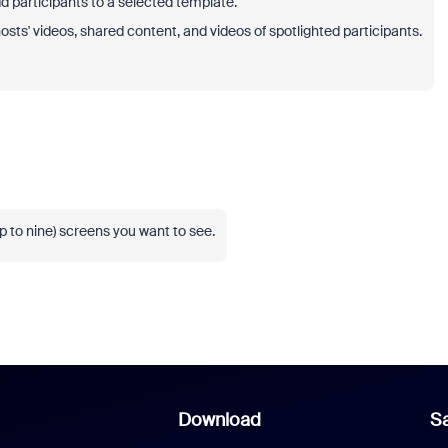
 participants to a selected template.
osts' videos, shared content, and videos of spotlighted participants.
up to nine) screens you want to see.
Download
Sa