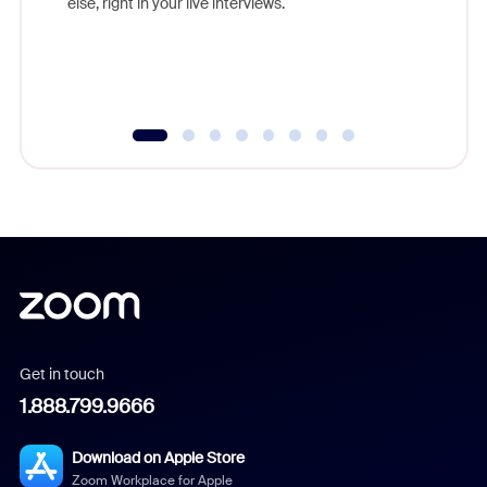
else, right in your live interviews.
Get in touch
1.888.799.9666
Download on Apple Store
Zoom Workplace for Apple