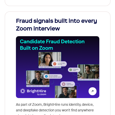
Fraud signals built into every
Join
Zoom interview
Don't mi
game-ch
As part of Zoom, BrightHire runs identity, device,
are help
and deepfake detection you won't find anywhere