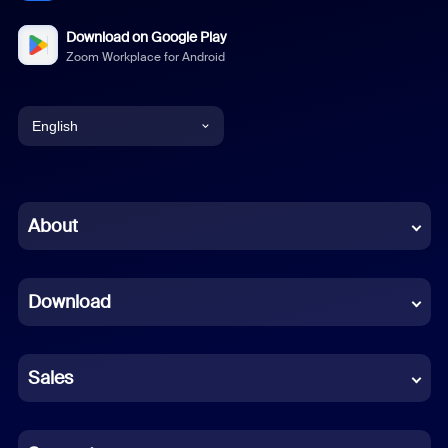
Download on Google Play
Zoom Workplace for Android
English
English
Chinese (Simplified)
About
Dutch
Download
French
German
Sales
Indonesian