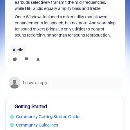
earbuds selectively transmit the mid-frequencies,
while HiFi audio equally amplify bass and treble.
Once Windows included a mixer utility that allowed
enhancements for speech, but no more. And searching
for sound mixers brings up only utilities to control
sound recording, rather than for sound reproduction.
Audio
Getting Started
Community Getting Started Guide
Community Guidelines