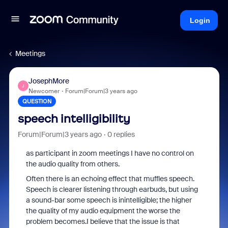
Login
Meetings
JosephMore
J
Newcomer
Forum|Forum|3 years ago
QUESTION
speech intelligibility
Forum|Forum|3 years ago
0 replies
as participant in zoom meetings I have no control on
the audio quality from others.
Often there is an echoing effect that muffles speech.
Speech is clearer listening through earbuds, but using
a sound-bar some speech is inintelligible; the higher
the quality of my audio equipment the worse the
problem becomes.I believe that the issue is that