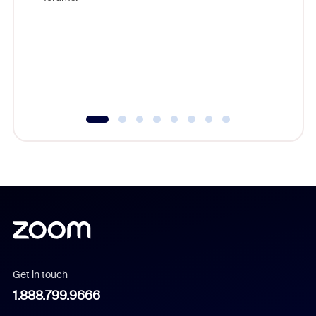
beyond l
cost of 
platform
overlook
experien
underutil
Get in touch
1.888.799.9666