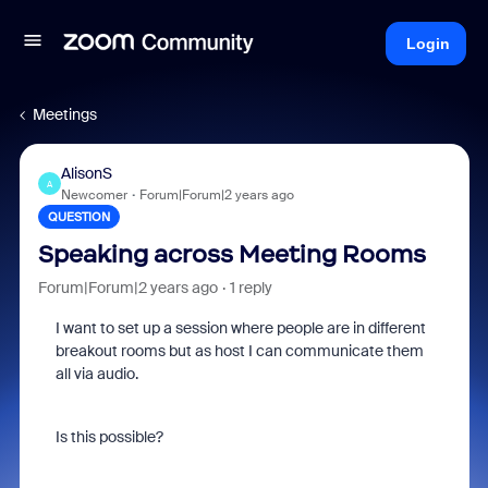
Login
Meetings
AlisonS
A
Newcomer
Forum|Forum|2 years ago
QUESTION
Speaking across Meeting Rooms
Forum|Forum|2 years ago
1 reply
I want to set up a session where people are in different
breakout rooms but as host I can communicate them
all via audio.
Is this possible?