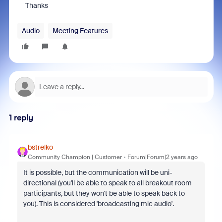
Thanks
Audio
Meeting Features
1 reply
bstrelko
Community Champion | Customer
Forum|Forum|2 years ago
It is possible, but the communication will be uni-
directional (you'll be able to speak to all breakout room
participants, but they won't be able to speak back to
you). This is considered 'broadcasting mic audio'.