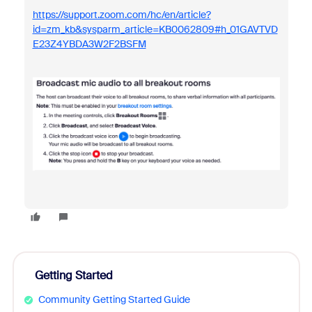
https://support.zoom.com/hc/en/article?
id=zm_kb&sysparm_article=KB0062809#h_01GAVTVD
E23Z4YBDA3W2F2BSFM
Getting Started
Community Getting Started Guide