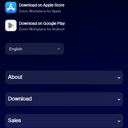
Download on Apple Store
Zoom Workplace for Apple
Download on Google Play
Zoom Workplace for Android
English
English
Chinese (Simplified)
About
Dutch
Download
French
German
Sales
Indonesian