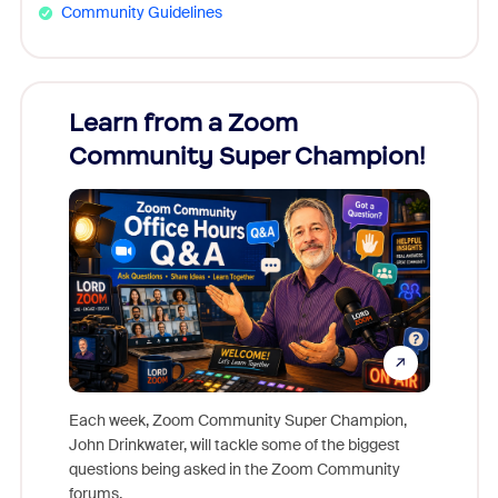
Community Guidelines
Learn from a Zoom
Zoom
Community Super Champion!
Micr
Mon
Each week, Zoom Community Super Champion,
John Drinkwater, will tackle some of the biggest
Join Chr
questions being asked in the Zoom Community
Zoom, fo
forums.