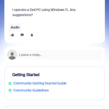
I operate a Dell PC using Windows 11. Any
suggestions?
Audio
Getting Started
Community Getting Started Guide
Community Guidelines