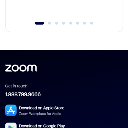
experien
underutil
Get in touch
1.888.799.9666
Download on Apple Store
Zoom Workplace for Apple
Download on Google Play