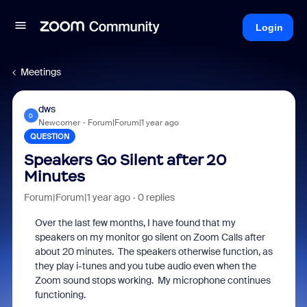
Login
Meetings
dws
D
Newcomer
Forum|Forum|1 year ago
QUESTION
Speakers Go Silent after 20
Minutes
Forum|Forum|1 year ago
0 replies
Over the last few months, I have found that my
speakers on my monitor go silent on Zoom Calls after
about 20 minutes. The speakers otherwise function, as
they play i-tunes and you tube audio even when the
Zoom sound stops working. My microphone continues
functioning.