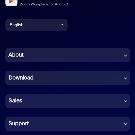
Zoom Workplace for Android
English
English
Chinese (Simplified)
About
Dutch
Download
French
German
Sales
Indonesian
Italian
Support