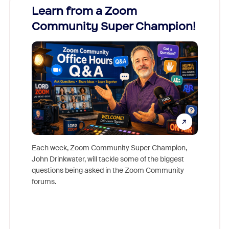
Learn from a Zoom
Zoom
Community Super Champion!
Micr
Mon
Each week, Zoom Community Super Champion,
John Drinkwater, will tackle some of the biggest
Join Chr
questions being asked in the Zoom Community
Zoom, fo
forums.
beyond l
cost of 
platform
overlook