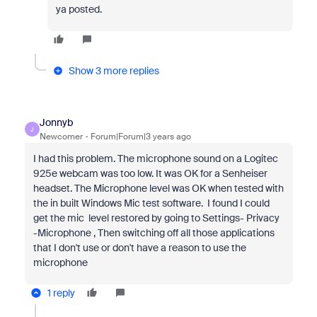
ya posted.
Show 3 more replies
Jonnyb
J
Newcomer
Forum|Forum|3 years ago
I had this problem. The microphone sound on a Logitec
925e webcam was too low. It was OK for a Senheiser
headset. The Microphone level was OK when tested with
the in built Windows Mic test software. I found I could
get the mic level restored by going to Settings- Privacy
-Microphone , Then switching off all those applications
that I don't use or don't have a reason to use the
microphone
1 reply