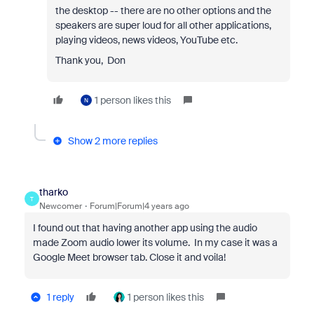
the desktop -- there are no other options and the
speakers are super loud for all other applications,
playing videos, news videos, YouTube etc.
Thank you, Don
1 person likes this
N
Show 2 more replies
tharko
T
Newcomer
Forum|Forum|4 years ago
I found out that having another app using the audio
made Zoom audio lower its volume. In my case it was a
Google Meet browser tab. Close it and voila!
1 reply
1 person likes this