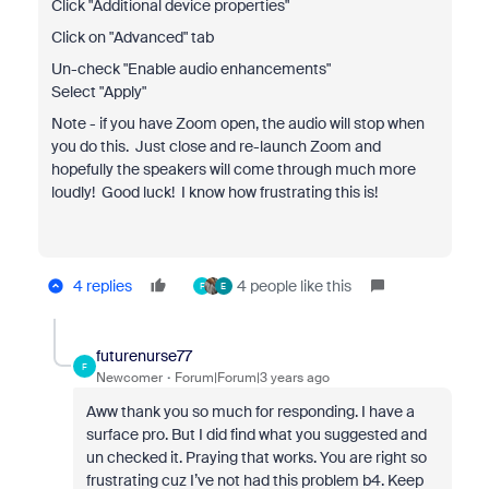
Click "Additional device properties"
Click on "Advanced" tab
Un-check "Enable audio enhancements"
Select "Apply"
Note - if you have Zoom open, the audio will stop when
you do this. Just close and re-launch Zoom and
hopefully the speakers will come through much more
loudly! Good luck! I know how frustrating this is!
4 replies
4 people like this
F
E
futurenurse77
F
Newcomer
Forum|Forum|3 years ago
Aww thank you so much for responding. I have a
surface pro. But I did find what you suggested and
un checked it. Praying that works. You are right so
frustrating cuz I’ve not had this problem b4. Keep