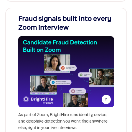
Fraud signals built into every
Join
Zoom interview
Don't mi
game-ch
As part of Zoom, BrightHire runs identity, device,
are help
and deepfake detection you won't find anywhere
else, right in your live interviews.