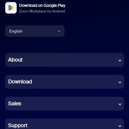
Download on Google Play
Zoom Workplace for Android
English
English
Chinese (Simplified)
About
Dutch
Download
French
German
Sales
Indonesian
Italian
Support