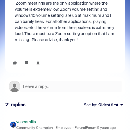
Zoom meetings are the only application where the
volume is extremely low. Zoom volume setting and
windows 10 volume setting are up at maximum and I
can barely hear. For all other applications, playing
videos, etc. the volume from the speakers is extremely
loud. There must be a Zoom setting or option that I am
missing. Please advise, thank you!
21 replies
Sort by
:
Oldest first
vescamilla
Community Champion | Employee
Forum|Forum|5 years ago