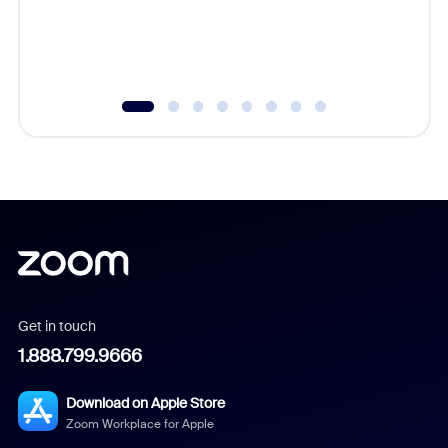
Get in touch
1.888.799.9666
Download on Apple Store
Zoom Workplace for Apple