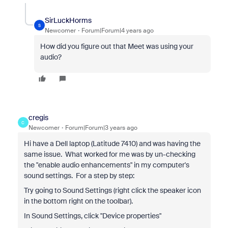
SirLuckHorms
S
Newcomer
Forum|Forum|4 years ago
How did you figure out that Meet was using your
audio?
cregis
C
Newcomer
Forum|Forum|3 years ago
Hi have a Dell laptop (Latitude 7410) and was having the
same issue. What worked for me was by un-checking
the "enable audio enhancements" in my computer's
sound settings. For a step by step:
Try going to Sound Settings (right click the speaker icon
in the bottom right on the toolbar).
In Sound Settings, click "Device properties"