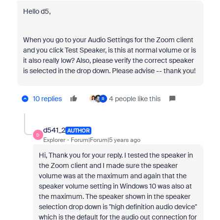
Hello d5,
When you go to your Audio Settings for the Zoom client
and you click Test Speaker, is this at normal volume or is
it also really low? Also, please verify the correct speaker
is selected in the drop down. Please advise -- thank you!
10 replies
4 people like this
R
d541_2
AUTHOR
D
Explorer
Forum|Forum|5 years ago
Hi, Thank you for your reply. I tested the speaker in
the Zoom client and I made sure the speaker
volume was at the maximum and again that the
speaker volume setting in Windows 10 was also at
the maximum. The speaker shown in the speaker
selection drop down is "high definition audio device"
which is the default for the audio out connection for