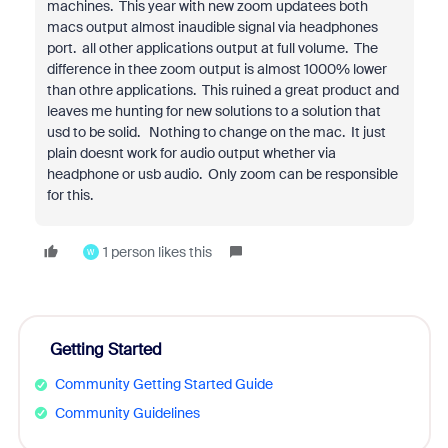
machines. This year with new zoom updatees both
macs output almost inaudible signal via headphones
port. all other applications output at full volume. The
difference in thee zoom output is almost 1000% lower
than othre applications. This ruined a great product and
leaves me hunting for new solutions to a solution that
usd to be solid. Nothing to change on the mac. It just
plain doesnt work for audio output whether via
headphone or usb audio. Only zoom can be responsible
for this.
1 person likes this
W
Getting Started
Community Getting Started Guide
Community Guidelines