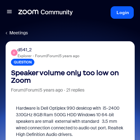
Login
Meetings
d541_2
D
Explorer
Forum|Forum|5 years ago
QUESTION
Speaker volume only too low on
Zoom
Forum|Forum|5 years ago
21 replies
Hardware is Dell Optiplex 990 desktop with i5-2400
3.10GHz 8GB Ram 500G HDD Windows 10 64-bit
speakers are small external with standard 3.5 mm
wired connection connected to audio out port. Realtek
High Definition Audio drivers.