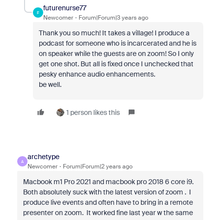
futurenurse77
F
Newcomer
Forum|Forum|3 years ago
Thank you so much! It takes a village! I produce a
podcast for someone who is incarcerated and he is
on speaker while the guests are on zoom! So I only
get one shot. But all is fixed once I unchecked that
pesky enhance audio enhancements.
be well.
1 person likes this
archetype
A
Newcomer
Forum|Forum|2 years ago
Macbook m1 Pro 2021 and macbook pro 2018 6 core i9.
Both absolutely suck with the latest version of zoom . I
produce live events and often have to bring in a remote
presenter on zoom. It worked fine last year w the same