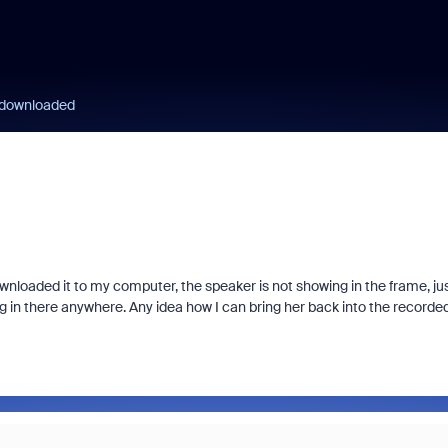
 downloaded
wnloaded it to my computer, the speaker is not showing in the frame, ju
ng in there anywhere. Any idea how I can bring her back into the recorde