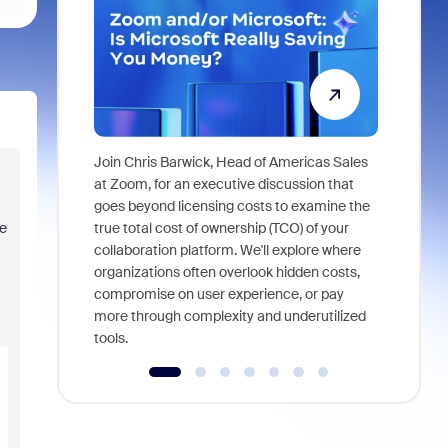
Join Chris Barwick, Head of Americas Sales
As part of
at Zoom, for an executive discussion that
device, a
goes beyond licensing costs to examine the
find anywh
ge
true total cost of ownership (TCO) of your
interviews
collaboration platform. We'll explore where
organizations often overlook hidden costs,
compromise on user experience, or pay
more through complexity and underutilized
tools.