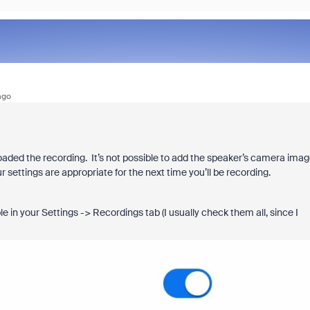
ago
aded the recording. It’s not possible to add the speaker’s camera ima
r settings are appropriate for the next time you’ll be recording.
e in your Settings -> Recordings tab (I usually check them all, since I