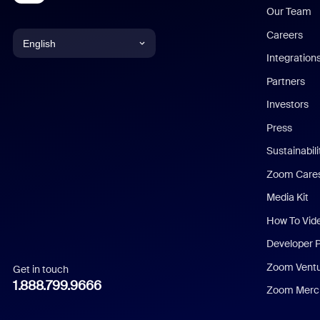
Our Team
Careers
English
Integration
English
Partners
Investors
Chinese (Simplified)
Press
Dutch
Sustainabil
Zoom Care
French
Media Kit
German
How To Vid
Indonesian
Developer 
Zoom Vent
Get in touch
Italian
1.888.799.9666
Zoom Merch
Japanese