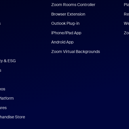
Zoom Rooms Controller
Pl
Browser Extension
Re
s
Outlook Plug-in
We
iPhone/iPad App
Zo
Android App
Zoom Virtual Backgrounds
ity & ESG
s
eos
Platform
ures
andise Store