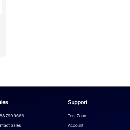
les
Support
888.799.9666
Test Zoom
ntact Sales
Account