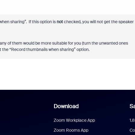
hen sharing”. If this option is
not
checked, you will not get the speaker
 any of them would be more suitable for you (turn the unwanted ones
ant the “Record thumbnails when sharing” option.
Download
Sa
Zoom Workplace App
1.
Zoom Rooms App
Co