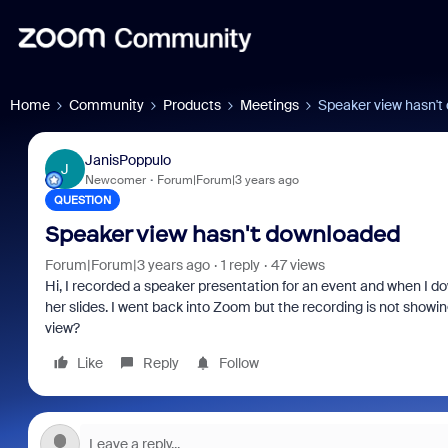
Home
Community
Products
Meetings
Speaker view hasn't
JanisPoppulo
J
Newcomer
Forum|Forum|3 years ago
QUESTION
Speaker view hasn't downloaded
Forum|Forum|3 years ago
1 reply
47 views
Hi, I recorded a speaker presentation for an event and when I do
her slides. I went back into Zoom but the recording is not showi
view?
Like
Reply
Follow