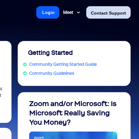
Meet
Login
Contact Support
Getting Started
Community Getting Started Guide
Community Guidelines
st
d
Zoom and/or Microsoft: Is
Fraud
Microsoft Really Saving
every
You Money?