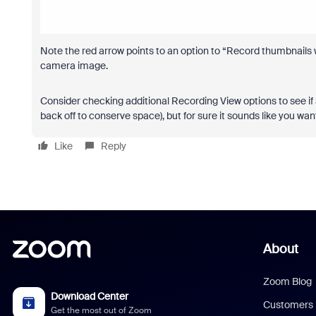
Note the red arrow points to an option to “Record thumbnails w
camera image.
Consider checking additional Recording View options to see if
back off to conserve space), but for sure it sounds like you w
Like
Reply
About
Zoom Blog
Download Center
Customers
Get the most out of Zoom