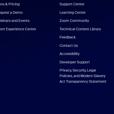
ans & Pricing
Support Center
quest a Demo
Learning Center
binars and Events
Zoom Community
om Experience Center
Technical Content Library
Feedback
Contact Us
Accessibility
Developer Support
Privacy, Security, Legal
Policies, and Modern Slavery
Act Transparency Statement