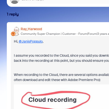
1 reply
Ray_Harwood
Community Super Champion | Customer
Forum|Forum|3 years 
Hi,
@JanisPoppulo
,
I assume you recorded to the Cloud, since you said you downlo
back into the recording at this point, but you should ensure you
When recording to the Cloud, there are several options availabl
often download and edit these with Adobe Premiere Pro):