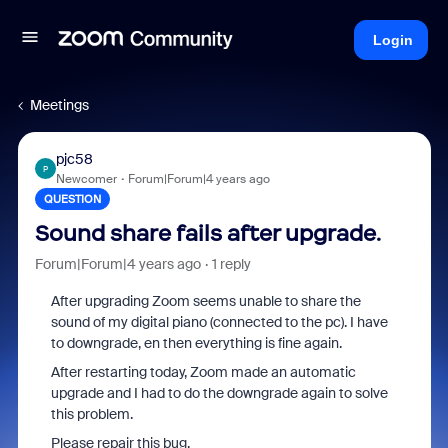
Login
Meetings
pjc58
P
Newcomer
Forum|Forum|4 years ago
QUESTION
Sound share fails after upgrade.
Forum|Forum|4 years ago
1 reply
After upgrading Zoom seems unable to share the
sound of my digital piano (connected to the pc). I have
to downgrade, en then everything is fine again.
After restarting today, Zoom made an automatic
upgrade and I had to do the downgrade again to solve
this problem.
Please repair this bug.