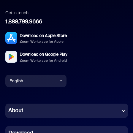
Get in touch
1.888.799.9666
Download on Apple Store
Zoom Workplace for Apple
Download on Google Play
Zoom Workplace for Android
English
English
Chinese (Simplified)
About
Dutch