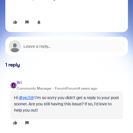
1 reply
Bri
Community Manager
Forum|Forum|4 years ago
Hi
@pjc58
! I'm so sorry you didn't get a reply to your post
sooner. Are you still having this issue? If so, I'd love to
help you out!