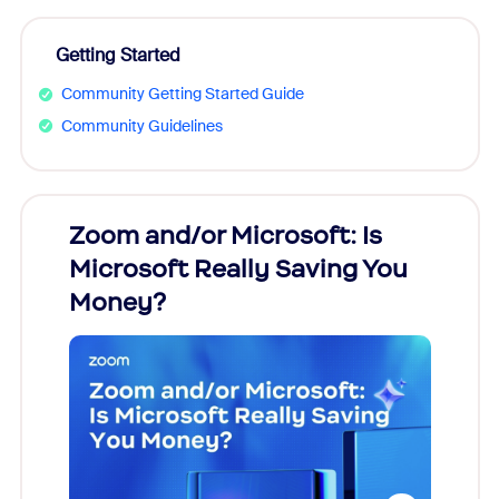
Getting Started
Community Getting Started Guide
Community Guidelines
Zoom and/or Microsoft: Is
Fraud
Microsoft Really Saving You
Zoom
Money?