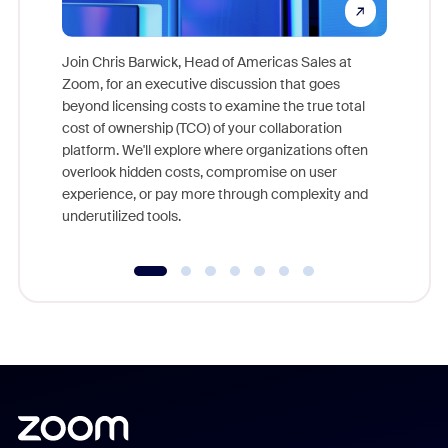
Join Chris Barwick, Head of Americas Sales at
Zoom, for an executive discussion that goes
As part o
beyond licensing costs to examine the true total
and deep
cost of ownership (TCO) of your collaboration
else, rig
platform. We'll explore where organizations often
overlook hidden costs, compromise on user
experience, or pay more through complexity and
underutilized tools.