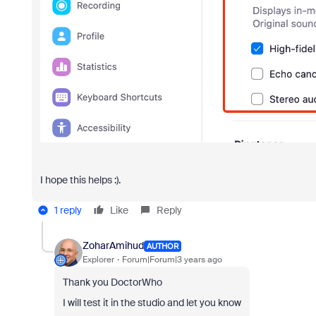
I hope this helps :).
1 reply
Like
Reply
ZoharAmihud
AUTHOR
Explorer
Forum|Forum|3 years ago
Thank you DoctorWho
I will test it in the studio and let you know