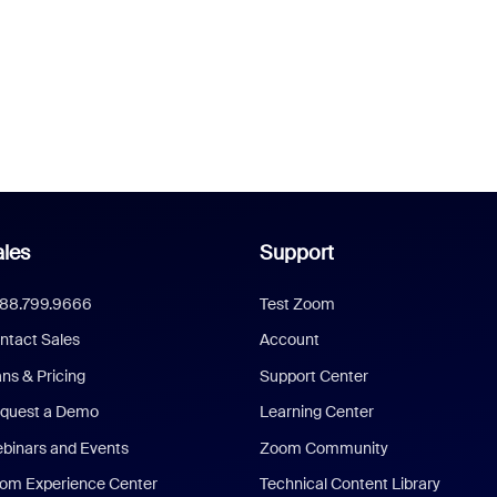
les
Support
888.799.9666
Test Zoom
ntact Sales
Account
ans & Pricing
Support Center
quest a Demo
Learning Center
binars and Events
Zoom Community
om Experience Center
Technical Content Library