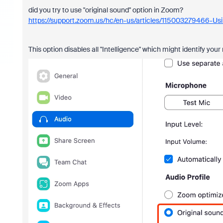
did you try to use "original sound" option in Zoom?
https://support.zoom.us/hc/en-us/articles/115003279466-Usi
This option disables all "Intelligence" which might identify your 