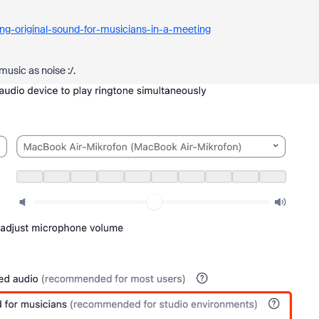
ng-original-sound-for-musicians-in-a-meeting
music as noise :/.