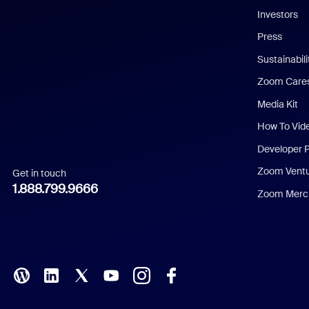
Investors
Chinese (Simplified)
Press
Dutch
Sustainabil
Zoom Care
French
Media Kit
German
How To Vid
Indonesian
Developer 
Zoom Vent
Get in touch
Italian
1.888.799.9666
Zoom Merch
Japanese
Korean
Polish
Portuguese (Brazil)