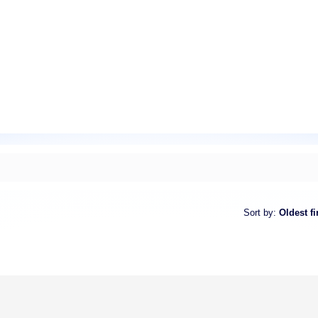
Sort by
:
Oldest fi