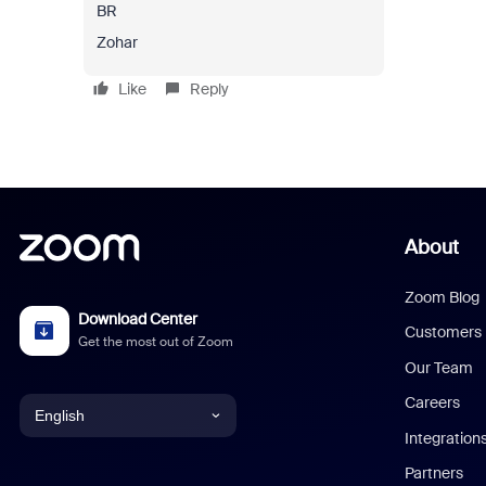
BR
Zohar
Like
Reply
About
Zoom Blog
Download Center
Customers
Get the most out of Zoom
Our Team
Careers
English
Integration
English
Partners