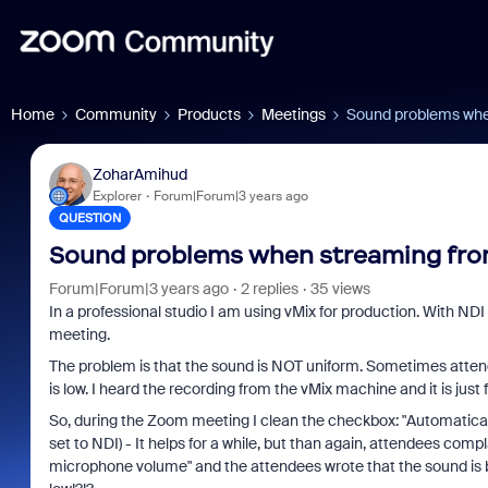
Home
Community
Products
Meetings
Sound problems whe
ZoharAmihud
Explorer
Forum|Forum|3 years ago
QUESTION
Sound problems when streaming fro
Forum|Forum|3 years ago
2 replies
35 views
In a professional studio I am using vMix for production. With ND
meeting.
The problem is that the sound is NOT uniform. Sometimes attend
is low. I heard the recording from the vMix machine and it is just f
So, during the Zoom meeting I clean the checkbox: "Automatica
set to NDI) - It helps for a while, but than again, attendees co
microphone volume" and the attendees wrote that the sound is bett