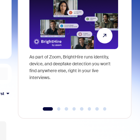
As part of Zoom, BrightHire runs identity,
Don't mis
device, and deepfake detection you won't
announce
find anywhere else, right in your live
and indus
interviews.
what is ne
rst