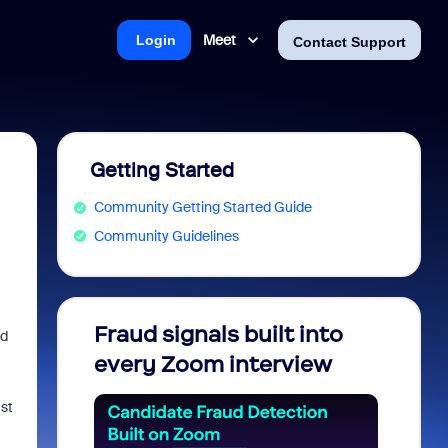
Meet
Login
Contact Support
Getting Started
Community Getting Started Guide
Community Guidelines
Fraud signals built into
Join 
nd
every Zoom interview
2026
ust