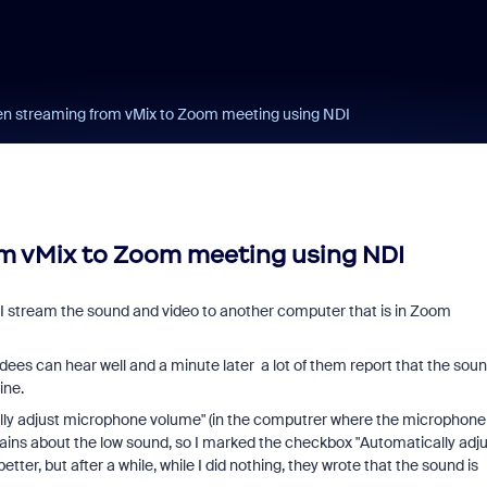
n streaming from vMix to Zoom meeting using NDI
m vMix to Zoom meeting using NDI
I I stream the sound and video to another computer that is in Zoom
ees can hear well and a minute later a lot of them report that the sou
ine.
lly adjust microphone volume" (in the computrer where the microphone
mplains about the low sound, so I marked the checkbox "Automatically adj
er, but after a while, while I did nothing, they wrote that the sound is