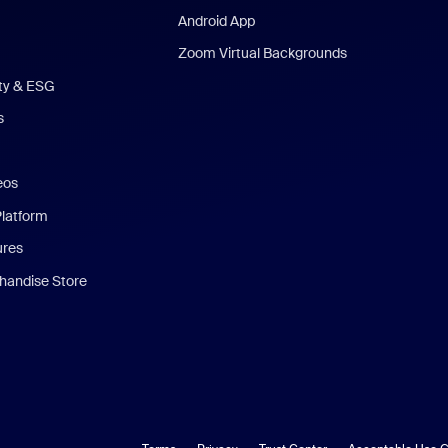
Android App
Zoom Virtual Backgrounds
ity & ESG
s
eos
Platform
ures
andise Store