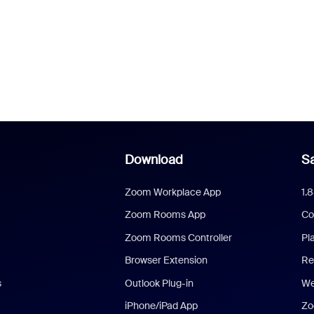
Download
Sa
Zoom Workplace App
1.
Zoom Rooms App
Co
Zoom Rooms Controller
Pl
Browser Extension
Re
s
Outlook Plug-in
We
iPhone/iPad App
Zo