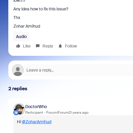
low!?!?
Any idea how to fix this issue?
Thx
Zohar Amihud
Audio
Like
Reply
Follow
2 replies
DoctorWho
Participant
Forum|Forum|3 years ago
Hi
@ZoharAmihud