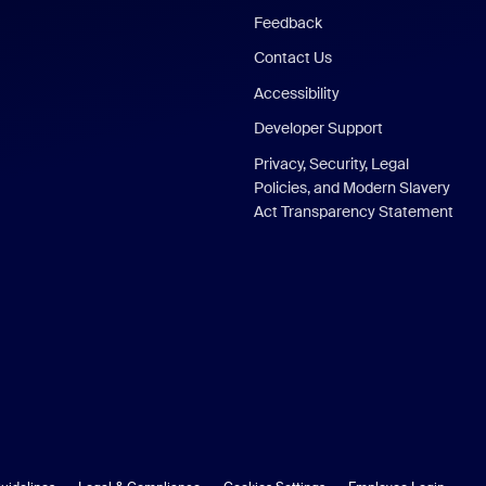
Feedback
Contact Us
Accessibility
Developer Support
Privacy, Security, Legal
Policies, and Modern Slavery
Act Transparency Statement