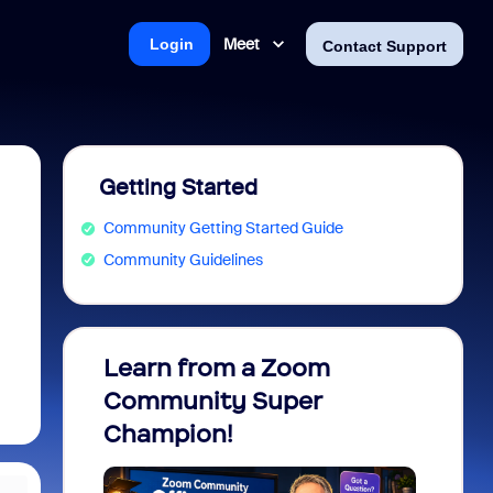
Meet
Login
Contact Support
Getting Started
Community Getting Started Guide
Community Guidelines
Learn from a Zoom
Zoom 
Community Super
Micro
Champion!
You 