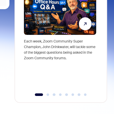
Each week, Zoom Community Super
Join Chri
Champion, John Drinkwater, will tackle some
at Zoom, 
of the biggest questions being asked in the
goes beyo
Zoom Community forums.
true total
collabora
organizat
compromis
more thro
tools.