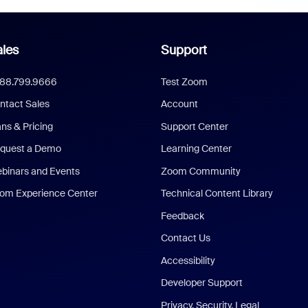
les
Support
888.799.9666
Test Zoom
ntact Sales
Account
ans & Pricing
Support Center
quest a Demo
Learning Center
binars and Events
Zoom Community
om Experience Center
Technical Content Library
Feedback
Contact Us
Accessibility
Developer Support
Privacy, Security, Legal