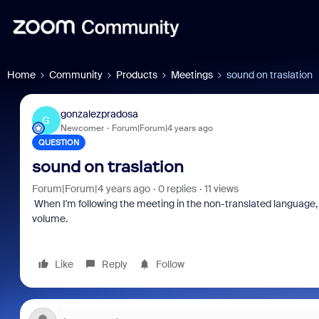
Home
Community
Products
Meetings
sound on traslation
gonzalezpradosa
G
Newcomer
Forum|Forum|4 years ago
QUESTION
sound on traslation
Forum|Forum|4 years ago
0 replies
11 views
When I'm following the meeting in the non-translated language, th
volume.
Like
Reply
Follow