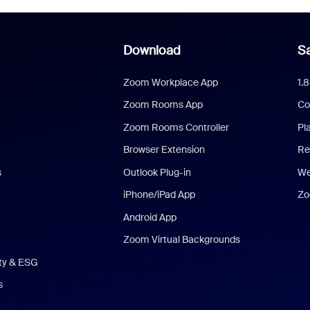
Download
Sa
Zoom Workplace App
1.
Zoom Rooms App
Co
Zoom Rooms Controller
Pl
Browser Extension
Re
s
Outlook Plug-in
We
iPhone/iPad App
Zo
Android App
Zoom Virtual Backgrounds
ity & ESG
s