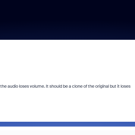
e audio loses volume. It should be a clone of the original but it loses