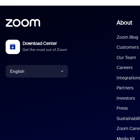
About
Zoom Blog
Download Center
Customers
Get the most out of Zoom
Our Team
Careers
English
Integration
English
Partners
Investors
Chinese (Simplified)
Press
Dutch
Sustainabil
Zoom Care
French
Media Kit