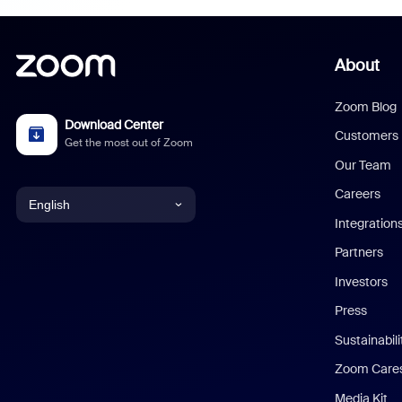
About
Zoom Blog
Download Center
Customers
Get the most out of Zoom
Our Team
Careers
English
Integration
English
Partners
Investors
Chinese (Simplified)
Press
Dutch
Sustainabil
Zoom Care
French
Media Kit