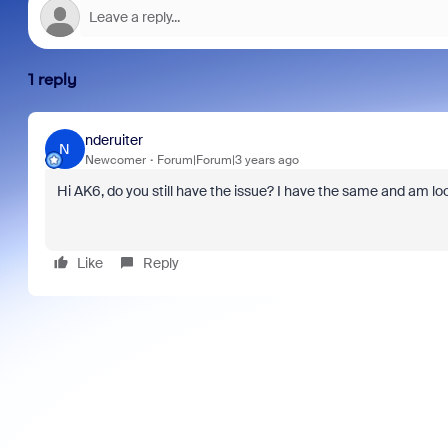
1 reply
nderuiter
N
Newcomer
Forum|Forum|3 years ago
Hi AK6, do you still have the issue? I have the same and am look
Like
Reply