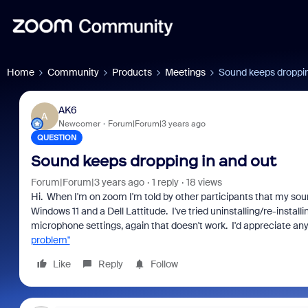
Home
Community
Products
Meetings
Sound keeps droppin
AK6
A
Newcomer
Forum|Forum|3 years ago
QUESTION
Sound keeps dropping in and out
Forum|Forum|3 years ago
1 reply
18 views
Hi. When I'm on zoom I'm told by other participants that my so
Windows 11 and a Dell Lattitude. I've tried uninstalling/re-installi
microphone settings, again that doesn't work. I'd appreciate 
problem"
Like
Reply
Follow