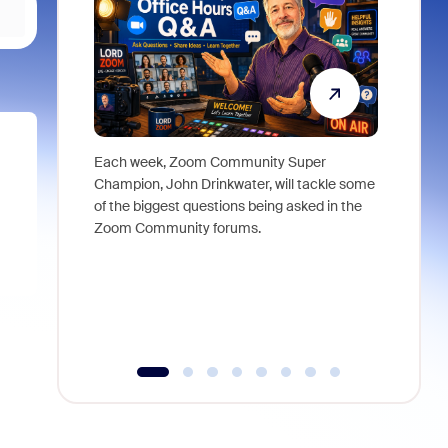
Each week, Zoom Community Super
Join Chri
Champion, John Drinkwater, will tackle some
at Zoom, 
of the biggest questions being asked in the
goes beyo
Zoom Community forums.
true total
collabora
organizat
compromis
more thro
tools.