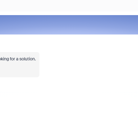
ing for a solution.