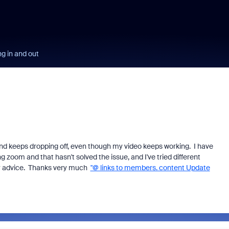
g in and out
und keeps dropping off, even though my video keeps working. I have
ng zoom and that hasn't solved the issue, and I've tried different
any advice. Thanks very much
"@ links to members. content Update