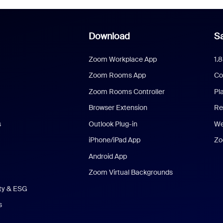
Download
Sa
Zoom Workplace App
1.
Zoom Rooms App
Co
Zoom Rooms Controller
Pl
Browser Extension
Re
s
Outlook Plug-in
We
iPhone/iPad App
Zo
Android App
Zoom Virtual Backgrounds
ity & ESG
s