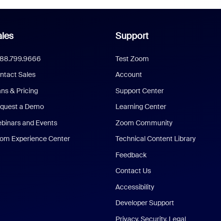
les
Support
888.799.9666
Test Zoom
ntact Sales
Account
ans & Pricing
Support Center
quest a Demo
Learning Center
binars and Events
Zoom Community
om Experience Center
Technical Content Library
Feedback
Contact Us
Accessibility
Developer Support
Privacy, Security, Legal