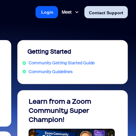
Meet
Login
Contact Support
Getting Started
Community Getting Started Guide
Community Guidelines
Learn from a Zoom
Zoom 
Community Super
Micro
Champion!
You 