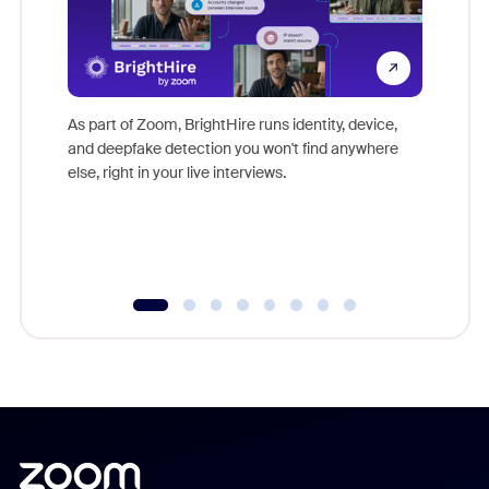
Don't mi
game-ch
As part of Zoom, BrightHire runs identity, device,
are help
and deepfake detection you won't find anywhere
else, right in your live interviews.