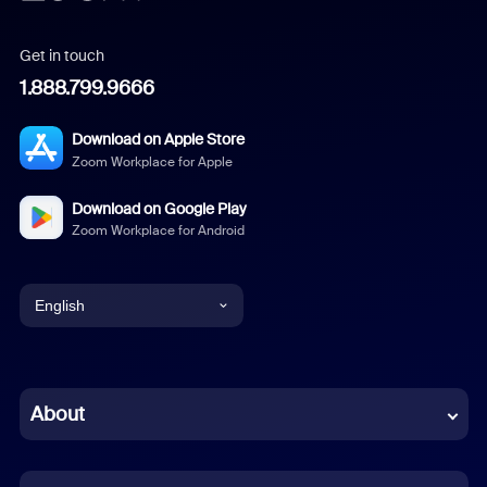
Get in touch
1.888.799.9666
Download on Apple Store
Zoom Workplace for Apple
Download on Google Play
Zoom Workplace for Android
English
English
Chinese (Simplified)
About
Dutch