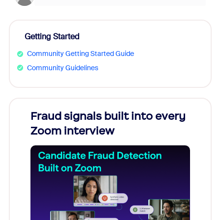
Getting Started
Community Getting Started Guide
Community Guidelines
Fraud signals built into every
Join
Zoom interview