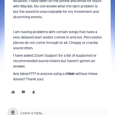
situation. I have been on the phone and email for hours
with Mackie. No one knows what the darn problem is
but the sound is unacceptable for my movement and
drumming events.
I am having problems with certain songs that have a
very delayed start and/or comes in and out. Percussion
pieces do not come through at all. Choppy or crackly
sound often.
I have asked Zoom Support for a list of supported or
recommended sound mixers but haven't gotten an
answer.
Any ideas???? Is anyone using a
mixer
without these
issues? Thank you!