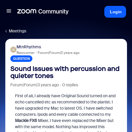
Login
Meetings
MtnRhythms
M
Newcomer
Forum|Forum|3 years ago
QUESTION
Sound Issues with percussion and
quieter tones
Forum|Forum|3 years ago
0 replies
First of all, I already have Original Sound turned on and
echo cancelled etc as recommended to the pianist. I
have upgraded my Mac to latest OS. I have switched
computers. Ipods and every cable connected to my
Mackie FX6
Mixer. I have even replaced the Mixer but
with the same model. Nothing has improved this