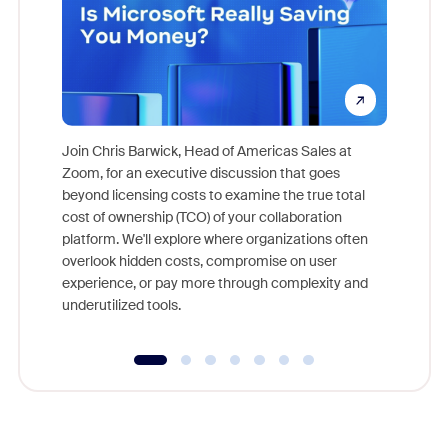
Join Chris Barwick, Head of Americas Sales at
Zoom, for an executive discussion that goes
As part o
beyond licensing costs to examine the true total
and deep
cost of ownership (TCO) of your collaboration
else, rig
platform. We'll explore where organizations often
overlook hidden costs, compromise on user
experience, or pay more through complexity and
underutilized tools.