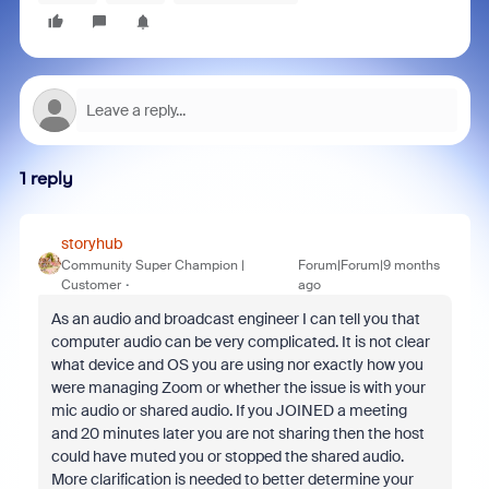
1 reply
storyhub
Community Super Champion |
Forum|Forum|9 months
Customer
ago
As an audio and broadcast engineer I can tell you that
computer audio can be very complicated. It is not clear
what device and OS you are using nor exactly how you
were managing Zoom or whether the issue is with your
mic audio or shared audio. If you JOINED a meeting
and 20 minutes later you are not sharing then the host
could have muted you or stopped the shared audio.
More clarification is needed to better determine your