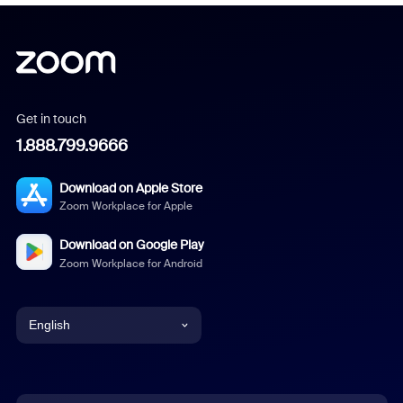
Get in touch
1.888.799.9666
Download on Apple Store
Zoom Workplace for Apple
Download on Google Play
Zoom Workplace for Android
English
English