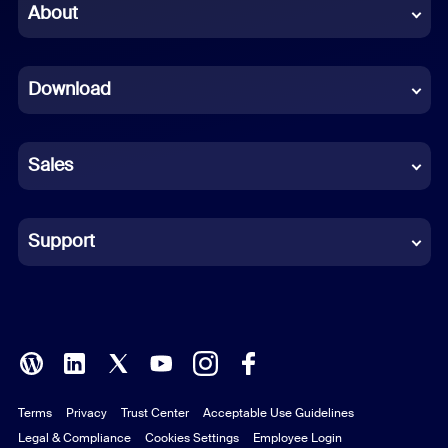
Chinese (Simplified)
About
Dutch
Download
French
German
Sales
Indonesian
Italian
Support
Japanese
Korean
Polish
Terms
Privacy
Trust Center
Acceptable Use Guidelines
Portuguese (Brazil)
Legal & Compliance
Cookies Settings
Employee Login