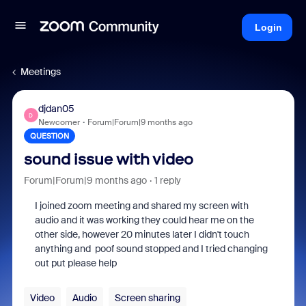
Login
Meetings
djdan05
D
Newcomer
Forum|Forum|9 months ago
QUESTION
sound issue with video
Forum|Forum|9 months ago
1 reply
I joined zoom meeting and shared my screen with
audio and it was working they could hear me on the
other side, however 20 minutes later I didn't touch
anything and poof sound stopped and I tried changing
out put please help
Video
Audio
Screen sharing