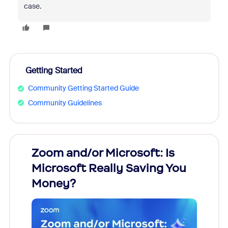
case.
Getting Started
Community Getting Started Guide
Community Guidelines
Zoom and/or Microsoft: Is
Fraud
Microsoft Really Saving You
Zoom
Money?