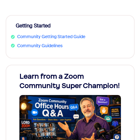
Getting Started
Community Getting Started Guide
Community Guidelines
Learn from a Zoom
Zoom
Community Super Champion!
Micr
Mon