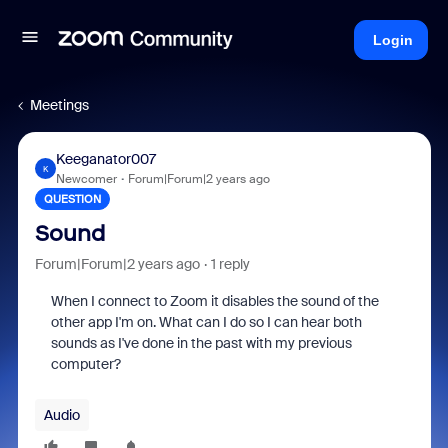
Login
Meetings
Keeganator007
K
Newcomer
Forum|Forum|2 years ago
QUESTION
Sound
Forum|Forum|2 years ago
1 reply
When I connect to Zoom it disables the sound of the
other app I'm on. What can I do so I can hear both
sounds as I've done in the past with my previous
computer?
Audio