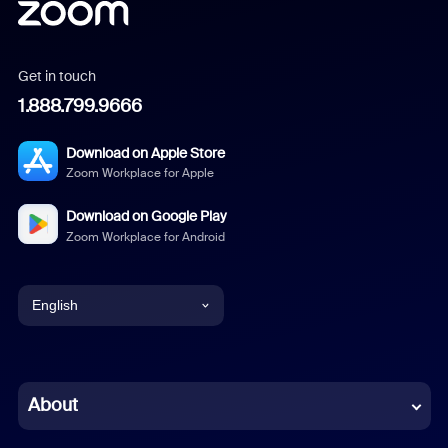
Get in touch
1.888.799.9666
Download on Apple Store
Zoom Workplace for Apple
Download on Google Play
Zoom Workplace for Android
English
English
Chinese (Simplified)
About
Dutch