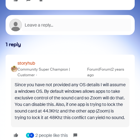
1 reply
storyhub
Community Super Champion |
Forum|Forum|2 years
Customer
ago
Since you have not provided any OS details I will assume
a windows OS. By default windows allows apps to take
exclusive control of the sound card so Zoom will do that.
You can disable this. Also, if one app is trying to lock the
sound card at 44.1KHz and the other app (Zoom) is
trying to lock it at 48Khz this conflict can yield no sound.
2 people like this
R
K