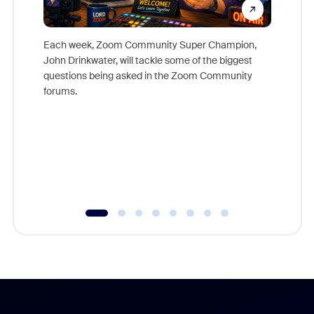
Each week, Zoom Community Super Champion,
John Drinkwater, will tackle some of the biggest
Join Chr
questions being asked in the Zoom Community
Zoom, fo
forums.
beyond l
cost of 
platform
overlook
experien
underutil