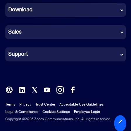
Download
French
German
Sales
Indonesian
Italian
Support
Japanese
Korean
Polish
Terms
Privacy
Trust Center
Acceptable Use Guidelines
Portuguese (Brazil)
Legal & Compliance
Cookies Settings
Employee Login
Russian
Copyright ©2026 Zoom Communications, Inc. All rights reserved.