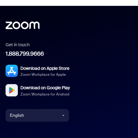
Get in touch
1.888.799.9666
Download on Apple Store
Zoom Workplace for Apple
Download on Google Play
Zoom Workplace for Android
English
English