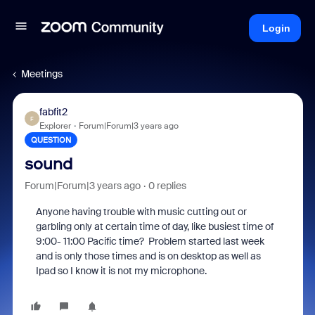
Login
Meetings
fabfit2
F
Explorer
Forum|Forum|3 years ago
QUESTION
sound
Forum|Forum|3 years ago
0 replies
Anyone having trouble with music cutting out or
garbling only at certain time of day, like busiest time of
9:00- 11:00 Pacific time? Problem started last week
and is only those times and is on desktop as well as
Ipad so I know it is not my microphone.