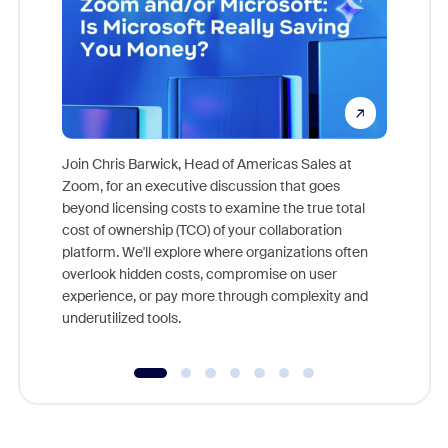
Join Chris Barwick, Head of Americas Sales at
Zoom, for an executive discussion that goes
As part o
beyond licensing costs to examine the true total
and deep
cost of ownership (TCO) of your collaboration
else, rig
platform. We'll explore where organizations often
overlook hidden costs, compromise on user
experience, or pay more through complexity and
underutilized tools.