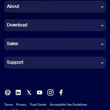
Chinese (Simplified)
About
Dutch
Download
French
German
Sales
Indonesian
Italian
Support
Japanese
Korean
Polish
Terms
Privacy
Trust Center
Acceptable Use Guidelines
Portuguese (Brazil)