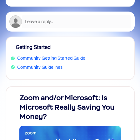
Getting Started
Community Getting Started Guide
Community Guidelines
Zoom and/or Microsoft: Is
Fraud
Microsoft Really Saving You
Zoom
Money?