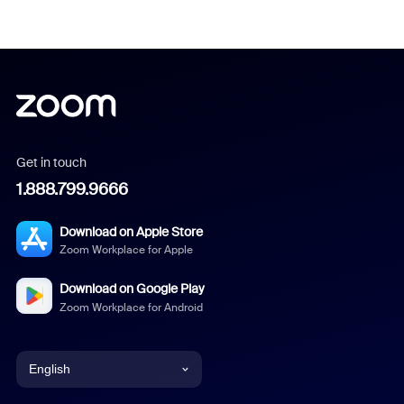
Get in touch
1.888.799.9666
Download on Apple Store
Zoom Workplace for Apple
Download on Google Play
Zoom Workplace for Android
English