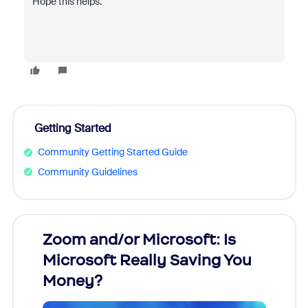
Hope this helps.
Getting Started
Community Getting Started Guide
Community Guidelines
Zoom and/or Microsoft: Is
Fraud
Microsoft Really Saving You
Zoom
Money?