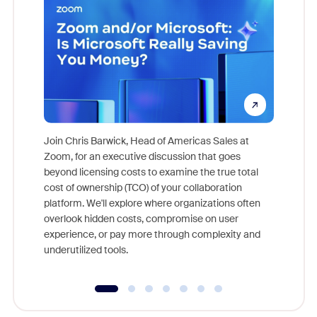
Join Chris Barwick, Head of Americas Sales at
Zoom, for an executive discussion that goes
As part o
beyond licensing costs to examine the true total
and deep
cost of ownership (TCO) of your collaboration
else, rig
platform. We'll explore where organizations often
overlook hidden costs, compromise on user
experience, or pay more through complexity and
underutilized tools.