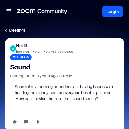
Login
Meetings
Heidi1
H
Explorer
Forum|Forum|3 years ago
QUESTION
Sound
Forum|Forum|3 years ago
1 reply
Some of my meeting attendees are having issues with
hearing me clearly, but not everyone has this problem.
How can I advise them on their sound set up?