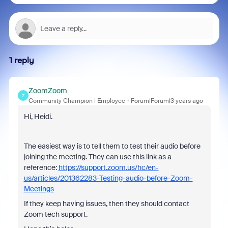
1 reply
ZoomZoom
Z
Community Champion | Employee
Forum|Forum|3 years ago
Hi, Heidi.
The easiest way is to tell them to test their audio before
joining the meeting. They can use this link as a
reference:
https://support.zoom.us/hc/en-
us/articles/201362283-Testing-audio-before-Zoom-
Meetings
If they keep having issues, then they should contact
Zoom tech support.