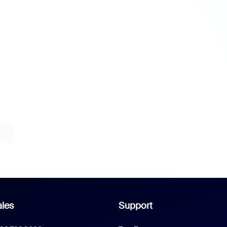
les
Support