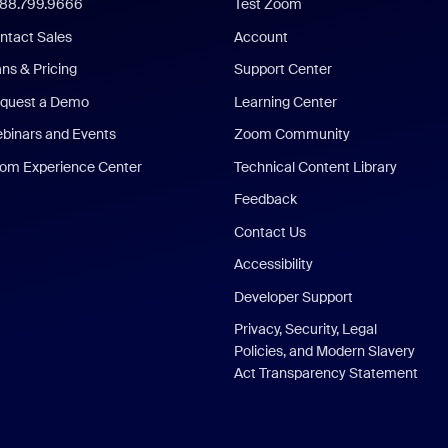
888.799.9666
Test Zoom
ntact Sales
Account
ans & Pricing
Support Center
quest a Demo
Learning Center
binars and Events
Zoom Community
om Experience Center
Technical Content Library
Feedback
Contact Us
Accessibility
Developer Support
Privacy, Security, Legal
Policies, and Modern Slavery
Act Transparency Statement