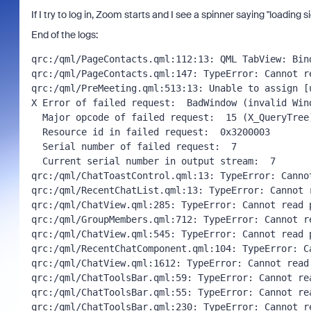
If I try to log in, Zoom starts and I see a spinner saying "loading
End of the logs:
qrc:/qml/PageContacts.qml:112:13: QML TabView: Bind
qrc:/qml/PageContacts.qml:147: TypeError: Cannot re
qrc:/qml/PreMeeting.qml:513:13: Unable to assign [u
X Error of failed request:  BadWindow (invalid Wind
  Major opcode of failed request:  15 (X_QueryTree)

  Resource id in failed request:  0x3200003

  Serial number of failed request:  7

  Current serial number in output stream:  7

qrc:/qml/ChatToastControl.qml:13: TypeError: Canno
qrc:/qml/RecentChatList.qml:13: TypeError: Cannot 
qrc:/qml/ChatView.qml:285: TypeError: Cannot read 
qrc:/qml/GroupMembers.qml:712: TypeError: Cannot r
qrc:/qml/ChatView.qml:545: TypeError: Cannot read 
qrc:/qml/RecentChatComponent.qml:104: TypeError: C
qrc:/qml/ChatView.qml:1612: TypeError: Cannot read
qrc:/qml/ChatToolsBar.qml:59: TypeError: Cannot re
qrc:/qml/ChatToolsBar.qml:55: TypeError: Cannot re
qrc:/qml/ChatToolsBar.qml:230: TypeError: Cannot r