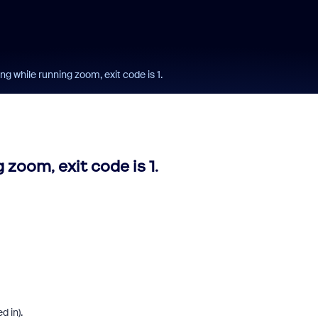
 while running zoom, exit code is 1.
oom, exit code is 1.
d in).