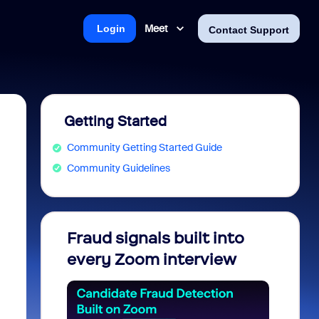
Meet
Login
Contact Support
Getting Started
Community Getting Started Guide
Community Guidelines
Fraud signals built into
Join 
every Zoom interview
2026