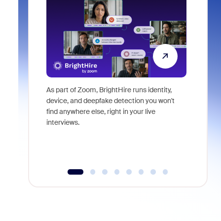
As part of Zoom, BrightHire runs identity,
Don't mis
device, and deepfake detection you won't
announce
find anywhere else, right in your live
and indus
interviews.
what is ne