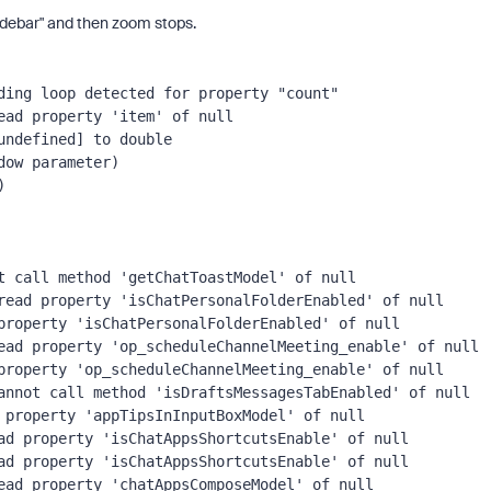
 sidebar" and then zoom stops.
ing loop detected for property "count"

ad property 'item' of null

ndefined] to double

ow parameter)

t call method 'getChatToastModel' of null

read property 'isChatPersonalFolderEnabled' of null

property 'isChatPersonalFolderEnabled' of null

ead property 'op_scheduleChannelMeeting_enable' of null

property 'op_scheduleChannelMeeting_enable' of null

annot call method 'isDraftsMessagesTabEnabled' of null

 property 'appTipsInInputBoxModel' of null

ad property 'isChatAppsShortcutsEnable' of null

ad property 'isChatAppsShortcutsEnable' of null

ead property 'chatAppsComposeModel' of null
