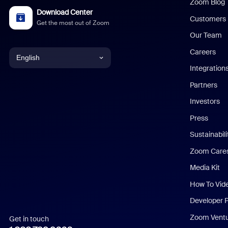
Zoom Blog
Download Center
Customers
Get the most out of Zoom
Our Team
Careers
English
Integration
English
Partners
Investors
Chinese (Simplified)
Press
Dutch
Sustainabil
Zoom Care
French
Media Kit
German
How To Vid
Indonesian
Developer 
Zoom Vent
Get in touch
Italian