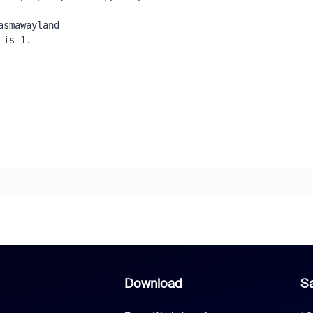
smawayland 

is 1.

Download
Sa