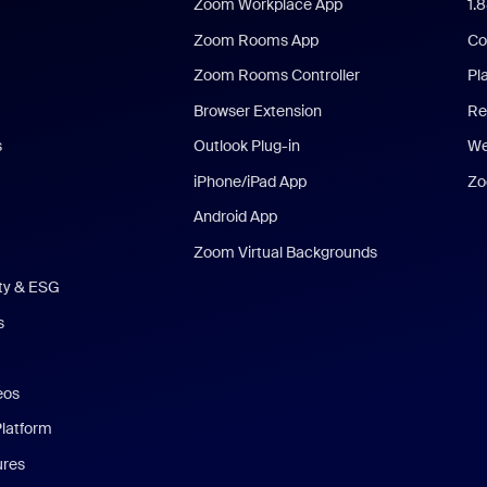
Zoom Workplace App
1.
Zoom Rooms App
Co
Zoom Rooms Controller
Pl
Browser Extension
Re
s
Outlook Plug-in
We
iPhone/iPad App
Zo
Android App
Zoom Virtual Backgrounds
ity & ESG
s
eos
Platform
ures