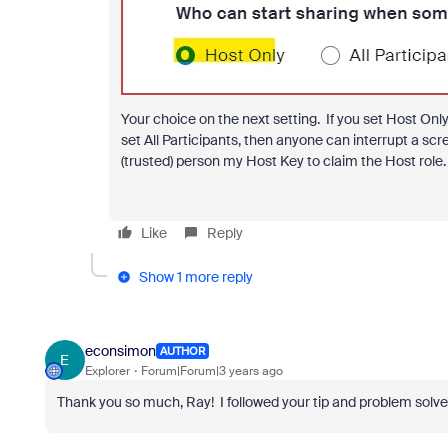
Your choice on the next setting. If you set Host Onl
set All Participants, then anyone can interrupt a scr
(trusted) person my Host Key to claim the Host role.
Like
Reply
Show 1 more reply
econsimon
AUTHOR
E
Explorer
Forum|Forum|3 years ago
Thank you so much, Ray! I followed your tip and problem solve