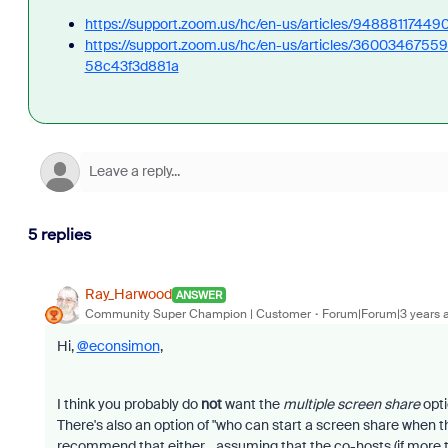
https://support.zoom.us/hc/en-us/articles/94888117449
https://support.zoom.us/hc/en-us/articles/360034675
58c43f3d881a
5 replies
Ray_Harwood
ANSWER
Community Super Champion | Customer
Forum|Forum|3 years 
Hi,
@econsimon
,
I think you probably do
not
want the
multiple screen share
opti
There's also an option of "who can start a screen share when t
recommend that either... assuming that the co-hosts (if more t