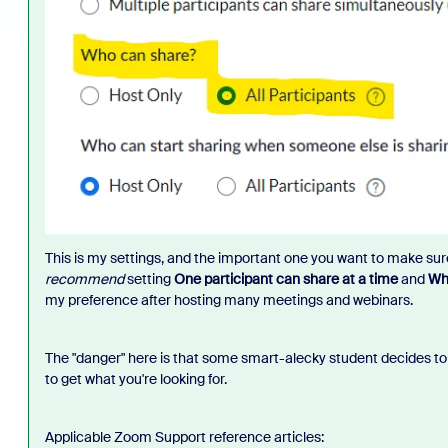
This is my settings, and the important one you want to make su
recommend
setting
One participant can share at a time
and
Who
my preference after hosting many meetings and webinars.
The "danger" here is that some smart-alecky student decides to 
to get what you're looking for.
Applicable Zoom Support reference articles: