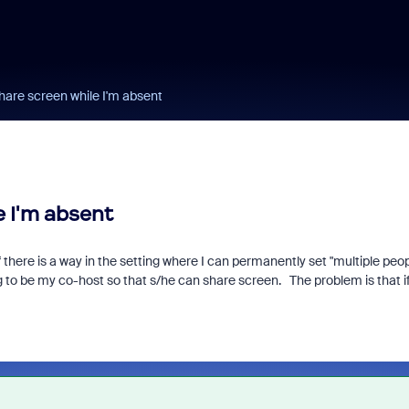
are screen while I'm absent
 I'm absent
 there is a way in the setting where I can permanently set "multiple peo
o be my co-host so that s/he can share screen. The problem is that i