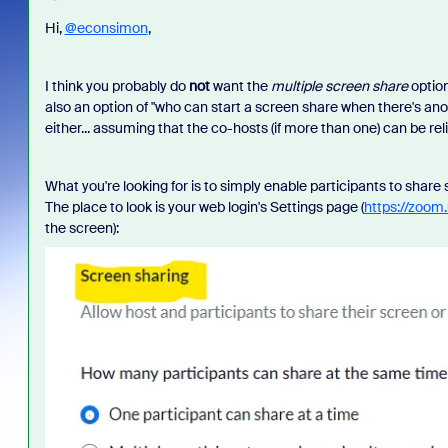
Hi,
@econsimon
,
I think you probably do
not
want the
multiple screen share
option
also an option of "who can start a screen share when there's an
either... assuming that the co-hosts (if more than one) can be rel
What you're looking for is to simply enable participants to share
The place to look is your web login's Settings page (
https://zoom.
the screen):