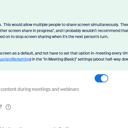
. This would allow multiple people to share screen simultaneously. Ther
other screen share in progress", and I probably wouldn't recommend tha
ied on to stop screen sharing when it's the next person's turn.
 screen as a default, and not have to set that option in-meeting every ti
us/profile/setting
) in the "In Meeting (Basic)" settings (about half-way do