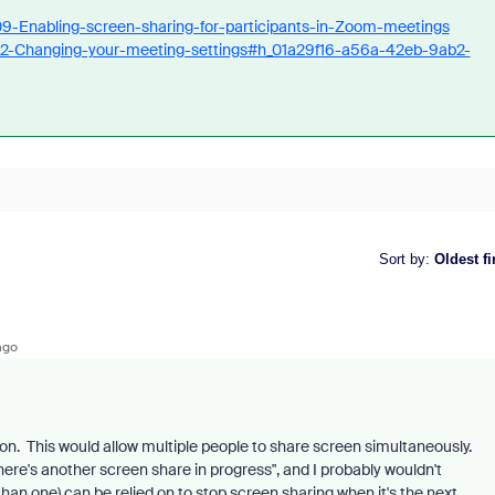
09-Enabling-screen-sharing-for-participants-in-Zoom-meetings
592-Changing-your-meeting-settings#h_01a29f16-a56a-42eb-9ab2-
Sort by
:
Oldest fi
ago
on. This would allow multiple people to share screen simultaneously.
here's another screen share in progress", and I probably wouldn't
han one) can be relied on to stop screen sharing when it's the next