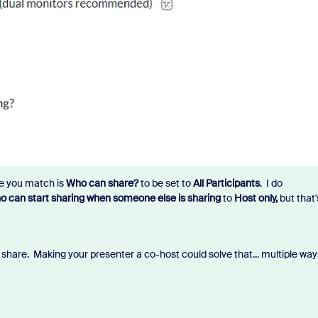
re you match is
Who can share?
to be set to
All Participants
. I do
 can start sharing when someone else is sharing
to
Host only,
but that'
share. Making your presenter a co-host could solve that... multiple way