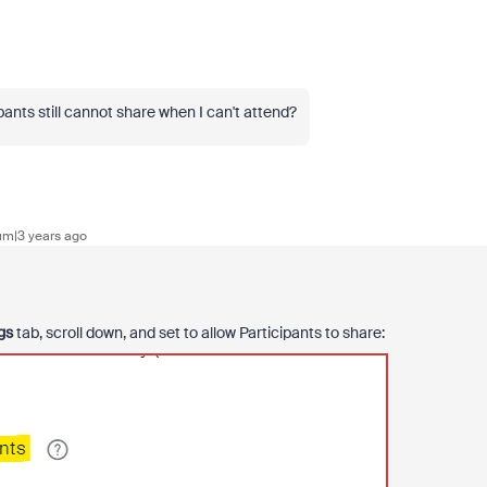
ants still cannot share when I can't attend?
m|3 years ago
gs
tab, scroll down, and set to allow Participants to share: