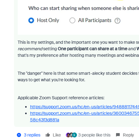
This is my settings, and the important one you want to make 
recommend
setting
One participant can share at a time
and
W
that's my preference after hosting many meetings and webina
The "danger" here is that some smart-alecky student decides t
ways to get what you're looking for.
Applicable Zoom Support reference articles:
https://support.zoom.us/hc/en-us/articles/948881174
https://support.zoom.us/hc/en-us/articles/3600346
58c43f3d881a
3 replies
Like
3 people like this
Reply
E