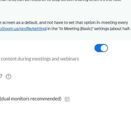
re screen as a default, and not have to set that option in-meeting every
://zoom.us/profile/setting
) in the "In Meeting (Basic)" settings (about half-