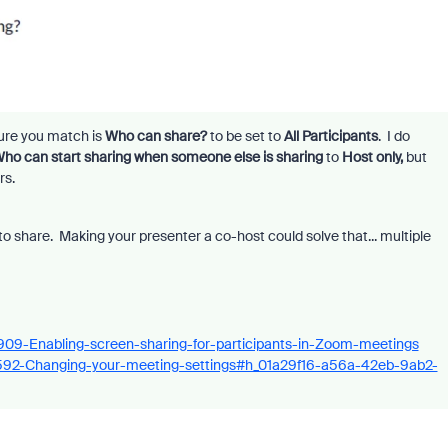
sure you match is
Who can share?
to be set to
All Participants
. I do
ho can start sharing when someone else is sharing
to
Host only,
but
rs.
o share. Making your presenter a co-host could solve that... multiple
4909-Enabling-screen-sharing-for-participants-in-Zoom-meetings
75592-Changing-your-meeting-settings#h_01a29f16-a56a-42eb-9ab2-