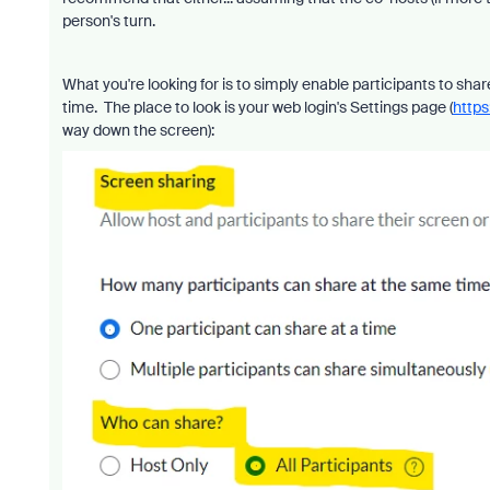
person's turn.
What you're looking for is to simply enable participants to sha
time. The place to look is your web login's Settings page (
https
way down the screen):