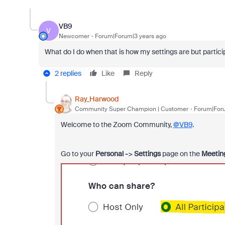
VB9
V
Newcomer
Forum|Forum|3 years ago
What do I do when that is how my settings are but particip
2 replies
Like
Reply
Ray_Harwood
Community Super Champion | Customer
Forum|Foru
Welcome to the Zoom Community,
@VB9
.
Go to your
Personal -
>
Settings
page on the
Meetin