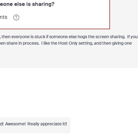
y, then everyone is stuck if someone else hogs the screen sharing. If you
een share in process. I like the Host Only setting, and then giving one
d! Awesome! Really appreciate it!!