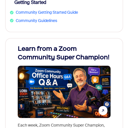
Getting Started
Community Getting Started Guide
Community Guidelines
Learn from a Zoom
Zoom
Community Super Champion!
Micr
Mon
Each week, Zoom Community Super Champion,