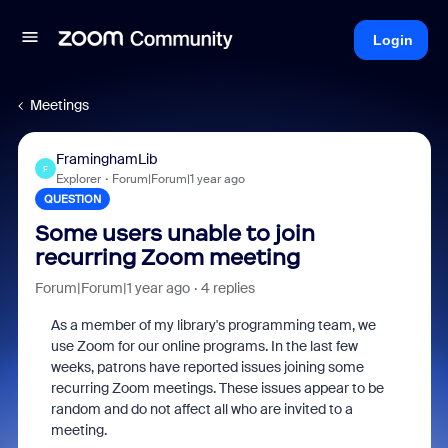
Login
Meetings
FraminghamLib
F
Explorer
Forum|Forum|1 year ago
QUESTION
Some users unable to join
recurring Zoom meeting
Forum|Forum|1 year ago
4 replies
As a member of my library's programming team, we
use Zoom for our online programs. In the last few
weeks, patrons have reported issues joining some
recurring Zoom meetings. These issues appear to be
random and do not affect all who are invited to a
meeting.