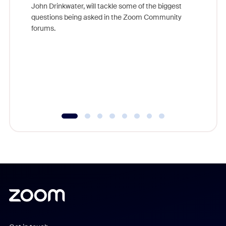
John Drinkwater, will tackle some of the biggest
Join Chr
questions being asked in the Zoom Community
Zoom, fo
forums.
beyond l
cost of 
platform
overlook
experien
underutil