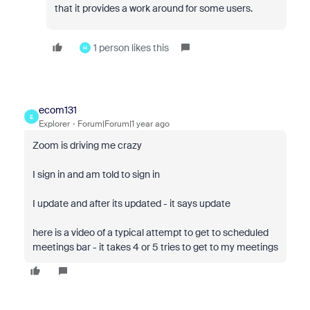
that it provides a work around for some users.
1 person likes this
H
ecom131
E
Explorer
Forum|Forum|1 year ago
Zoom is driving me crazy
I sign in and am told to sign in
I update and after its updated - it says update
here is a video of a typical attempt to get to scheduled
meetings bar - it takes 4 or 5 tries to get to my meetings