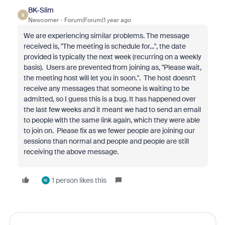
BK-Slim
B
Newcomer
Forum|Forum|1 year ago
We are experiencing similar problems. The message
received is, "The meeting is schedule for...", the date
provided is typically the next week (recurring on a weekly
basis). Users are prevented from joining as, "Please wait,
the meeting host will let you in soon.". The host doesn't
receive any messages that someone is waiting to be
admitted, so I guess this is a bug. It has happened over
the last few weeks and it meant we had to send an email
to people with the same link again, which they were able
to join on. Please fix as we fewer people are joining our
sessions than normal and people and people are still
receiving the above message.
1 person likes this
M