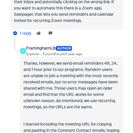
their inbox and potentially clicking on the wrong link. If
you want to automate this there is a Zoom app,
Salepager, that lets you send reminders and calendar
invites for recurring Zoom meetings.
1 reply
FraminghamLib
AUTHOR
F
Explorer
Forum|Forum|1 year ago
Thanks, however, we send email reminders 48, 24,
and 1 hour prior to our programs. Random users
are unable to join a meeting with the most recently
received emails, but no error messages have been
shared with me. Those users may open an older
email and find that the URL works for some
unknown reason. As mentioned, we use recurring
meetings, so the URLs are the same.
I started including the meeting URL for copying
and pasting in the Constant Contact emails, hoping