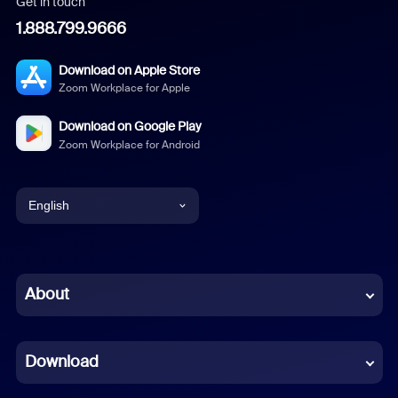
Get in touch
1.888.799.9666
Download on Apple Store
Zoom Workplace for Apple
Download on Google Play
Zoom Workplace for Android
English
English
Chinese (Simplified)
About
Dutch
Download
French