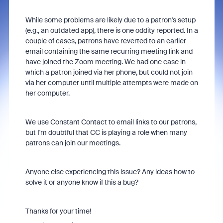
While some problems are likely due to a patron's setup
(e.g., an outdated app), there is one oddity reported. In a
couple of cases, patrons have reverted to an earlier
email containing the same recurring meeting link and
have joined the Zoom meeting. We had one case in
which a patron joined via her phone, but could not join
via her computer until multiple attempts were made on
her computer.
We use Constant Contact to email links to our patrons,
but I'm doubtful that CC is playing a role when many
patrons can join our meetings.
Anyone else experiencing this issue? Any ideas how to
solve it or anyone know if this a bug?
Thanks for your time!