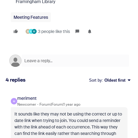
Framingham Library
Meeting Features
3 people like this
B
H
M
4 replies
Sort by
:
Oldest first
meriment
M
Newcomer
Forum|Forum|1 year ago
It sounds like they may not be using the correct or up to
date link when trying to join. You could send a reminder
with the link ahead of each occurrence. This way they
can find the link easily rather than searching through