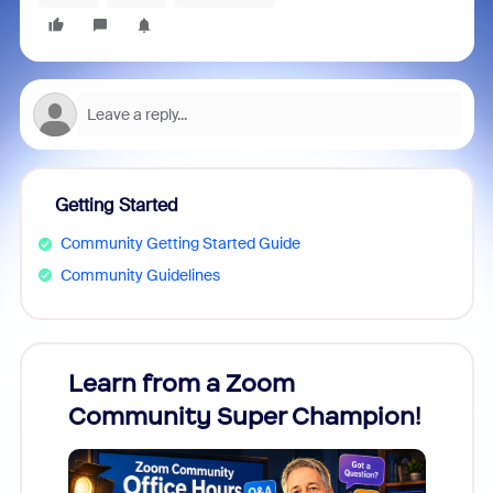
Getting Started
Community Getting Started Guide
Community Guidelines
Learn from a Zoom
Zoom
Community Super Champion!
Micr
Mon