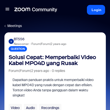
Login
Meetings
BT556
B
Newcomer
Forum|Forum|2 years ago
QUESTION
Solusi Cepat: Memperbaiki Video
Kabel MPO4D yang Rusak
Forum|Forum|2 years ago
0 replies
Dapatkan panduan praktis untuk memperbaiki video
kabel MPO4D yang rusak dengan cepat dan efisien.
Tonton video Anda tanpa gangguan dalam waktu
singkat!
Video
Audio
Recordings