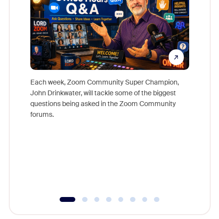
Each week, Zoom Community Super Champion,
John Drinkwater, will tackle some of the biggest
Join Chr
questions being asked in the Zoom Community
Zoom, fo
forums.
beyond l
cost of 
platform
overlook
experien
underutil