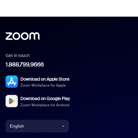
Get in touch
1.888.799.9666
Download on Apple Store
Zoom Workplace for Apple
Download on Google Play
Zoom Workplace for Android
English