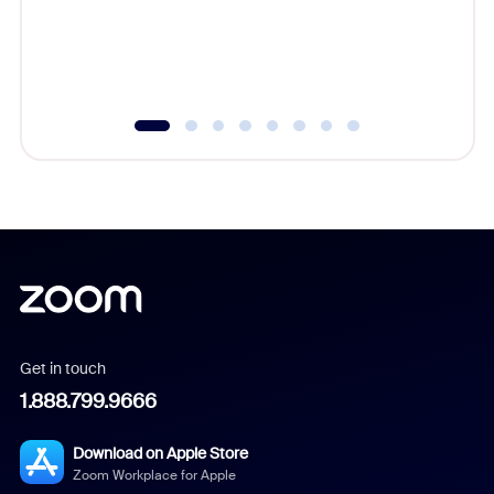
overlook
experien
underutil
Get in touch
1.888.799.9666
Download on Apple Store
Zoom Workplace for Apple