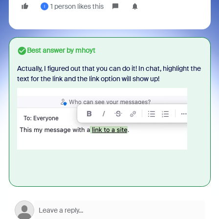
1 person likes this
I
Best answer by
mhoyt
Actually, I figured out that you can do it! In chat, highlight the
text for the link and the link option will show up!