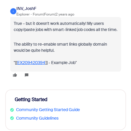
INV_JoshF
I
Explorer
Forum|Forum|2 years ago
True – but it doesn't work automatically! My users
copy/paste jobs with smart-linked job codes all the time.
The ability to re-enable smart links globally domain
would be quite helpful.
"[[
EX209420394
]] - Example Job"
Getting Started
Community Getting Started Guide
Community Guidelines