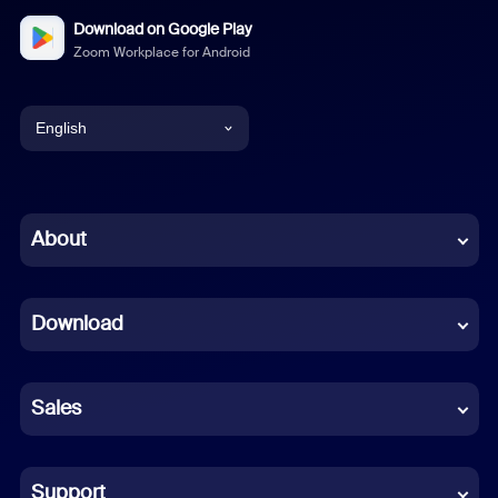
Download on Google Play
Zoom Workplace for Android
English
English
Chinese (Simplified)
About
Dutch
Download
French
German
Sales
Indonesian
Italian
Support