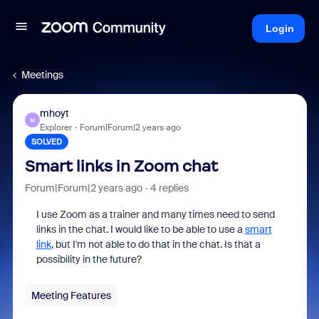
Login
Meetings
mhoyt
M
Explorer
Forum|Forum|2 years ago
SOLVED
Smart links in Zoom chat
Forum|Forum|2 years ago
4 replies
I use Zoom as a trainer and many times need to send
links in the chat. I would like to be able to use a
smart
link
, but I'm not able to do that in the chat. Is that a
possibility in the future?
Meeting Features