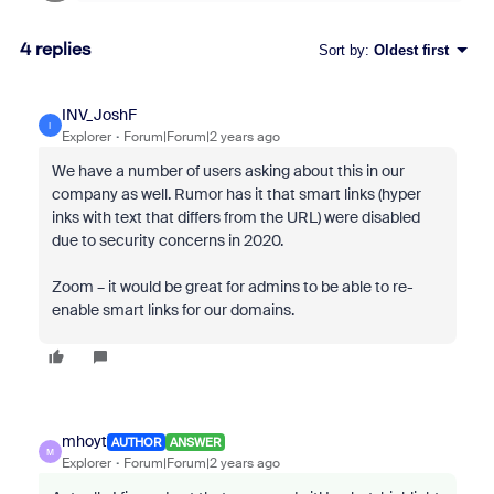
4 replies
Sort by
:
Oldest first
INV_JoshF
I
Explorer
Forum|Forum|2 years ago
We have a number of users asking about this in our
company as well. Rumor has it that smart links (hyper
inks with text that differs from the URL) were disabled
due to security concerns in 2020.
Zoom – it would be great for admins to be able to re-
enable smart links for our domains.
mhoyt
AUTHOR
ANSWER
M
Explorer
Forum|Forum|2 years ago