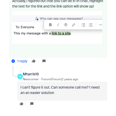
Actually, I figured out that you can do it! In chat, highlight
the text for the link and the link option will show up!
1 reply
Mharris19
M
Newcomer
Forum|Forum|2 years ago
I can't figure it out. Can someone call me? I need
an an easier solution