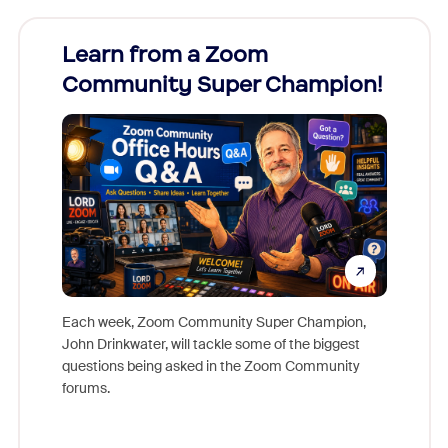
Learn from a Zoom
Zoom
Community Super Champion!
Micr
Mon
Each week, Zoom Community Super Champion,
John Drinkwater, will tackle some of the biggest
Join Chr
questions being asked in the Zoom Community
Zoom, fo
forums.
beyond l
cost of 
platform