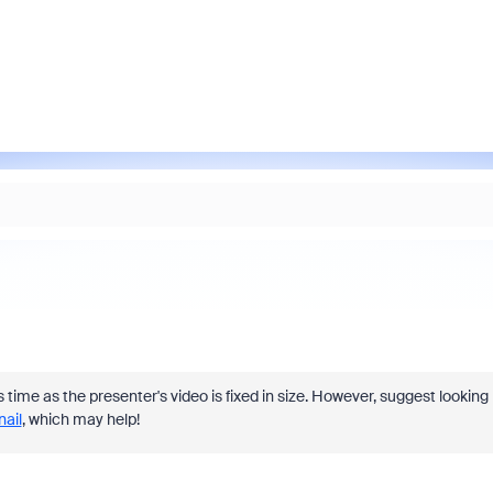
his time as the presenter's video is fixed in size. However, suggest looking
ail
, which may help!