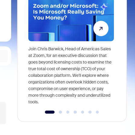
Join Chris Barwick, Head of Americas Sales
As part of
at Zoom, for an executive discussion that
device, a
goes beyond licensing costs to examine the
find anywh
true total cost of ownership (TCO) of your
interviews
collaboration platform. We'll explore where
organizations often overlook hidden costs,
compromise on user experience, or pay
more through complexity and underutilized
tools.