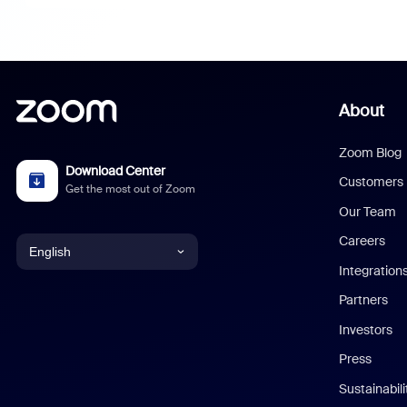
About
Zoom Blog
Download Center
Customers
Get the most out of Zoom
Our Team
Careers
English
Integration
English
Partners
Investors
Chinese (Simplified)
Press
Dutch
Sustainabil