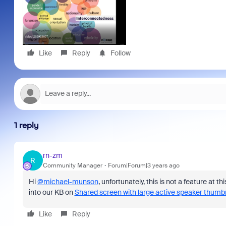
Like
Reply
Follow
1 reply
rn-zm
R
Community Manager
Forum|Forum|3 years ago
Hi
@michael-munson
, unfortunately, this is not a feature at t
into our KB on
Shared screen with large active speaker thumbn
Like
Reply