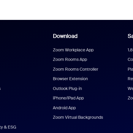
Download
Sa
Zoom Workplace App
1.
Zoom Rooms App
Co
Zoom Rooms Controller
Pl
Browser Extension
Re
s
Outlook Plug-in
We
iPhone/iPad App
Zo
Android App
Zoom Virtual Backgrounds
ity & ESG