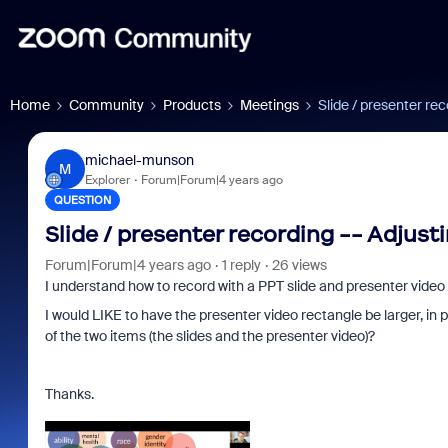
Home
Community
Products
Meetings
Slide / presenter rec
michael-munson
M
Explorer
Forum|Forum|4 years ago
QUESTION
Slide / presenter recording -- Adjust
Forum|Forum|4 years ago
1 reply
26 views
I understand how to record with a PPT slide and presenter video 
I would LIKE to have the presenter video rectangle be larger, in
of the two items (the slides and the presenter video)?
Thanks.