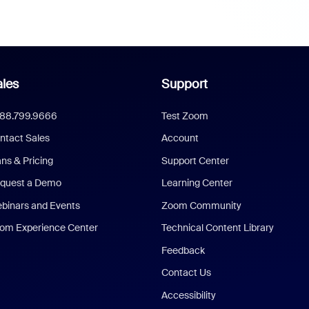
les
Support
888.799.9666
Test Zoom
ntact Sales
Account
ans & Pricing
Support Center
quest a Demo
Learning Center
binars and Events
Zoom Community
om Experience Center
Technical Content Library
Feedback
Contact Us
Accessibility