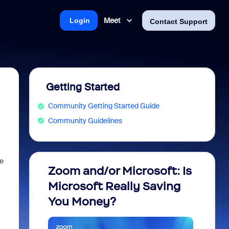
Meet
Login
Contact Support
Getting Started
Community Getting Started Guide
Community Guidelines
ze
Zoom and/or Microsoft: Is
Fraud
Microsoft Really Saving
every
You Money?