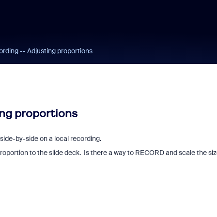
ording -- Adjusting proportions
ing proportions
side-by-side on a local recording.
 proportion to the slide deck. Is there a way to RECORD and scale the si