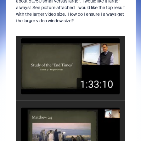
about 50/50 small versus larger. I would like it larger
always! See picture attached--would like the top result
with the larger video size. How do I ensure I always get
the larger video window size?