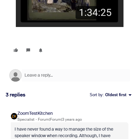
3 replies
Sort by
:
Oldest first
ZoomTestKitchen
Specialist
Forum|Forum|3 years ago
I have never found a way to manage the size of the
speaker window when recording. Although, I have