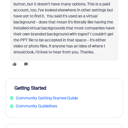
button, but it doesn't have many options. This is a paid
account, too. I've looked elsewhere in other settings but
have yet to find it. You
said it's used as a virtual
background - does that mean it's literally like having the
installed virtual backgrounds that most companies have
their own branded background with logos? I couldn't get
the PPT file to be accepted in that space - it's either
video or photo files. If anyone has an idea of where I
should look, I'd love to hear from you. Thanks.
Getting Started
Community Getting Started Guide
Community Guidelines