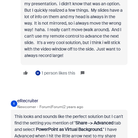
my presentation. i didn't know that was an option.
But I quickly realized a few things. My slides have a
lot of info on them and my head is always in the
way. It is not mirrored, so i always move the wrong
way! haha. I really can't move (walk around). And I
can't use my remote control to advance the next
slide. It's a very cool solution, but i think i will stick
with the video window off to the side. Just want to
always record large!
1 person likes this
M
eRecruiter
E
Newcomer
Forum|Forum|2 years ago
This looks and sounds like the perfect solution but I can't
find the setting you mention of "
Share -> Advanced
tab
and select
PowerPoint as Virtual Background
." I have
Advanced when I hit the little arrow next to my share