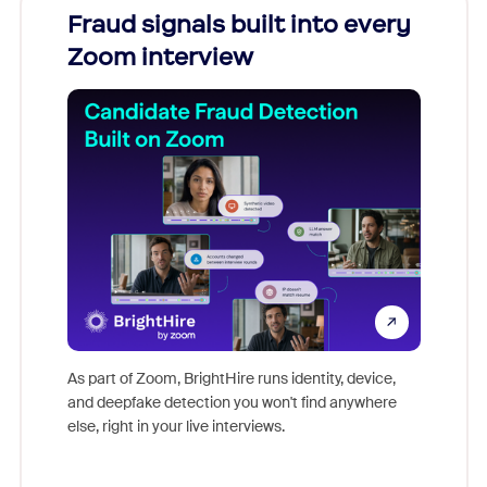
Fraud signals built into every
Join
Zoom interview
Don't mi
game-ch
As part of Zoom, BrightHire runs identity, device,
are help
and deepfake detection you won't find anywhere
else, right in your live interviews.