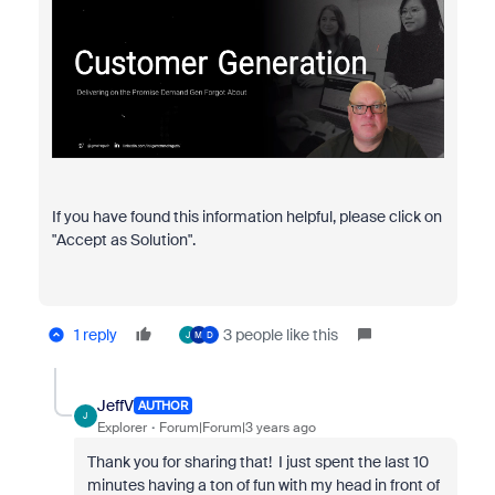
If you have found this information helpful, please click on
"Accept as Solution".
1 reply
3 people like this
J
M
D
JeffV
AUTHOR
J
Explorer
Forum|Forum|3 years ago
Thank you for sharing that! I just spent the last 10
minutes having a ton of fun with my head in front of