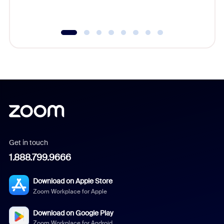
Get in touch
1.888.799.9666
Download on Apple Store
Zoom Workplace for Apple
Download on Google Play
Zoom Workplace for Android