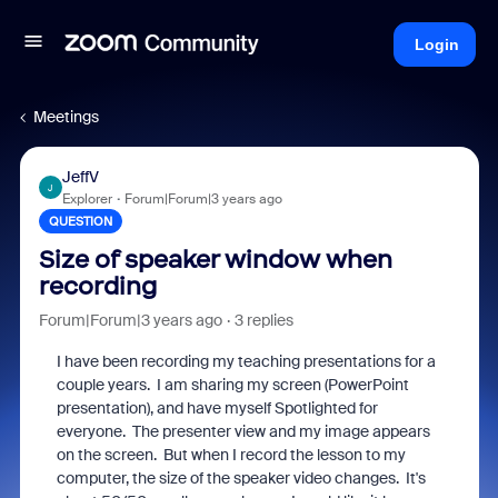
Login
Meetings
JeffV
J
Explorer
Forum|Forum|3 years ago
QUESTION
Size of speaker window when
recording
Forum|Forum|3 years ago
3 replies
I have been recording my teaching presentations for a
couple years. I am sharing my screen (PowerPoint
presentation), and have myself Spotlighted for
everyone. The presenter view and my image appears
on the screen. But when I record the lesson to my
computer, the size of the speaker video changes. It's