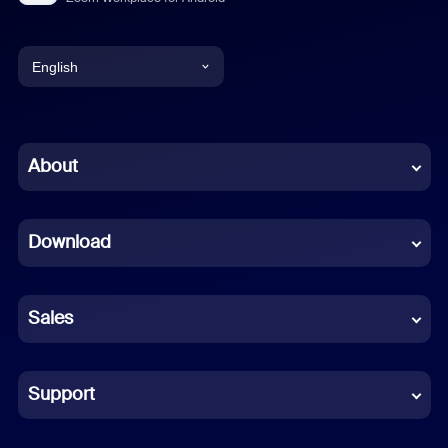
English
English
Chinese (Simplified)
About
Dutch
Download
French
German
Sales
Indonesian
Italian
Support
Japanese