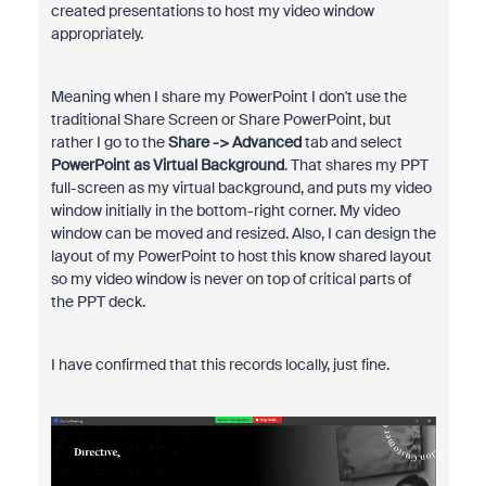
created presentations to host my video window
appropriately.
Meaning when I share my PowerPoint I don't use the
traditional Share Screen or Share PowerPoint, but
rather I go to the
Share -> Advanced
tab and select
PowerPoint as Virtual Background
. That shares my PPT
full-screen as my virtual background, and puts my video
window initially in the bottom-right corner. My video
window can be moved and resized. Also, I can design the
layout of my PowerPoint to host this know shared layout
so my video window is never on top of critical parts of
the PPT deck.
I have confirmed that this records locally, just fine.