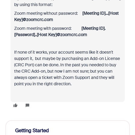
by using this format:
Zoom meeting without password:
[Meeting ID]...[Host
Key]@zoomcrc.com
Zoom meeting with password:
[Meeting ID].
[Password]..[Host Key]@zoomcrc.com
If none of it works, your account seems like it doesn't
support it, but maybe by purchasing an Add-on License
(CRC Port) can be done. In the past you needed to buy
the CRC Add-on, but now I am not sure; but you can
always open a ticket with Zoom Support and they will
point you in the right direction.
Getting Started