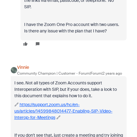
the links via email, passcode, or telephone. No
SIP.
I have the Zoom One Pro account with two users.
Is there any issue with the plan that I have?
Vinnie
Community Champion | Customer
Forum|Forum|2 years ago
I see. Not all types of Zoom Accounts support
Interoperation with SIP, but if your does, take a look to
this document that explains how to do it.
🔗
https://support.zoom.us/hc/en-
us/articles/14599848014477-Enabling-SIP-Video-
Interop-for-Meetings
🔗
If you don't see that, just create a meeting and try joining