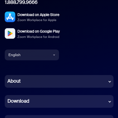
1.888.799.9666
Download on Apple Store
Zoom Workplace for Apple
Download on Google Play
Zoom Workplace for Android
English
English
Chinese (Simplified)
About
Dutch
Download
French
German