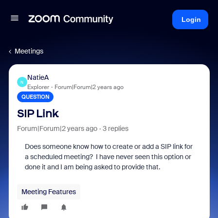
Login
Meetings
NatieA
N
Explorer
Forum|Forum|2 years ago
QUESTION
SIP Link
Forum|Forum|2 years ago
3 replies
Does someone know how to create or add a SIP link for
a scheduled meeting? I have never seen this option or
done it and I am being asked to provide that.
Meeting Features