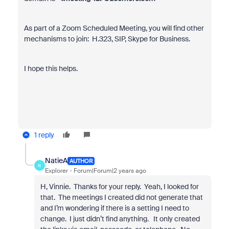
As part of a Zoom Scheduled Meeting, you will find other
mechanisms to join: H.323, SIP, Skype for Business.
I hope this helps.
1 reply
NatieA
AUTHOR
N
Explorer
Forum|Forum|2 years ago
H, Vinnie. Thanks for your reply. Yeah, I looked for
that. The meetings I created did not generate that
and I’m wondering if there is a setting I need to
change. I just didn’t find anything. It only created