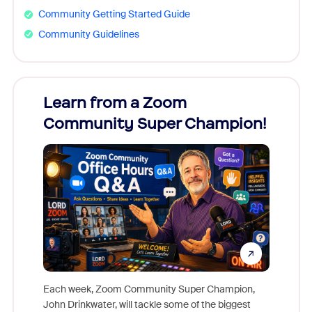
Community Getting Started Guide
Community Guidelines
Learn from a Zoom
Zoom
Community Super Champion!
Micr
Mon
Each week, Zoom Community Super Champion,
John Drinkwater, will tackle some of the biggest
Join Chr