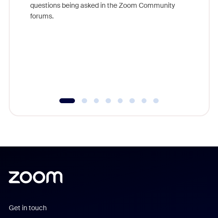
questions being asked in the Zoom Community
Zoom, fo
forums.
beyond l
cost of 
platform
overlook
experien
underutil
Get in touch