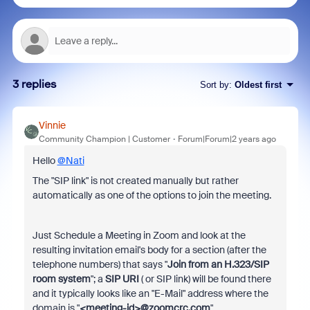
3 replies
Sort by
:
Oldest first
Vinnie
Community Champion | Customer
Forum|Forum|2 years ago
Hello
@Nati
The "SIP link" is not created manually but rather
automatically as one of the options to join the meeting.
Just Schedule a Meeting in Zoom and look at the
resulting invitation email's body for a section (after the
telephone numbers) that says "
Join from an H.323/SIP
room system
"; a
SIP URI
( or SIP link) will be found there
and it typically looks like an "E-Mail" address where the
domain is "
<meeting-id>@zoomcrc.com
"