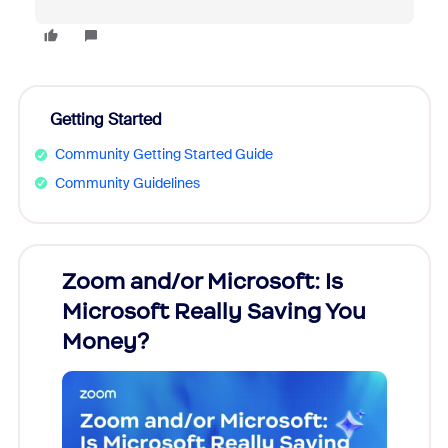
Getting Started
Community Getting Started Guide
Community Guidelines
Zoom and/or Microsoft: Is
Fraud
Microsoft Really Saving You
Zoom
Money?