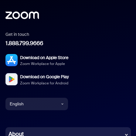
Get in touch
1.888.799.9666
Download on Apple Store
Zoom Workplace for Apple
Download on Google Play
Zoom Workplace for Android
English
English
Chinese (Simplified)
About