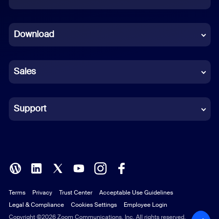
Dutch
Download
French
German
Sales
Indonesian
Italian
Support
Japanese
Korean
Polish
Terms
Privacy
Trust Center
Acceptable Use Guidelines
Portuguese (Brazil)
Legal & Compliance
Cookies Settings
Employee Login
Russian
Copyright ©2026 Zoom Communications, Inc. All rights reserved.