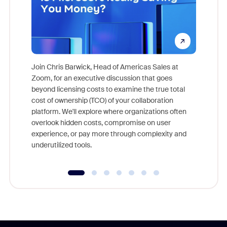
Join Chris Barwick, Head of Americas Sales at
Zoom, for an executive discussion that goes
As part o
beyond licensing costs to examine the true total
and deep
cost of ownership (TCO) of your collaboration
else, rig
platform. We'll explore where organizations often
overlook hidden costs, compromise on user
experience, or pay more through complexity and
underutilized tools.