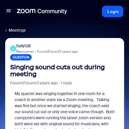
Login
Meetings
SallyGB
S
Newcomer
Forum|Forum|3 years ago
QUESTION
Singing sound cuts out during
meeting
Forum|Forum|3 years ago
1 reply
My quartet was singing together in one room for a
coach in another state via a Zoom meeting. Talking
was fine but once we started singing, the coach said
our sound cut out or only one voice came though. Both
computers were running the latest zoom version and
both were set with original sound for musicians, with