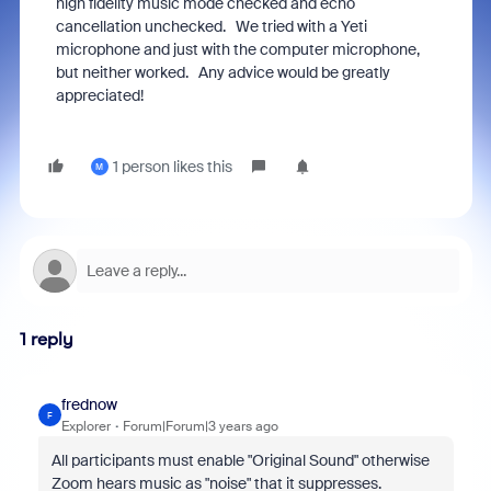
high fidelity music mode checked and echo
cancellation unchecked. We tried with a Yeti
microphone and just with the computer microphone,
but neither worked. Any advice would be greatly
appreciated!
1 person likes this
M
1 reply
frednow
F
Explorer
Forum|Forum|3 years ago
All participants must enable "Original Sound" otherwise
Zoom hears music as "noise" that it suppresses.